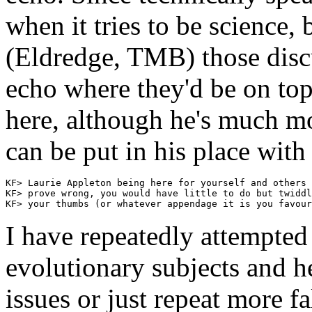
when it tries to be science, b
(Eldredge, TMB) those discu
echo where they'd be on topi
here, although he's much 
can be put in his place with 
KF> Laurie Appleton being here for yourself and others 
KF> prove wrong, you would have little to do but twiddl
I have repeatedly attempted
evolutionary subjects and h
issues or just repeat more 