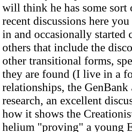
will think he has some sort 
recent discussions here you
in and occasionally started
others that include the dis
other transitional forms, sp
they are found (I live in a 
relationships, the GenBank 
research, an excellent discu
how it shows the Creationi
helium "proving" a young E