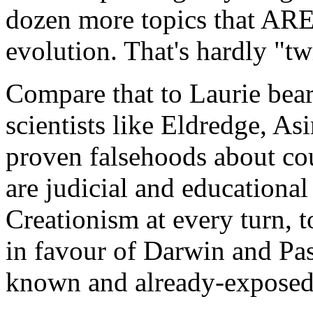
dozen more topics that ARE 
evolution. That's hardly "t
Compare that to Laurie bear
scientists like Eldredge, As
proven falsehoods about cour
are judicial and educational
Creationism at every turn, t
in favour of Darwin and Pas
known and already-exposed