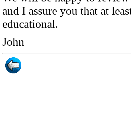
and I assure you that at leas
educational.
John