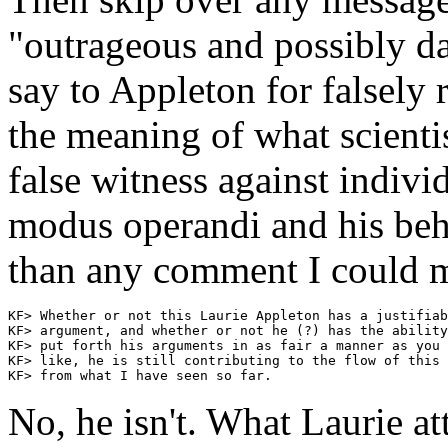
"outrageous and possibly d
say to Appleton for falsely 
the meaning of what scientis
false witness against indivi
modus operandi and his be
than any comment I could m
KF> Whether or not this Laurie Appleton has a justifiab
KF> argument, and whether or not he (?) has the ability
KF> put forth his arguments in as fair a manner as you 
KF> like, he is still contributing to the flow of this 
No, he isn't. What Laurie at