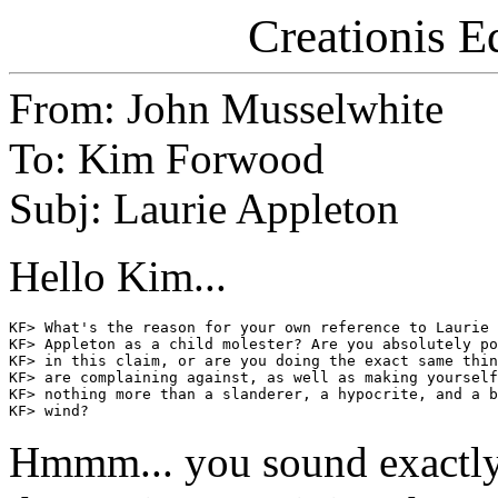
Creationis E
From: John Musselwhite
To: Kim Forwood
Subj: Laurie Appleton
Hello Kim...
KF> What's the reason for your own reference to Laurie

KF> Appleton as a child molester? Are you absolutely po
KF> in this claim, or are you doing the exact same thin
KF> are complaining against, as well as making yourself

KF> nothing more than a slanderer, a hypocrite, and a b
Hmmm... you sound exactly 