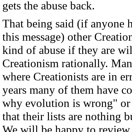
gets the abuse back.
That being said (if anyone h
this message) other Creation
kind of abuse if they are wi
Creationism rationally. Man
where Creationists are in er
years many of them have co
why evolution is wrong" or 
that their lists are nothing 
We will be happy to review t