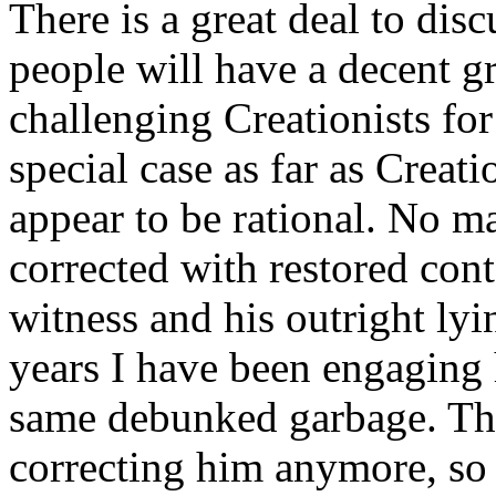
There is a great deal to dis
people will have a decent g
challenging Creationists fo
special case as far as Creat
appear to be rational. No m
corrected with restored cont
witness and his outright lyi
years I have been engaging
same debunked garbage. Ther
correcting him anymore, so