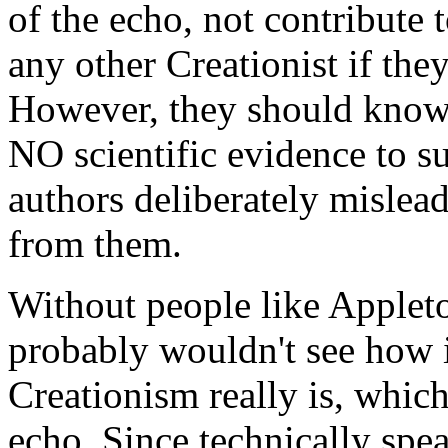
of the echo, not contribute
any other Creationist if they
However, they should know t
NO scientific evidence to su
authors deliberately mislea
from them.
Without people like Appleto
probably wouldn't see how i
Creationism really is, which
echo. Since technically spe