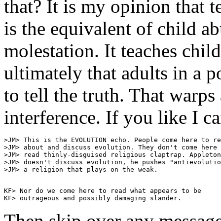
that? It is my opinion that 
is the equivalent of child ab
molestation. It teaches chil
ultimately that adults in a p
to tell the truth. That warps
interference. If you like I 
>JM> This is the EVOLUTION echo. People come here to re
>JM> about and discuss evolution. They don't come here 
>JM> read thinly-disguised religious claptrap. Appleton

>JM> doesn't discuss evolution, he pushes "antievolutio
KF> Nor do we come here to read what appears to be

Then skip over any message