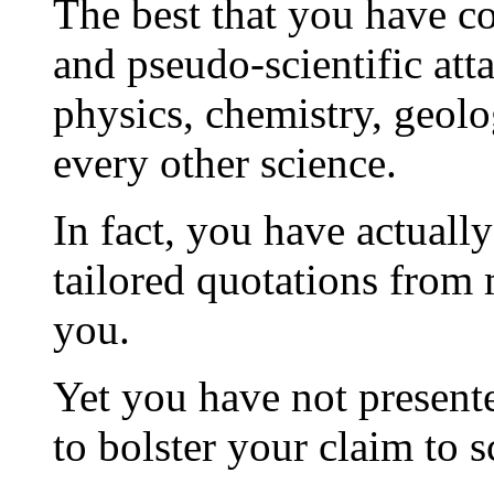
The best that you have co
and pseudo-scientific att
physics, chemistry, geolo
every other science.
In fact, you have actually
tailored quotations from m
you.
Yet you have not presente
to bolster your claim to sc