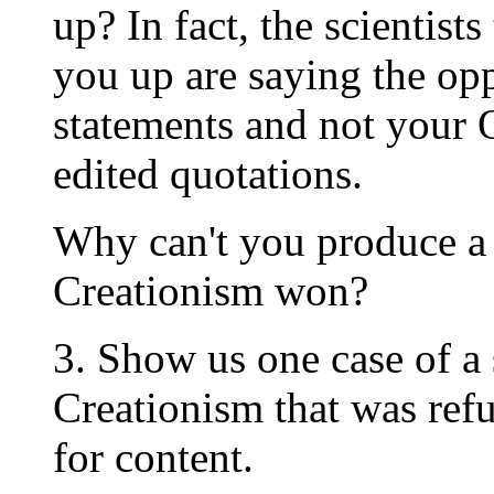
up? In fact, the scientist
you up are saying the opp
statements and not your 
edited quotations.
Why can't you produce a 
Creationism won?
3. Show us one case of a 
Creationism that was ref
for content.