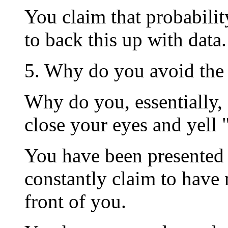
You claim that probabilit
to back this up with data.
5. Why do you avoid the
Why do you, essentially, 
close your eyes and yel
You have been presented 
constantly claim to have 
front of you.