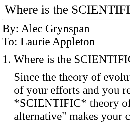
Where is the SCIENT
By: Alec Grynspan
To: Laurie Appleton
1. Where is the SCIENT
Since the theory of evolu
of your efforts and you r
*SCIENTIFIC* theory of 
alternative" makes your c