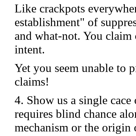
Like crackpots everywher
establishment" of suppres
and what-not. You claim 
intent.
Yet you seem unable to p
claims!
4. Show us a single cace 
requires blind chance alo
mechanism or the origin o