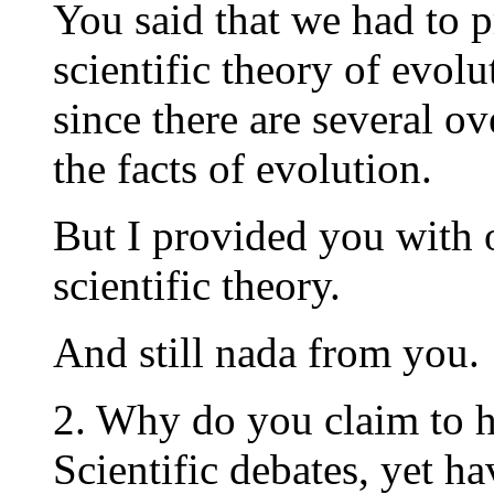
You said that we had to 
scientific theory of evolu
since there are several ov
the facts of evolution.
But I provided you with 
scientific theory.
And still nada from you.
2. Why do you claim to 
Scientific debates, yet h