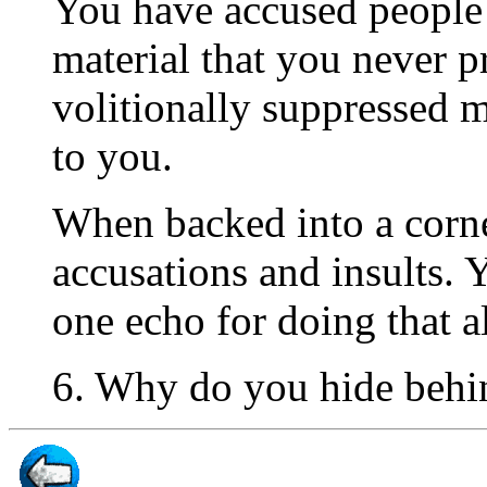
You have accused people 
material that you never p
volitionally suppressed m
to you.
When backed into a corne
accusations and insults.
one echo for doing that a
6. Why do you hide behin