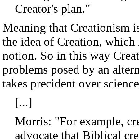
Creator's plan."
Meaning that Creationism i
the idea of Creation, which i
notion. So in this way Creat
problems posed by an alter
takes precident over science
[...]
Morris: "For example, cr
advocate that Biblical cr