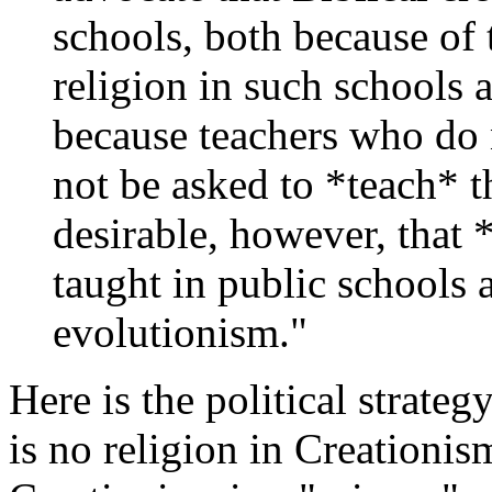
schools, both because of t
religion in such schools 
because teachers who do 
not be asked to *teach* th
desirable, however, that 
taught in public schools a
evolutionism."
Here is the political strategy 
is no religion in Creationism,