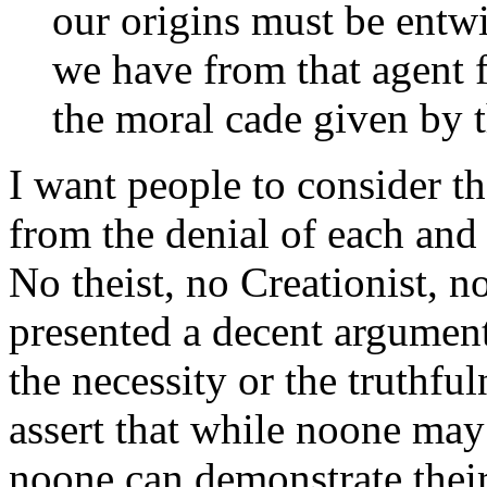
our origins must be entw
we have from that agent 
the moral cade given by t
I want people to consider t
from the denial of each and
No theist, no Creationist, no
presented a decent argument
the necessity or the truthful
assert that while noone may 
noone can demonstrate their