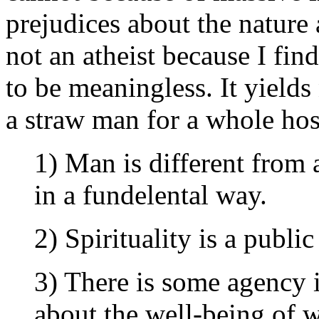
prejudices about the natur
not an atheist because I fin
to be meaningless. It yields
a straw man for a whole hos
1) Man is different from 
in a fundelental way.
2) Spirituality is a public
3) There is some agency 
about the well-being of we