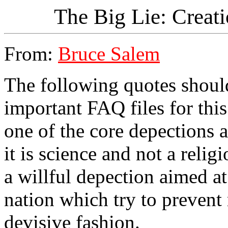
The Big Lie: Creati
From:
Bruce Salem
The following quotes should
important FAQ files for thi
one of the core depections a
it is science and not a relig
a willful depection aimed at 
nation which try to prevent 
devisive fashion.