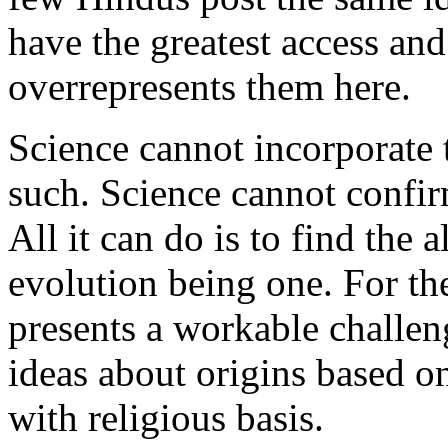
have the greatest access and
overrepresents them here.
Science cannot incorporate 
such. Science cannot confir
All it can do is to find the 
evolution being one. For the 
presents a workable challen
ideas about origins based o
with religious basis.