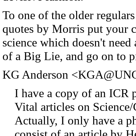
To one of the older regulars
quotes by Morris put your c
science which doesn't need a
of a Big Lie, and go on to p
KG Anderson <KGA@UNC
I have a copy of an ICR p
Vital articles on Science
Actually, I only have a p
consist of an article by 