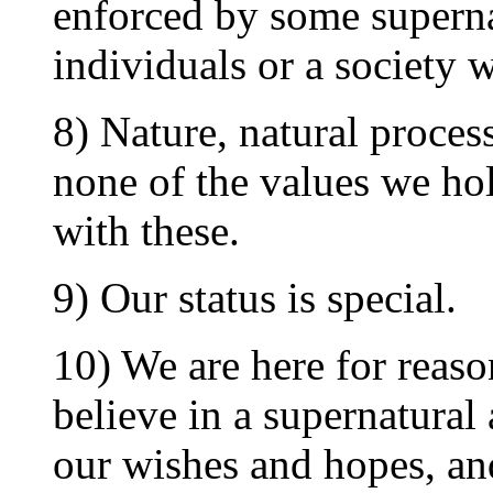
enforced by some supernat
individuals or a society w
8) Nature, natural process
none of the values we ho
with these.
9) Our status is special.
10) We are here for reaso
believe in a supernatural
our wishes and hopes, and