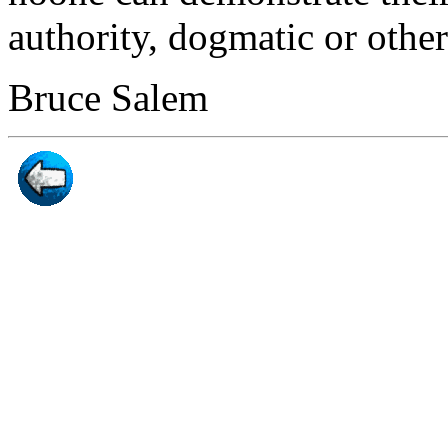
authority, dogmatic or othe
Bruce Salem