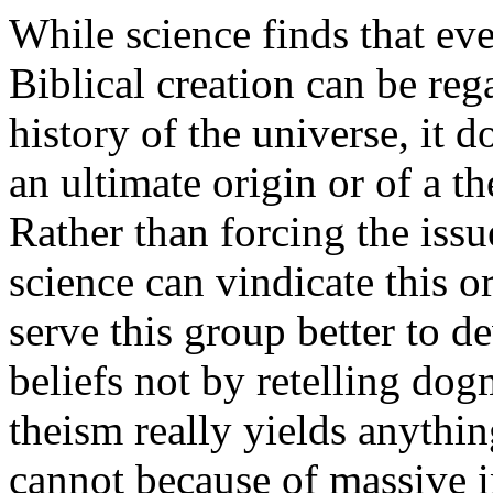
While science finds that ev
Biblical creation can be reg
history of the universe, it d
an ultimate origin or of a th
Rather than forcing the issu
science can vindicate this or 
serve this group better to 
beliefs not by retelling do
theism really yields anythin
cannot because of massive i