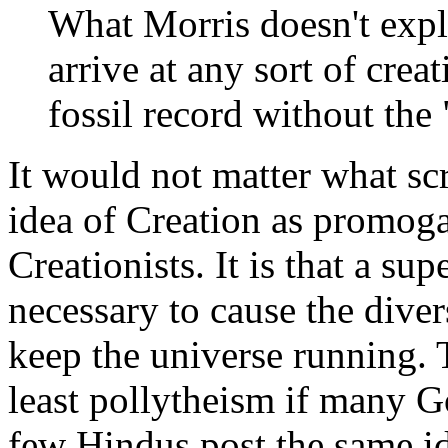
What Morris doesn't expl
arrive at any sort of creat
fossil record without the
It would not matter what sc
idea of Creation as promog
Creationists. It is that a sup
necessary to cause the diver
keep the universe running. T
least pollytheism if many 
few Hindus post the same id