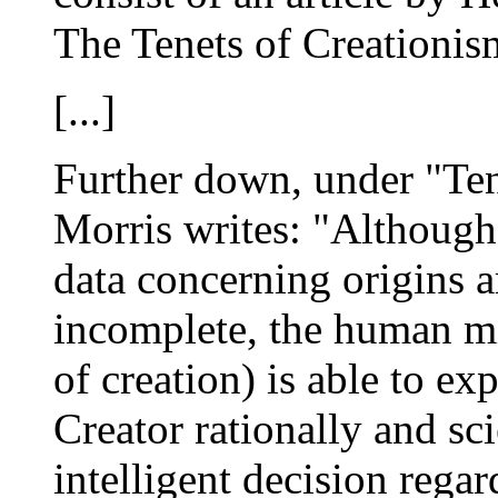
The Tenets of Creationis
[...]
Further down, under "Ten
Morris writes: "Although 
data concerning origins a
incomplete, the human min
of creation) is able to ex
Creator rationally and sci
intelligent decision regar