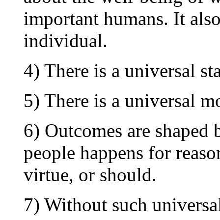
important humans. It also
individual.
4) There is a universal s
5) There is a universal m
6) Outcomes are shaped b
people happens for reason
virtue, or should.
7) Without such universa