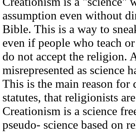
Creationism is a "science" 
assumption even without dir
Bible. This is a way to snea
even if people who teach or 
do not accept the religion. A
misrepresented as science ha
This is the main reason for 
statutes, that religionists a
Creationism is a science free
pseudo- science based on rel