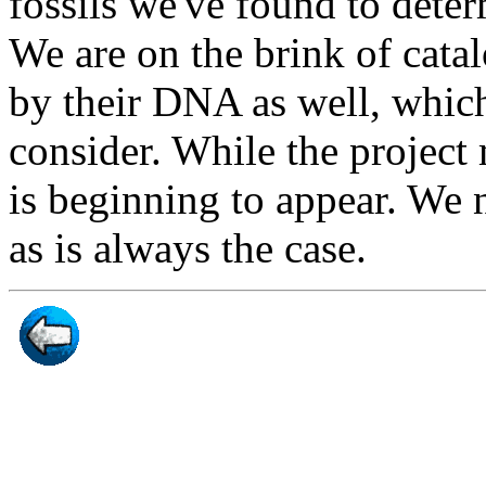
fossils we've found to deter
We are on the brink of cata
by their DNA as well, which
consider. While the project
is beginning to appear. We 
as is always the case.