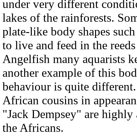
under very different conditi
lakes of the rainforests. S
plate-like body shapes such
to live and feed in the reed
Angelfish many aquarists k
another example of this bod
behaviour is quite different.
African cousins in appearan
"Jack Dempsey" are highly 
the Africans.