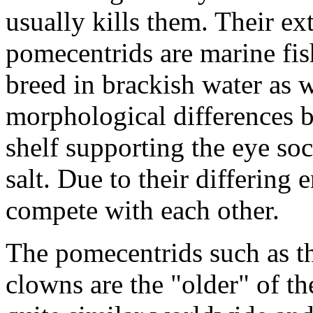
usually kills them. Their ex
pomecentrids are marine fish
breed in brackish water as w
morphological differences b
shelf supporting the eye so
salt. Due to their differing
compete with each other.
The pomecentrids such as t
clowns are the "older" of t