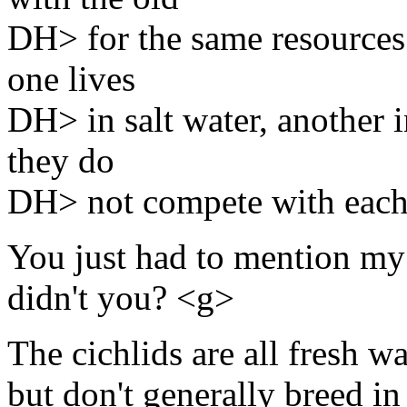
DH> for the same resources. 
one lives
DH> in salt water, another i
they do
DH> not compete with each
You just had to mention my 
didn't you? <g>
The cichlids are all fresh wa
but don't generally breed in