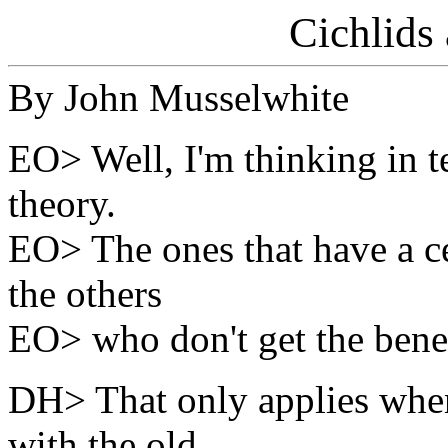
Cichlids
By John Musselwhite
EO> Well, I'm thinking in te
theory.
EO> The ones that have a cea
the others
EO> who don't get the benefit
DH> That only applies whe
with the old