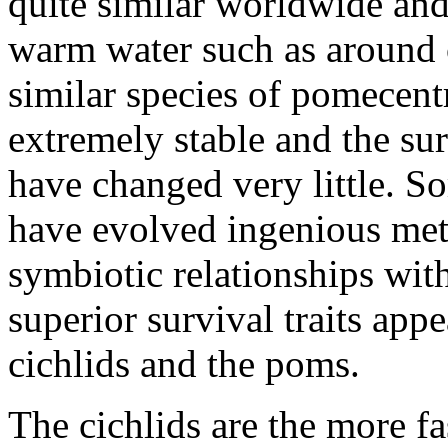
quite similar worldwide and
warm water such as around c
similar species of pomecent
extremely stable and the su
have changed very little. S
have evolved ingenious met
symbiotic relationships wi
superior survival traits ap
cichlids and the poms.
The cichlids are the more fa