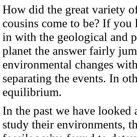
How did the great variety o
cousins come to be? If you lo
in with the geological and p
planet the answer fairly ju
environmental changes with p
separating the events. In o
equilibrium.
In the past we have looked a
study their environments, t