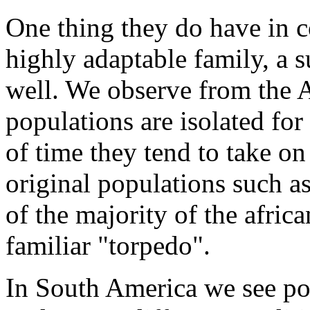
One thing they do have in 
highly adaptable family, a s
well. We observe from the A
populations are isolated for
of time they tend to take on 
original populations such a
of the majority of the africa
familiar "torpedo".
In South America we see po