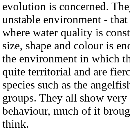
evolution is concerned. Th
unstable environment - that 
where water quality is cons
size, shape and colour is e
the environment in which th
quite territorial and are fi
species such as the angelfis
groups. They all show very 
behaviour, much of it broug
think.