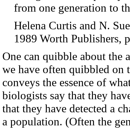
from one generation to th
Helena Curtis and N. S
1989 Worth Publishers, 
One can quibble about the a
we have often quibbled on t
conveys the essence of what
biologists say that they ha
that they have detected a ch
a population. (Often the gen