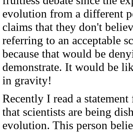
fruitless debate since the e
evolution from a different
claims that they don't belie
referring to an acceptable sc
because that would be deny
demonstrate. It would be lik
in gravity!
Recently I read a statement
that scientists are being di
evolution. This person beli