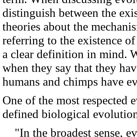
distinguish between the exi
theories about the mechani
referring to the existence of
a clear definition in mind. 
when they say that they hav
humans and chimps have ev
One of the most respected e
defined biological evolution
"In the broadest sense, e