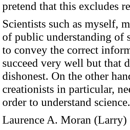
pretend that this excludes r
Scientists such as myself, m
of public understanding of 
to convey the correct infor
succeed very well but that 
dishonest. On the other hand
creationists in particular, ne
order to understand science
Laurence A. Moran (Larry)