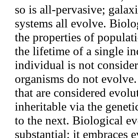
so is all-pervasive; galax
systems all evolve. Biolog
the properties of populat
the lifetime of a single 
individual is not conside
organisms do not evolve.
that are considered evolut
inheritable via the genet
to the next. Biological e
substantial; it embraces 