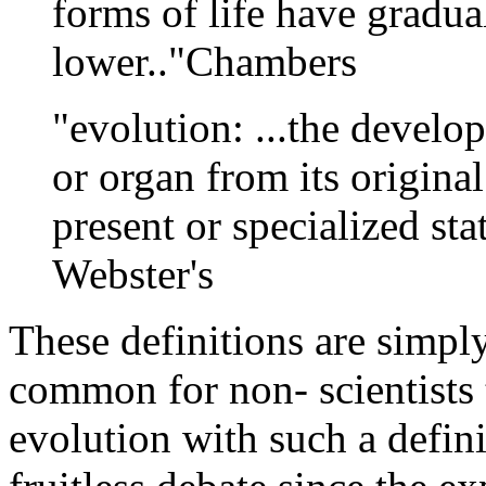
forms of life have gradual
lower.."Chambers
"evolution: ...the develo
or organ from its original 
present or specialized st
Webster's
These definitions are simpl
common for non- scientists 
evolution with such a defini