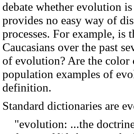
debate whether evolution is 
provides no easy way of dis
processes. For example, is 
Caucasians over the past se
of evolution? Are the color
population examples of evolu
definition.
Standard dictionaries are e
"evolution: ...the doctri