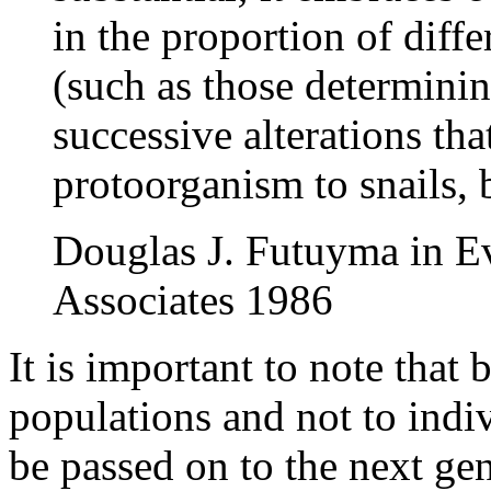
in the proportion of diffe
(such as those determinin
successive alterations tha
protoorganism to snails, 
Douglas J. Futuyma in Ev
Associates 1986
It is important to note that 
populations and not to indi
be passed on to the next gen