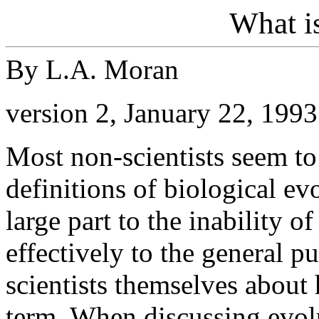
What i
By L.A. Moran
version 2, January 22, 1993
Most non-scientists seem to
definitions of biological ev
large part to the inability o
effectively to the general 
scientists themselves about
term. When discussing evolu