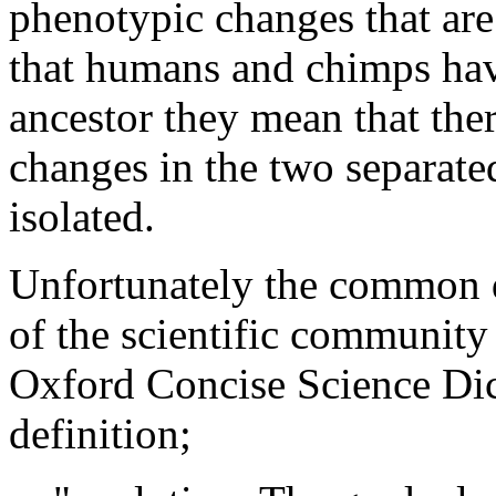
phenotypic changes that are
that humans and chimps ha
ancestor they mean that the
changes in the two separate
isolated.
Unfortunately the common d
of the scientific community 
Oxford Concise Science Dic
definition;