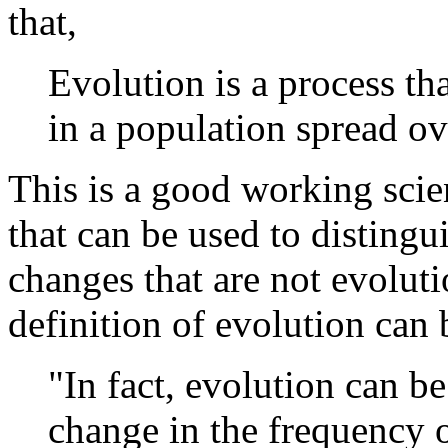
that,
Evolution is a process tha
in a population spread o
This is a good working scien
that can be used to disting
changes that are not evolu
definition of evolution can
"In fact, evolution can b
change in the frequency o