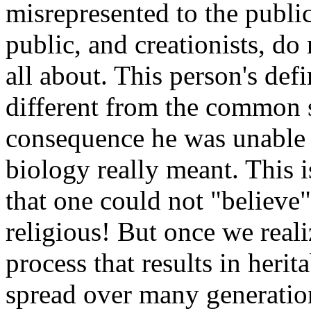
misrepresented to the public
public, and creationists, do
all about. This person's def
different from the common sc
consequence he was unable 
biology really meant. This 
that one could not "believe"
religious! But once we reali
process that results in heri
spread over many generations