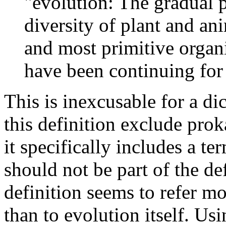
"evolution: The gradual 
diversity of plant and ani
and most primitive organ
have been continuing for 
This is inexcusable for a di
this definition exclude prok
it specifically includes a t
should not be part of the de
definition seems to refer mo
than to evolution itself. Usin