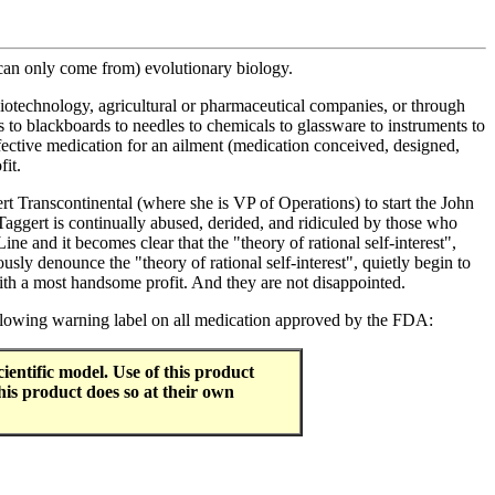
 can only come from) evolutionary biology.
iotechnology, agricultural or pharmaceutical companies, or through
s to blackboards to needles to chemicals to glassware to instruments to
effective medication for an ailment (medication conceived, designed,
fit.
 Transcontinental (where she is VP of Operations) to start the John
Taggert is continually abused, derided, and ridiculed by those who
ne and it becomes clear that the "theory of rational self-interest",
usly denounce the "theory of rational self-interest", quietly begin to
with a most handsome profit. And they are not disappointed.
following warning label on all medication approved by the FDA:
entific model. Use of this product
his product does so at their own