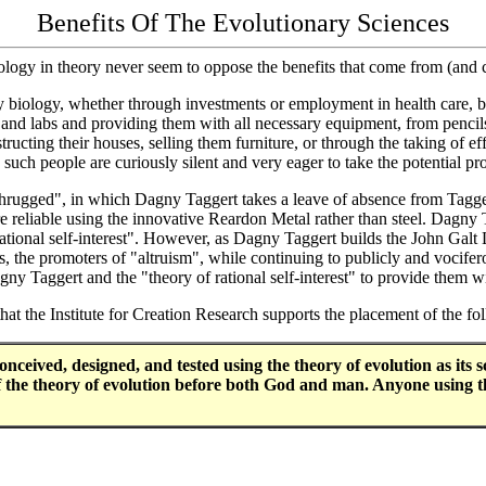
Benefits Of The Evolutionary Sciences
iology in theory never seem to oppose the benefits that come from (and
ry biology, whether through investments or employment in health care, b
es and labs and providing them with all necessary equipment, from pencil
structing their houses, selling them furniture, or through the taking of 
such people are curiously silent and very eager to take the potential pro
rugged", in which Dagny Taggert takes a leave of absence from Taggert
re reliable using the innovative Reardon Metal rather than steel. Dagny 
ational self-interest". However, as Dagny Taggert builds the John Galt Li
s, the promoters of "altruism", while continuing to publicly and vocifero
gny Taggert and the "theory of rational self-interest" to provide them 
hat the Institute for Creation Research supports the placement of the 
ved, designed, and tested using the theory of evolution as its sci
 of the theory of evolution before both God and man. Anyone using t