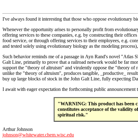
I've always found it interesting that those who oppose evolutionary b
Whenever the opportunity arises to personally profit from evolutiona
offering services to these companies, e.g. by constructing their offic
food service, or through offering services to their employees, e.g. con
and tested solely using evolutionary biology as the modeling process), 
Such behavior reminds me of a passage in Ayn Rand's novel "Atlas Sh
Galt Line, primarily to prove that a railroad network would be far mo
support the "theory of altruism" and virulently oppose the "theory of r
unlike the "theory of altruism", produces tangible, _productive_ result
buy up large blocks of stock in the John Galt Line, fully expecting Da
I await with eager expectation the forthcoming public announcement t
"WARNING: This product has been concei
constitutes acceptance of the validity
spiritual risk."
Arthur Johnson
johnson@whitewater.chem.wisc.edu