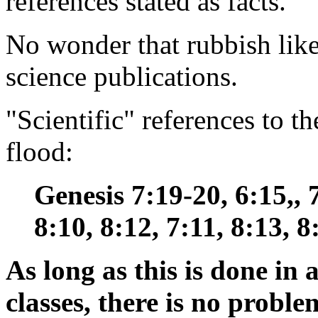
references stated as facts.
No wonder that rubbish like 
science publications.
"Scientific" references to t
flood:
Genesis 7:19-20, 6:15,, 7
8:10, 8:12, 7:11, 8:13, 8
As long as this is done in 
classes, there is no proble