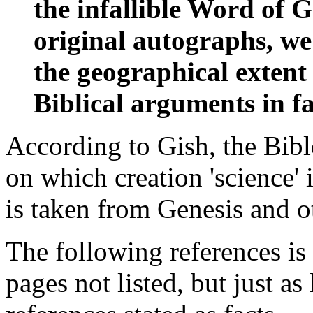
the infallible Word of G
original autographs, we
the geographical extent
Biblical arguments in fav
According to Gish, the Bibl
on which creation 'science' 
is taken from Genesis and ot
The following references is
pages not listed, but just as