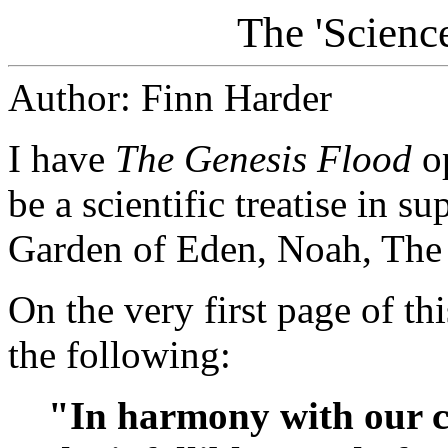
The 'Scienc
Author: Finn Harder
I have
The Genesis Flood
op
be a scientific treatise in s
Garden of Eden, Noah, The 
On the very first page of th
the following:
"In harmony with our co