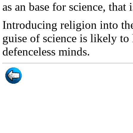
as an base for science, that i
Introducing religion into t
guise of science is likely t
defenceless minds.