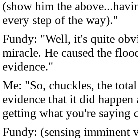
(show him the above...having
every step of the way)."
Fundy: "Well, it's quite obv
miracle. He caused the floo
evidence."
Me: "So, chuckles, the total
evidence that it did happen
getting what you're saying 
Fundy: (sensing imminent vi