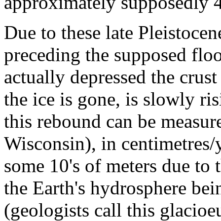
approximately supposedly 
Due to these late Pleistoce
preceding the supposed floo
actually depressed the crust
the ice is gone, is slowly ri
this rebound can be measure
Wisconsin), in centimetres/
some 10's of meters due to t
the Earth's hydrosphere bein
(geologists call this glacioe