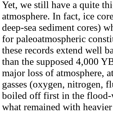
Yet, we still have a quite t
atmosphere. In fact, ice cor
deep-sea sediment cores) w
for paleoatmospheric constit
these records extend well ba
than the supposed 4,000 YBP
major loss of atmosphere, a
gasses (oxygen, nitrogen, f
boiled off first in the flood
what remained with heavier 