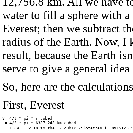
12,756.8 km. All we have to
water to fill a sphere with 
Everest; then we subtract t
radius of the Earth. Now, I 
result, because the Earth isn'
serve to give a general ide
So, here are the calculations
First, Everest
V= 4/3 * pi * r cubed

 = 4/3 * pi * 6387.248 km cubed

2
 = 1.09151 x 10 to the 12 cubic kilometres (1.09151x10