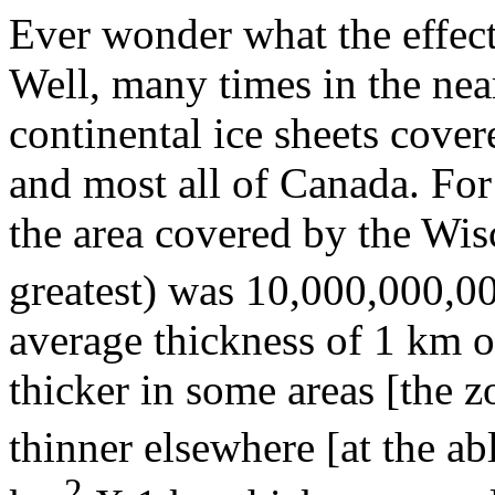
Ever wonder what the effec
Well, many times in the near 
continental ice sheets cover
and most all of Canada. For 
the area covered by the Wis
greatest) was 10,000,000,00
average thickness of 1 km of
thicker in some areas [the 
thinner elsewhere [at the a
2