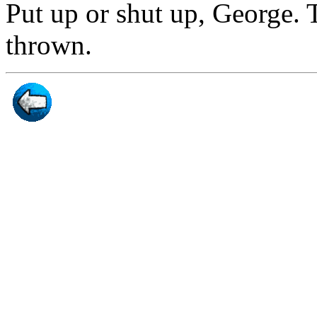
Put up or shut up, George.
thrown.