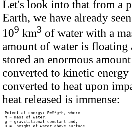
Let's look into that from a 
Earth, we have already seen
9
3
10
km
of water with a ma
amount of water is floating a
stored an enormous amount o
converted to kinetic energy w
converted to heat upon impa
heat released is immense:
 Potential energy: E=M*g*H, where

 M = mass of water,

 g = gravitational constant and,
