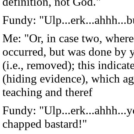
definition, not God."
Fundy: "Ulp...erk...ahhh...b
Me: "Or, in case two, where
occurred, but was done by 
(i.e., removed); this indicat
(hiding evidence), which aga
teaching and theref
Fundy: "Ulp...erk...ahhh...
chapped bastard!"