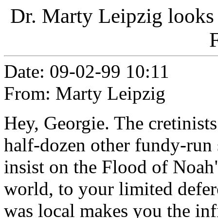
Dr. Marty Leipzig looks 
F
Date: 09-02-99 10:11
From: Marty Leipzig
Hey, Georgie. The cretinist
half-dozen other fundy-run 
insist on the Flood of Noa
world, to your limited defer
was local makes you the inf