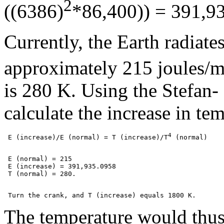
2
((6386)
*86,400)) = 391,9
Currently, the Earth radiates
approximately 215 joules/
is 280 K. Using the Stefan-
calculate the increase in te
4
 E (increase)/E (normal) = T
 (increase)/T
 E (normal) = 215

 E (increase) = 391,935.0958

The temperature would thus