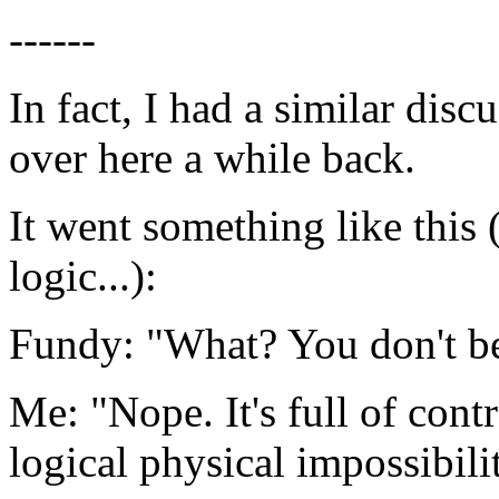
------
In fact, I had a similar di
over here a while back.
It went something like this 
logic...):
Fundy: "What? You don't be
Me: "Nope. It's full of cont
logical physical impossibilit