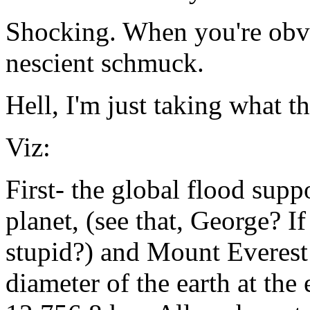
Shocking. When you're obv
nescient schmuck.
Hell, I'm just taking what t
Viz:
First- the global flood supp
planet, (see that, George? If
stupid?) and Mount Everest 
diameter of the earth at the 