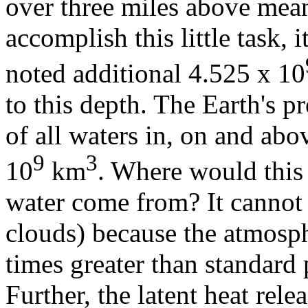
over three miles above mean 
accomplish this little task, 
noted additional 4.525 x 10
to this depth. The Earth's p
of all waters in, on and abo
9
3
10
km
. Where would this
water come from? It cannot 
clouds) because the atmosp
times greater than standard
Further, the latent heat re