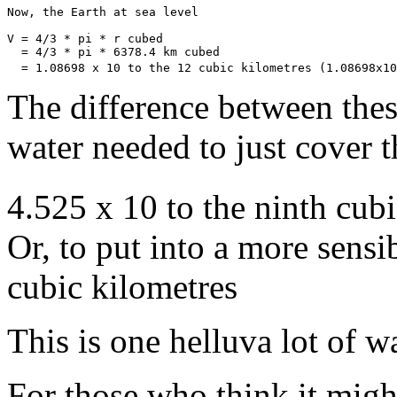
Now, the Earth at sea level

V = 4/3 * pi * r cubed

  = 4/3 * pi * 6378.4 km cubed

  = 1.08698 x 10 to the 12 cubic kilometres (1.08698x10
The difference between thes
water needed to just cover t
4.525 x 10 to the ninth cub
Or, to put into a more sens
cubic kilometres
This is one helluva lot of wa
For those who think it migh