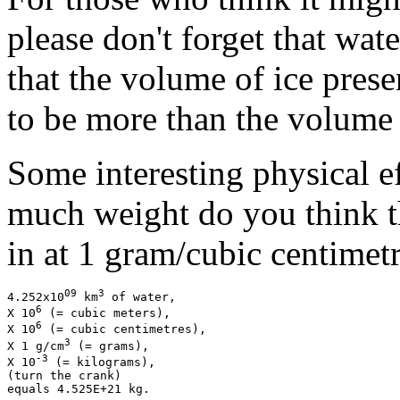
please don't forget that wat
that the volume of ice prese
to be more than the volume 
Some interesting physical ef
much weight do you think t
in at 1 gram/cubic centimetr
09
3
4.252x10
 km
 of water,

6
X 10
 (= cubic meters),

6
X 10
 (= cubic centimetres),

3
X 1 g/cm
 (= grams),

-3
X 10
 (= kilograms),

(turn the crank)
