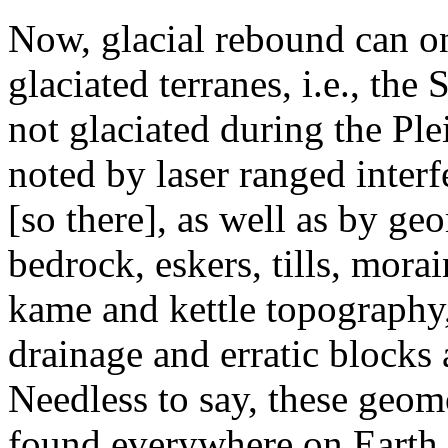
Now, glacial rebound can o
glaciated terranes, i.e., the
not glaciated during the Ple
noted by laser ranged inter
[so there], as well as by ge
bedrock, eskers, tills, mor
kame and kettle topography,
drainage and erratic blocks a
Needless to say, these geom
found everywhere on Earth (