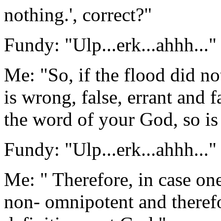
nothing.', correct?"
Fundy: "Ulp...erk...ahhh..."
Me: "So, if the flood did no
is wrong, false, errant and f
the word of your God, so i
Fundy: "Ulp...erk...ahhh..."
Me: " Therefore, in case on
non- omnipotent and therefo