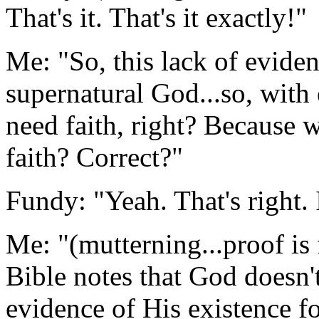
That's it. That's it exactly!"
Me: "So, this lack of eviden
supernatural God...so, with 
need faith, right? Because 
faith? Correct?"
Fundy: "Yeah. That's right. I
Me: "(mutterning...proof is
Bible notes that God doesn'
evidence of His existence fo