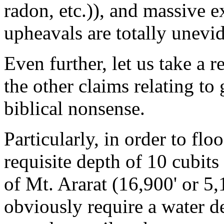
radon, etc.)), and massive e
upheavals are totally unevid
Even further, let us take a r
the other claims relating to
biblical nonsense.
Particularly, in order to flo
requisite depth of 10 cubit
of Mt. Ararat (16,900' or 
obviously require a water d