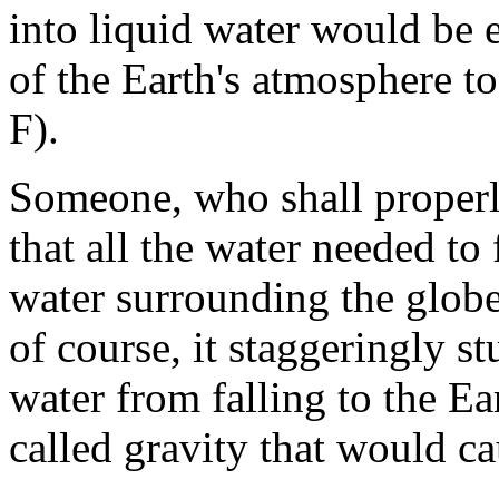
into liquid water would be 
of the Earth's atmosphere t
F).
Someone, who shall proper
that all the water needed to 
water surrounding the globe 
of course, it staggeringly s
water from falling to the Ear
called gravity that would cau