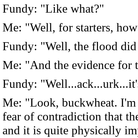
Fundy: "Like what?"
Me: "Well, for starters, how
Fundy: "Well, the flood did
Me: "And the evidence for 
Fundy: "Well...ack...urk...it'
Me: "Look, buckwheat. I'm 
fear of contradiction that th
and it is quite physically i