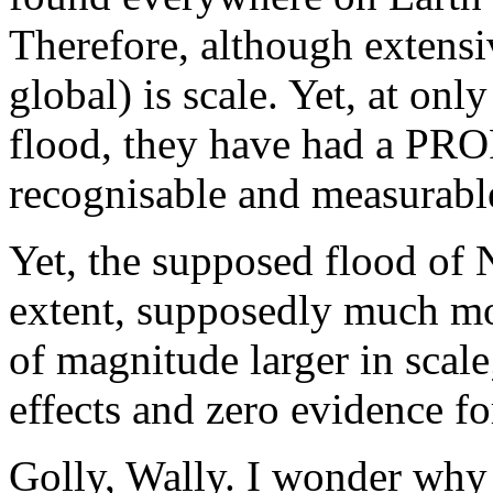
Therefore, although extensiv
global) is scale. Yet, at on
flood, they have had a 
recognisable and measurable
Yet, the supposed flood of 
extent, supposedly much mo
of magnitude larger in scal
effects and zero evidence for
Golly, Wally. I wonder why 