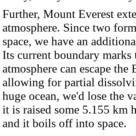
Further, Mount Everest exte
atmosphere. Since two form
space, we have an addition
Its current boundary marks 
atmosphere can escape the Ea
allowing for partial dissolv
huge ocean, we'd lose the v
it is raised some 5.155 km h
and it boils off into space.