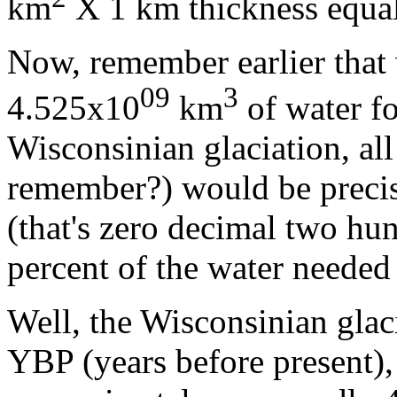
km
X 1 km thickness equa
Now, remember earlier that 
09
3
4.525x10
km
of water fo
Wisconsinian glaciation, all
remember?) would be precis
(that's zero decimal two hu
percent of the water needed 
Well, the Wisconsinian glac
YBP (years before present),