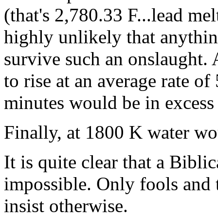
(that's 2,780.33 F...lead mel
highly unlikely that anythi
survive such an onslaught. 
to rise at an average rate o
minutes would be in excess 
Finally, at 1800 K water wou
It is quite clear that a Bibl
impossible. Only fools and
insist otherwise.