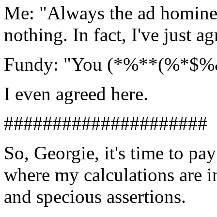
Me: "Always the ad hominem
nothing. In fact, I've just ag
Fundy: "You (*%**(%*$%& g
I even agreed here.
#####################
So, Georgie, it's time to pay
where my calculations are i
and specious assertions.