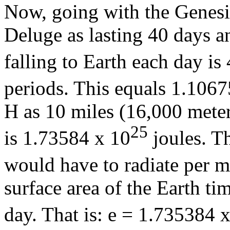
Now, going with the Genesi
Deluge as lasting 40 days a
falling to Earth each day is
periods. This equals 1.1067
H as 10 miles (16,000 meter
25
is 1.73584 x 10
joules. T
would have to radiate per m
surface area of the Earth t
day. That is: e = 1.735384 