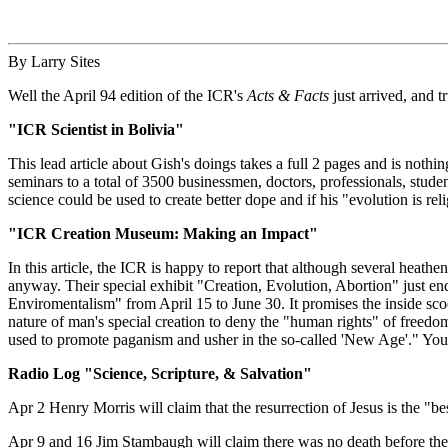
By Larry Sites
Well the April 94 edition of the ICR's
Acts & Facts
just arrived, and tr
"ICR Scientist in Bolivia"
This lead article about Gish's doings takes a full 2 pages and is nothi
seminars to a total of 3500 businessmen, doctors, professionals, studen
science could be used to create better dope and if his "evolution is r
"ICR Creation Museum: Making an Impact"
In this article, the ICR is happy to report that although several heat
anyway. Their special exhibit "Creation, Evolution, Abortion" just e
Enviromentalism" from April 15 to June 30. It promises the inside sco
nature of man's special creation to deny the "human rights" of freed
used to promote paganism and usher in the so-called 'New Age'." Yo
Radio Log "Science, Scripture, & Salvation"
Apr 2 Henry Morris will claim that the resurrection of Jesus is the "be
Apr 9 and 16 Jim Stambaugh will claim there was no death before th