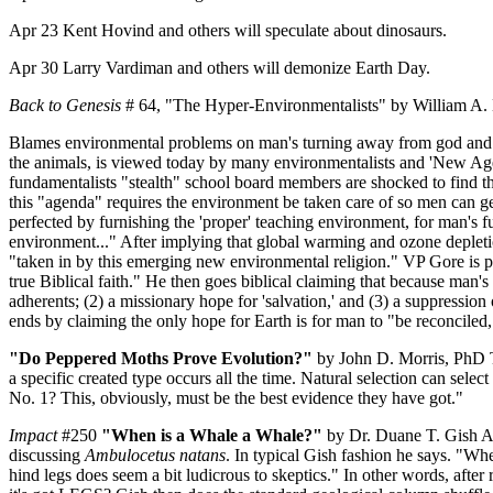
Apr 23 Kent Hovind and others will speculate about dinosaurs.
Apr 30 Larry Vardiman and others will demonize Earth Day.
Back to Genesis
# 64, "The Hyper-Environmentalists" by William A.
Blames environmental problems on man's turning away from god and tri
the animals, is viewed today by many environmentalists and 'New Age'
fundamentalists "stealth" school board members are shocked to find that
this "agenda" requires the environment be taken care of so men can g
perfected by furnishing the 'proper' teaching environment, for man's fu
environment..." After implying that global warming and ozone depletion 
"taken in by this emerging new environmental religion." VP Gore is pic
true Biblical faith." He then goes biblical claiming that because man's 
adherents; (2) a missionary hope for 'salvation,' and (3) a suppression o
ends by claiming the only hope for Earth is for man to "be reconciled,
"Do Peppered Moths Prove Evolution?"
by John D. Morris, PhD The
a specific created type occurs all the time. Natural selection can selec
No. 1? This, obviously, must be the best evidence they have got."
Impact
#250
"When is a Whale a Whale?"
by Dr. Duane T. Gish Aft
discussing
Ambulocetus natans
. In typical Gish fashion he says. "Whe
hind legs does seem a bit ludicrous to skeptics." In other words, afte