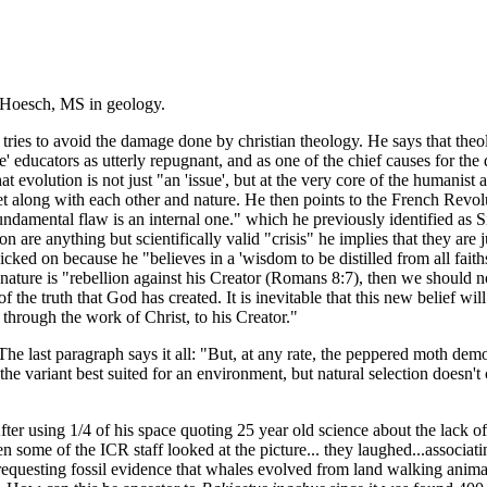
 Hoesch, MS in geology.
es to avoid the damage done by christian theology. He says that theolo
 educators as utterly repugnant, and as one of the chief causes for th
 evolution is not just "an 'issue', but at the very core of the humanist 
et along with each other and nature. He then points to the French Revo
ndamental flaw is an internal one." which he previously identified as Si
are anything but scientifically valid "crisis" he implies that they are j
ked on because he "believes in a 'wisdom to be distilled from all faiths
nature is "rebellion against his Creator (Romans 8:7), then we should not 
f the truth that God has created. It is inevitable that this new belief wi
 through the work of Christ, to his Creator."
 last paragraph says it all: "But, at any rate, the peppered moth demon
t the variant best suited for an environment, but natural selection doesn'
er using 1/4 of his space quoting 25 year old science about the lack o
n some of the ICR staff looked at the picture... they laughed...associat
r requesting fossil evidence that whales evolved from land walking anim