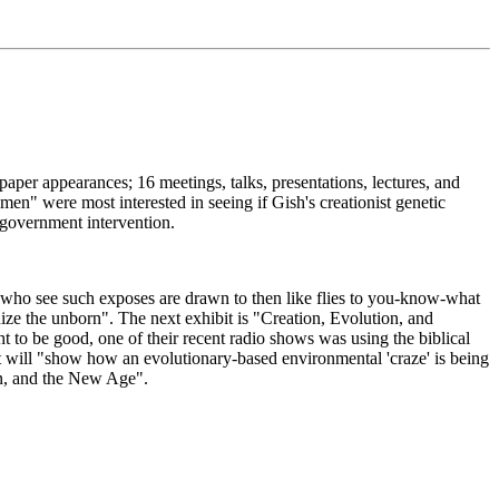
spaper appearances; 16 meetings, talks, presentations, lectures, and
men" were most interested in seeing if Gish's creationist genetic
d government intervention.
ble who see such exposes are drawn to then like flies to you-know-what
ze the unborn". The next exhibit is "Creation, Evolution, and
 to be good, one of their recent radio shows was using the biblical
t will "show how an evolutionary-based environmental 'craze' is being
on, and the New Age".