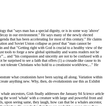
gy that "says man has a special dignity, or is in some way 'above'
e decay in our environment." He says many of the newly elected
agenda that has been accelerating for most of this century." He claims
lution and Soviet Union collapse as proof that "man cannot be
n and that "Getting right with God is crucial to a healthy view of the
ust tools to forge a new global spirituality and warns readers not be
'"... and "his compassion and sincerity are not to be confused with a
be surprised to see a faith that offers (1) a crusade-like cause to its
ll not tolerate Christians who hold to a creationist worldview,..." He
strate what creationists have been saying all along. Variation within
t create anything new. Why, then, do evolutionists use this as Exhibit
f whale ancestors, Gish finally addresses the January 94
Science
article
ing the word 'whale' with a creature with large and powerful front and
als, upon seeing same, they laugh, how can that be a whales ancestor,