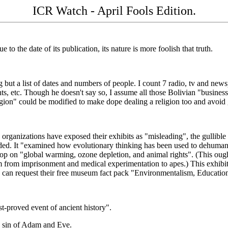
ICR Watch - April Fools Edition.
ue to the date of its publication, its nature is more foolish that truth.
ng but a list of dates and numbers of people. I count 7 radio, tv and new
ts, etc. Though he doesn't say so, I assume all those Bolivian "business
eligion" could be modified to make dope dealing a religion too and avoi
hen organizations have exposed their exhibits as "misleading", the gulli
nded. It "examined how evolutionary thinking has been used to dehumani
op on "global warming, ozone depletion, and animal rights". (This ought
om from imprisonment and medical experimentation to apes.) This exhibi
u can request their free museum fact pack "Environmentalism, Educati
st-proved event of ancient history".
e sin of Adam and Eve.