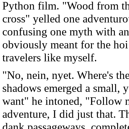
Python film. "Wood from the
cross" yelled one adventur
confusing one myth with ano
obviously meant for the hoi
travelers like myself.
"No, nein, nyet. Where's the
shadows emerged a small, y
want" he intoned, "Follow 
adventure, I did just that. 
dank passageways, complete