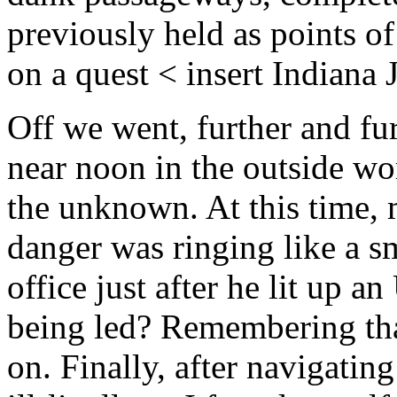
previously held as points of
on a quest < insert Indiana 
Off we went, further and fur
near noon in the outside wor
the unknown. At this time, 
danger was ringing like a s
office just after he lit up 
being led? Remembering that
on. Finally, after navigati