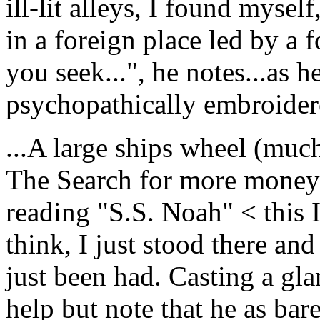
ill-lit alleys, I found mysel
in a foreign place led by a 
you seek...", he notes...as h
psychopathically embroidere
...A large ships wheel (much
The Search for more money"
reading "S.S. Noah" < this 
think, I just stood there a
just been had. Casting a gla
help but note that he as bar