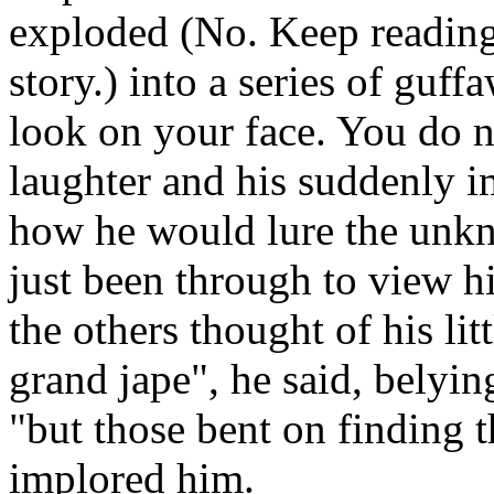
exploded (No. Keep reading.
story.) into a series of guff
look on your face. You do 
laughter and his suddenly 
how he would lure the unk
just been through to view h
the others thought of his litt
grand jape", he said, belyin
"but those bent on finding t
implored him.