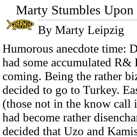
Marty Stumbles Upon N
By Marty Leipzig
Humorous anecdote time: Du
had some accumulated R&
coming. Being the rather bi
decided to go to Turkey. Ea
(those not in the know call i
had become rather disencha
decided that Uzo and Kamis