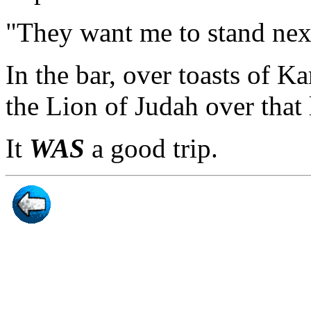
"They want me to stand next 
In the bar, over toasts of 
the Lion of Judah over that l
It
WAS
a good trip.