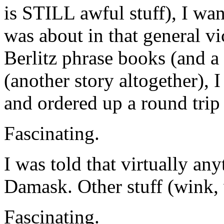
is STILL awful stuff), I wan
was about in that general vi
Berlitz phrase books (and a
(another story altogether),
and ordered up a round trip 
Fascinating.
I was told that virtually any
Damask. Other stuff (wink,
Fascinating.