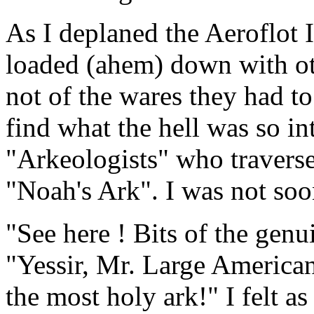
As I deplaned the Aeroflot 
loaded (ahem) down with ot
not of the wares they had to
find what the hell was so in
"Arkeologists" who traverse
"Noah's Ark". I was not soo
"See here ! Bits of the gen
"Yessir, Mr. Large American
the most holy ark!" I felt a