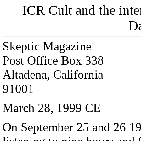
ICR Cult and the inte
D
Skeptic Magazine
Post Office Box 338
Altadena, California
91001
March 28, 1999 CE
On September 25 and 26 199