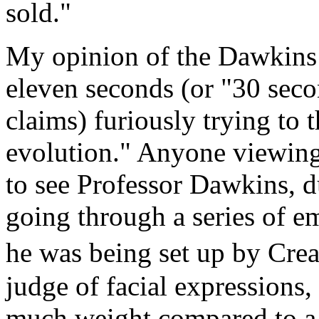
sold."
My opinion of the Dawkins 
eleven seconds (or "30 sec
claims) furiously trying to 
evolution." Anyone viewing
to see Professor Dawkins, d
going through a series of em
he was being set up by Crea
judge of facial expressions
much weight compared to a 