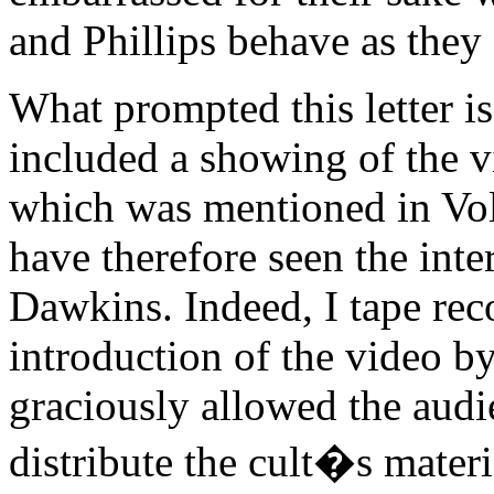
and Phillips behave as they 
What prompted this letter is
included a showing of the v
which was mentioned in Vo
have therefore seen the int
Dawkins. Indeed, I tape rec
introduction of the video b
graciously allowed the aud
distribute the cult�s materi