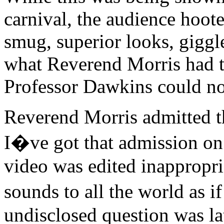
carnival, the audience hoote
smug, superior looks, giggl
what Reverend Morris had to
Professor Dawkins could no
Reverend Morris admitted tha
I�ve got that admission on 
video was edited inappropri
sounds to all the world as 
undisclosed question was la