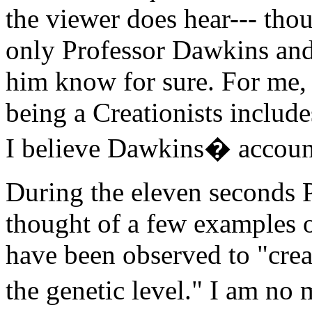
the viewer does hear--- tho
only Professor Dawkins and
him know for sure. For me, 
being a Creationists include
I believe Dawkins� account
During the eleven seconds 
thought of a few examples o
have been observed to "crea
the genetic level." I am n