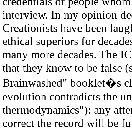
credentials of people whom 
interview. In my opinion d
Creationists have been laugh
ethical superiors for decade
many more decades. The ICR 
that they know to be false 
Brainwashed" booklet�s clai
evolution contradicts the un
thermodynamics"): any atte
correct the record will be fut