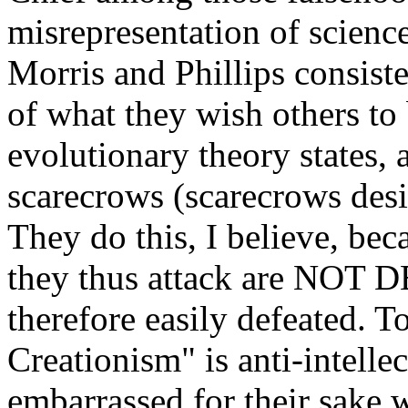
misrepresentation of scienc
Morris and Phillips consist
of what they wish others to
evolutionary theory states, a
scarecrows (scarecrows desi
They do this, I believe, bec
they thus attack are NOT 
therefore easily defeated. To
Creationism" is anti-intelle
embarrassed for their sake