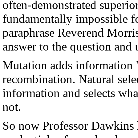
often-demonstrated superior 
fundamentally impossible f
paraphrase Reverend Morris)
answer to the question and u
Mutation adds information "
recombination. Natural sele
information and selects wh
not.
So now Professor Dawkins h