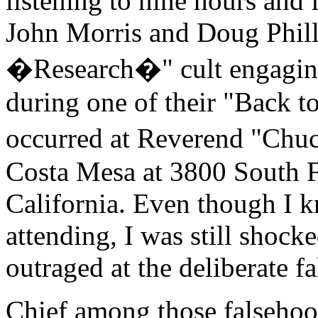
listening to nine hours and
John Morris and Doug Phillip
�Research�" cult engaging 
during one of their "Back to
occurred at Reverend "Chu
Costa Mesa at 3800 South 
California. Even though I 
attending, I was still shock
outraged at the deliberate f
Chief among those falsehoo