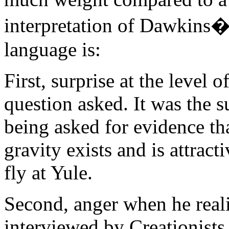
interpretation of Dawkins�
language is:
First, surprise at the level 
question asked. It was the s
being asked for evidence tha
gravity exists and is attract
fly at Yule.
Second, anger when he reali
interviewed by Creationists