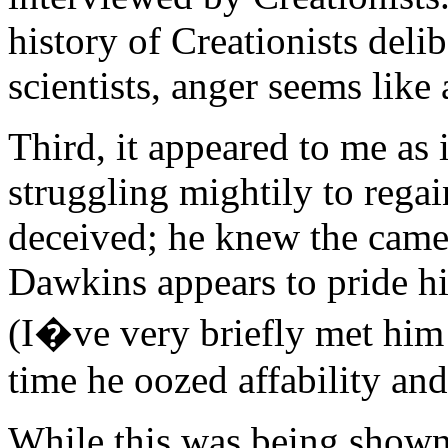
history of Creationists deli
scientists, anger seems like
Third, it appeared to me as
struggling mightily to rega
deceived; he knew the came
Dawkins appears to pride hi
(I�ve very briefly met him 
time he oozed affability and
While this was being shown