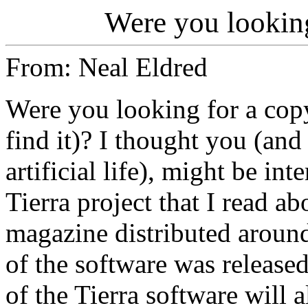
Were you looking
From: Neal Eldred
Were you looking for a copy 
find it)? I thought you (and
artificial life), might be in
Tierra project that I read ab
magazine distributed around
of the software was released
of the Tierra software will