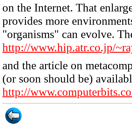
on the Internet. That enlarg
provides more environments 
"organisms" can evolve. The
http://www.hip.atr.co.jp/~ra
and the article on metacomp
(or soon should be) availab
http://www.computerbits.c