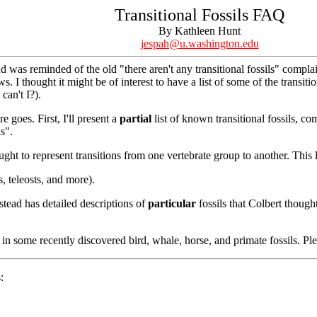
Transitional Fossils FAQ
By Kathleen Hunt
jespah@u.washington.edu
nd was reminded of the old "there aren't any transitional fossils" compl
. I thought it might be of interest to have a list of some of the transitio
can't I?).
e goes. First, I'll present a
partial
list of known transitional fossils, c
ls".
ught to represent transitions from one vertebrate group to another. This 
s, teleosts, and more).
nstead has detailed descriptions of
particular
fossils that Colbert though
in some recently discovered bird, whale, horse, and primate fossils. Ple
: