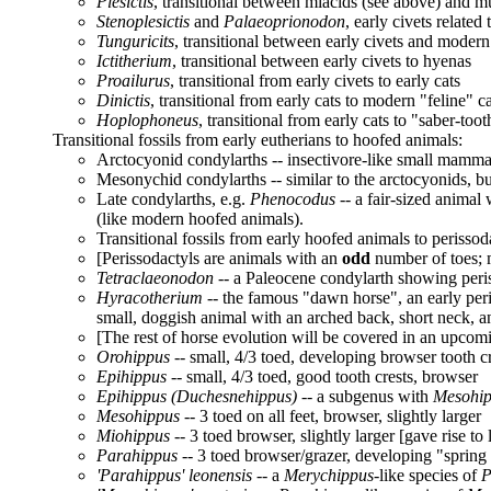
Plesictis
, transitional between miacids (see above) and mus
Stenoplesictis
and
Palaeoprionodon
, early civets related
Tunguricits
, transitional between early civets and modern
Ictitherium
, transitional between early civets to hyenas
Proailurus
, transitional from early civets to early cats
Dinictis
, transitional from early cats to modern "feline" c
Hoplophoneus
, transitional from early cats to "saber-toot
Transitional fossils from early eutherians to hoofed animals:
Arctocyonid condylarths -- insectivore-like small mamma
Mesonychid condylarths -- similar to the arctocyonids, but
Late condylarths, e.g.
Phenocodus
-- a fair-sized animal
(like modern hoofed animals).
Transitional fossils from early hoofed animals to perissod
[Perissodactyls are animals with an
odd
number of toes; m
Tetraclaeonodon
-- a Paleocene condylarth showing peris
Hyracotherium
-- the famous "dawn horse", an early peri
small, doggish animal with an arched back, short neck, an
[The rest of horse evolution will be covered in an upcomi
Orohippus
-- small, 4/3 toed, developing browser tooth c
Epihippus
-- small, 4/3 toed, good tooth crests, browser
Epihippus (Duchesnehippus)
-- a subgenus with
Mesohi
Mesohippus
-- 3 toed on all feet, browser, slightly larger
Miohippus
-- 3 toed browser, slightly larger [gave rise to
Parahippus
-- 3 toed browser/grazer, developing "spring
'Parahippus' leonensis
-- a
Merychippus
-like species of
P