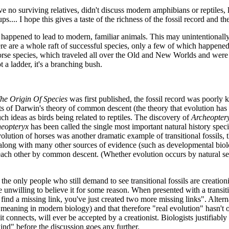
ave no surviving relatives, didn't discuss modern amphibians or reptiles, l
... I hope this gives a taste of the richness of the fossil record and th
hat happened to lead to modern, familiar animals. This may unintentionally
there are a whole raft of successful species, only a few of which happe
rse species, which traveled all over the Old and New Worlds and were v
t a ladder, it's a branching bush.
he Origin Of Species
was first published, the fossil record was poorly k
s of Darwin's theory of common descent (the theory that evolution has o
such ideas as birds being related to reptiles. The discovery of
Archeopter
eopteryx
has been called the single most important natural history spe
ution of horses was another dramatic example of transitional fossils, t
s, along with many other sources of evidence (such as developmental bi
each other by common descent. (Whether evolution occurs by natural se
 the only people who still demand to see transitional fossils are creati
unwilling to believe it for some reason. When presented with a transition
find a missing link, you've just created two more missing links". Alterna
meaning in modern biology) and that therefore "real evolution" hasn't 
 connects, will ever be accepted by a creationist. Biologists justifiably fi
kind" before the discussion goes any further.