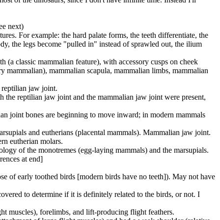
ee next)
ures. For example: the hard palate forms, the teeth differentiate, the
ody, the legs become "pulled in" instead of sprawled out, the ilium
eeth (a classic mammalian feature), with accessory cusps on cheek
l -- very mammalian), mammalian scapula, mammalian limbs, mammalian
eptilian jaw joint.
th the reptilian jaw joint and the mammalian jaw joint were present,
ilian joint bones are beginning to move inward; in modern mammals
marsupials and eutherians (placental mammals). Mammalian jaw joint.
ern eutherian molars.
iology of the monotremes (egg-laying mammals) and the marsupials.
rences at end]
 those of early toothed birds [modern birds have no teeth]). May not have
red to determine if it is definitely related to the birds, or not. I
ght muscles), forelimbs, and lift-producing flight feathers.