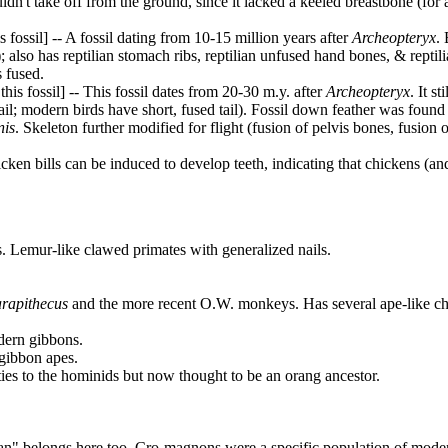
uldn't take off from the ground, since it lacked a keeled breastbone (for
fossil] -- A fossil dating from 10-15 million years after
Archeopteryx
. 
; also has reptilian stomach ribs, reptilian unfused hand bones, & reptili
s fused.
s fossil] -- This fossil dates from 20-30 m.y. after
Archeopteryx
. It s
il; modern birds have short, fused tail). Fossil down feather was found
nis
. Skeleton further modified for flight (fusion of pelvis bones, fusion 
ken bills can be induced to develop teeth, indicating that chickens (and
s. Lemur-like clawed primates with generalized nails.
rapithecus
and the more recent O.W. monkeys. Has several ape-like ch
odern gibbons.
-gibbon apes.
ties to the hominids but now thought to be an orang ancestor.
an" belongs here too. Cro-magnons were a specific population of mode