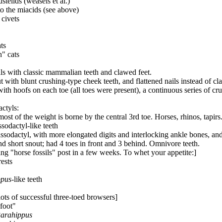
telids (weasels et al.)
 to the miacids (see above)
 civets
ats
h" cats
ls with classic mammalian teeth and clawed feet.
 with blunt crushing-type cheek teeth, and flattened nails instead of cl
 with hoofs on each toe (all toes were present), a continuous series of 
actyls:
ost of the weight is borne by the central 3rd toe. Horses, rhinos, tapirs.
sodactyl-like teeth
ssodactyl, with more elongated digits and interlocking ankle bones, and
d short snout; had 4 toes in front and 3 behind. Omnivore teeth.
ng "horse fossils" post in a few weeks. To whet your appetite:]
rests
ppus
-like teeth
 lots of successful three-toed browsers]
 foot"
arahippus