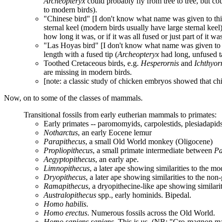
Archeopteryx
could probably fly from tree to tree, but co
to modern birds).
"Chinese bird" [I don't know what name was given to this 
sternal keel (modern birds usually have large sternal keel)
how long it was, or if it was all fused or just part of it wa
"Las Hoyas bird" [I don't know what name was given to thi
length with a fused tip (
Archeopteryx
had long, unfused ta
Toothed Cretaceous birds, e.g.
Hesperornis
and
Ichthyor
are missing in modern birds.
[note: a classic study of chicken embryos showed that chic
Now, on to some of the classes of mammals.
Transitional fossils from early eutherian mammals to primates:
Early primates -- paromomyids, carpolestids, plesiadapid
Notharctus
, an early Eocene lemur
Parapithecus
, a small Old World monkey (Oligocene)
Propliopithecus
, a small primate intermediate between
Pa
Aegyptopithecus
, an early ape.
Limnopithecus
, a later ape showing similarities to the m
Dryopithecus
, a later ape showing similarities to the non
Ramapithecus
, a dryopithecine-like ape showing similari
Australopithecus
spp., early hominids. Bipedal.
Homo habilis
.
Homo erectus
. Numerous fossils across the Old World.
Homo sapiens sapiens
. This is us. (NB: "Cro-magnon m