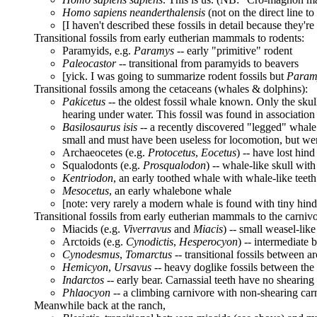
Homo sapiens neanderthalensis
(not on the direct line to
[I haven't described these fossils in detail because they'r
Transitional fossils from early eutherian mammals to rodents:
Paramyids, e.g.
Paramys
-- early "primitive" rodent
Paleocastor
-- transitional from paramyids to beavers
[yick. I was going to summarize rodent fossils but
Param
Transitional fossils among the cetaceans (whales & dolphins):
Pakicetus
-- the oldest fossil whale known. Only the skull 
hearing under water. This fossil was found in association
Basilosaurus isis
-- a recently discovered "legged" whale
small and must have been useless for locomotion, but were
Archaeocetes (e.g.
Protocetus
,
Eocetus
) -- have lost hind
Squalodonts (e.g.
Prosqualodon
) -- whale-like skull wit
Kentriodon
, an early toothed whale with whale-like teeth
Mesocetus
, an early whalebone whale
[note: very rarely a modern whale is found with tiny hind
Transitional fossils from early eutherian mammals to the carnivo
Miacids (e.g.
Viverravus
and
Miacis
) -- small weasel-like
Arctoids (e.g.
Cynodictis
,
Hesperocyon
) -- intermediate
Cynodesmus
,
Tomarctus
-- transitional fossils between 
Hemicyon
,
Ursavus
-- heavy doglike fossils between the 
Indarctos
-- early bear. Carnassial teeth have no shearing
Phlaocyon
-- a climbing carnivore with non-shearing carna
Meanwhile back at the ranch,