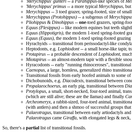
'Merychippus' gunteri
-- a
Parahippus
-like species of
Me
'Merychippus' primus
-- a more typical
Merychippus
, but
Merychippus
-- 3 toed grazer, spring-footed, size of smal
Merychippus (Protohippus)
-- a subgenus of
Merychippu
Pliohippus
&
Dinohippus
--
one
-toed grazers, spring-foo
Equus (Plesippus)
-- like modern equines but teeth slightl
Equus (Hippotigris)
, the modern 1-toed spring-footed gr
Equus (Equus)
, the modern 1-toed spring-footed grazing h
Hyrachyids -- transitional from perissodactyl-like condylar
Heptodonts, e.g.
Lophiodont
-- a small horse-like tapir, t
Protapirus
-- a probable descendent of
Lophiodont
, much
Miotapirus
-- an almost-modern tapir with a flexible snou
Hyracodonts -- early "running rhinoceroses", transitiona
Caenopus
, a large, hornless, generalized rhino transiti
Transitional fossils from early hoofed animals to some of
Dichobunoids, e.g.
Diacodexis
, transitional between con
Propalaeochoerus
, an early pig, transitional between
Dia
Protylopus
, a small, short-necked, four-toed animal, tr
(which are still alive; these are the llamas) and finally
Ca
Archeomeryx
, a rabbit-sized, four-toed animal, transiti
(with antlers) and then a shmoo of successful groups that s
Palaeotragus
, transitional between early artiodactyls a
Palaeotragus
came
Giraffa
, with elongated legs & neck
So, there's a
partial
list of transitional fossils.