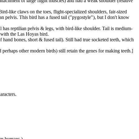
 attachment of large flight muscles) and had a weak shoulder (relative
Bird-like claws on the toes, flight-specialized shoulders, fair-sized
an pelvis. This bird has a fused tail ("pygostyle"), but I don't know
till has reptilian pelvis & legs, with bird-like shoulder. Tail is medium-
 with the Las Hoyas bird.
of hand bones, short & fused tail). Still had true socketed teeth, which
 perhaps other modern birds) still retain the genes for making teeth.]
aracters.
rn humans.)