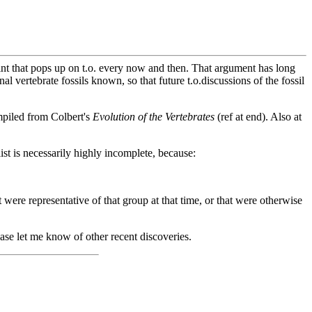
aint that pops up on t.o. every now and then. That argument has long
nal vertebrate fossils known, so that future t.o.discussions of the fossil
ompiled from Colbert's
Evolution of the Vertebrates
(ref at end). Also at
list is necessarily highly incomplete, because:
t were representative of that group at that time, or that were otherwise
ase let me know of other recent discoveries.