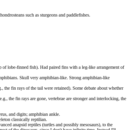
 chondrosteans such as sturgeons and paddlefishes.
up of lobe-finned fish). Had paired fins with a leg-like arrangement of
 amphibians. Skull very amphibian-like. Strong amphibian-like
.g., the fin rays of the tail were retained). Some debate about whether
(e.g., the fin rays are gone, vertebrae are stronger and interlocking, the
merus, and digits; amphibian ankle.
eton classically reptilian.
anced anapsid reptiles (turtles and possibly mesosaurs), to the
ost of the dinosaurs, since I don't have infinite time. Instead I'll