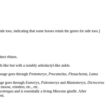
de toes, indicating that some horses retain the genes for side toes.]
inct rhinos.
h-like but with a notably artiodactyl-like ankle.
ineage goes through
Protomeryx
,
Procamelus
,
Pleauchenia
,
Lama
neage goes through
Eumeryx
,
Paleomeryx
and
Blastomeryx
,
Dicrocerus
moose, reindeer, etc., etc.
eotragus
and is essentially a living Miocene giraffe. After
nt.