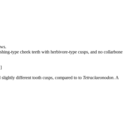
aws.
crushing-type cheek teeth with herbivore-type cusps, and no collarbone
]
 slightly different tooth cusps, compared to to
Tetraclaeonodon
. A