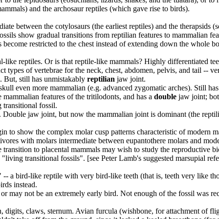
mammals) and the archosaur reptiles (which gave rise to birds).
diate between the cotylosaurs (the earliest reptiles) and the therapsids (s
ossils show gradual transitions from reptilian features to mammalian feat
ibs become restricted to the chest instead of extending down the whole b
-like reptiles. Or is that reptile-like mammals? Highly differentiated t
stinct types of vertebrae for the neck, chest, abdomen, pelvis, and tai
). But, still has unmistakably
reptilian
jaw joint.
 skull even more mammalian (e.g. advanced zygomatic arches). Still has r
the mammalian features of the tritilodonts, and has a
double
jaw joint; bo
 transitional fossil.
. Double jaw joint, but now the mammalian joint is dominant (the rept
in to show the complex molar cusp patterns characteristic of modern 
ectivores with molars intermediate between eupantothere molars and mod
 transition to placental mammals may wish to study the reproductive b
living transitional fossils". [see Peter Lamb's suggested marsupial refe
- a bird-like reptile with very bird-like teeth (that is, teeth very like
irds instead.
or may not be an extremely early bird. Not enough of the fossil was recove
eeth, digits, claws, sternum. Avian furcula (wishbone, for attachment of fli