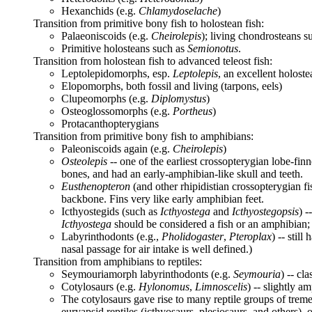
Hexanchids (e.g.
Chlamydoselache
)
Transition from primitive bony fish to holostean fish:
Palaeoniscoids (e.g.
Cheirolepis
); living chondrosteans s
Primitive holosteans such as
Semionotus
.
Transition from holostean fish to advanced teleost fish:
Leptolepidomorphs, esp.
Leptolepis
, an excellent holoste
Elopomorphs, both fossil and living (tarpons, eels)
Clupeomorphs (e.g.
Diplomystus
)
Osteoglossomorphs (e.g.
Portheus
)
Protacanthopterygians
Transition from primitive bony fish to amphibians:
Paleoniscoids again (e.g.
Cheirolepis
)
Osteolepis
-- one of the earliest crossopterygian lobe-finn
bones, and had an early-amphibian-like skull and teeth.
Eusthenopteron
(and other rhipidistian crossopterygian f
backbone. Fins very like early amphibian feet.
Icthyostegids (such as
Icthyostega
and
Icthyostegopsis
) 
Icthyostega
should be considered a fish or an amphibian; it 
Labyrinthodonts (e.g.,
Pholidogaster
,
Pteroplax
) -- stil
nasal passage for air intake is well defined.)
Transition from amphibians to reptiles:
Seymouriamorph labyrinthodonts (e.g.
Seymouria
) -- cl
Cotylosaurs (e.g.
Hylonomus
,
Limnoscelis
) -- slightly a
The cotylosaurs gave rise to many reptile groups of tremen
euryapsid reptiles (icthyosaurs, plesiosaurs, and others), o