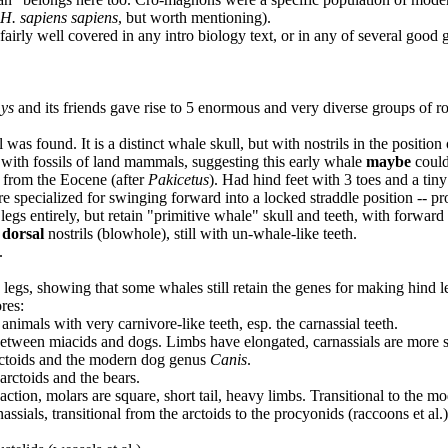
H. sapiens sapiens
, but worth mentioning).
e fairly well covered in any intro biology text, or in any of several goo
ys
and its friends gave rise to 5 enormous and very diverse groups of rod
was found. It is a distinct whale skull, but with nostrils in the position
 with fossils of land mammals, suggesting this early whale
maybe
could
 from the Eocene (after
Pakicetus
). Had hind feet with 3 toes and a tiny
 specialized for swinging forward into a locked straddle position -- pro
 legs entirely, but retain "primitive whale" skull and teeth, with forward 
h
dorsal
nostrils (blowhole), still with un-whale-like teeth.
.
 legs, showing that some whales still retain the genes for making hind l
res:
 animals with very carnivore-like teeth, esp. the carnassial teeth.
 between miacids and dogs. Limbs have elongated, carnassials are more sp
arctoids and the modern dog genus
Canis
.
arctoids and the bears.
 action, molars are square, short tail, heavy limbs. Transitional to the 
ssials, transitional from the arctoids to the procyonids (raccoons et al.)