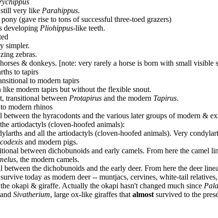
rychippus
 still very like
Parahippus
.
l pony (gave rise to tons of successful three-toed grazers)
s
developing
Pliohippus
-like teeth.
ted
y simpler.
azing zebras.
orses & donkeys. [note: very rarely a horse is born with small visible si
ths to tapirs
ransitional to modern tapirs
 like modern tapirs but without the flexible snout.
t, transitional between
Protapirus
and the modern
Tapirus
.
l to modern rhinos
onal between the hyracodonts and the various later groups of modern & ext
 the artiodactyls (cloven-hoofed animals):
dylarths and all the artiodactyls (cloven-hoofed animals). Very condylart
codexis
and modern pigs.
ansitional between dichobunoids and early camels. From here the camel l
melus
, the modern camels.
onal between the dichobunoids and the early deer. From here the deer li
urvive today as modern deer -- muntjacs, cervines, white-tail relatives, 
nd the okapi & giraffe. Actually the okapi hasn't changed much since
Pala
, and
Sivatherium
, large ox-like giraffes that
almost
survived to the prese