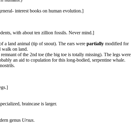
d general- interest books on human evolution.]
ents, with about ten zillion fossils. Never mind.]
 of a land animal (tip of snout). The ears were
partially
modified for
 walk on land.
 remnant of the 2nd toe (the big toe is totally missing). The legs were
bably an aid to copulation for this long-bodied, serpentine whale.
nostrils.
egs.]
ecialized, braincase is larger.
modern genus
Ursus
.