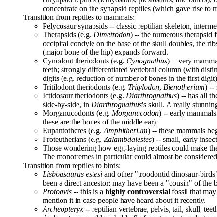
concentrate on the synapsid reptiles (which gave rise to 
Transition from reptiles to mammals:
Pelycosaur synapsids -- classic reptilian skeleton, interme
Therapsids (e.g.
Dimetrodon
) -- the numerous therapsid f
occipital condyle on the base of the skull doubles, the r
(major bone of the hip) expands forward.
Cynodont theriodonts (e.g.
Cynognathus
) -- very mammal
teeth; strongly differentiated vertebral column (with di
digits (e.g. reduction of number of bones in the first digit
Tritilodont theriodonts (e.g.
Tritylodon
,
Bienotherium
) --
Ictidosaur theriodonts (e.g.
Diarthrognathus
) -- has all 
side-by-side, in
Diarthrognathus
's skull. A really stunning
Morganucodonts (e.g.
Morganucodon
) -- early mammals
these are the bones of the middle ear).
Eupantotheres (e.g.
Amphitherium
) -- these mammals beg
Proteutherians (e.g.
Zalambdalestes
) -- small, early ins
Those wondering how egg-laying reptiles could make the
The monotremes in particular could almost be considered "
Transition from reptiles to birds:
Lisboasaurus estesi
and other "troodontid dinosaur-birds" -
been a direct ancestor; may have been a "cousin" of the b
Protoavis
-- this is a
highly controversial
fossil that may 
mention it in case people have heard about it recently.
Archeopteryx
-- reptilian vertebrae, pelvis, tail, skull, t