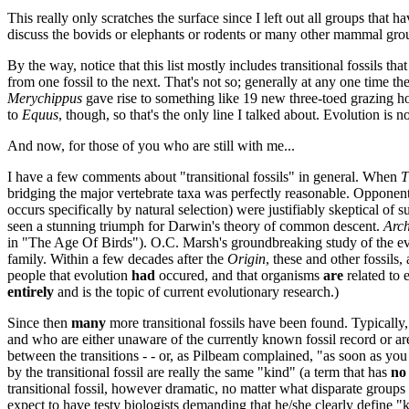
This really only scratches the surface since I left out all groups that h
discuss the bovids or elephants or rodents or many other mammal groups.
By the way, notice that this list mostly includes transitional fossils t
from one fossil to the next. That's not so; generally at any one time 
Merychippus
gave rise to something like 19 new three-toed grazing ho
to
Equus
, though, so that's the only line I talked about. Evolution is no
And now, for those of you who are still with me...
I have a few comments about "transitional fossils" in general. When
T
bridging the major vertebrate taxa was perfectly reasonable. Opponent
occurs specifically by natural selection) were justifiably skeptical of 
seen a stunning triumph for Darwin's theory of common descent.
Arch
in "The Age Of Birds"). O.C. Marsh's groundbreaking study of the evol
family. Within a few decades after the
Origin
, these and other fossil
people that evolution
had
occured, and that organisms
are
related to 
entirely
and is the topic of current evolutionary research.)
Since then
many
more transitional fossils have been found. Typically,
and who are either unaware of the currently known fossil record or are 
between the transitions - - or, as Pilbeam complained, "as soon as you 
by the transitional fossil are really the same "kind" (a term that has
no
transitional fossil, however dramatic, no matter what disparate groups it
expect to have testy biologists demanding that he/she clearly define "