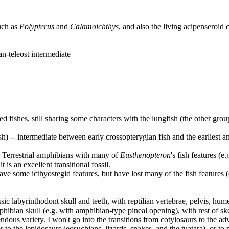
uch as
Polypterus
and
Calamoichthys
, and also the living acipenseroid
an-teleost intermediate
ed fishes, still sharing some characters with the lungfish (the other gro
ish) -- intermediate between early crossopterygian fish and the earliest
-- Terrestrial amphibians with many of
Eusthenopteron
's fish features (e
is an excellent transitional fossil.
l have some icthyostegid features, but have lost many of the fish features 
assic labyrinthodont skull and teeth, with reptilian vertebrae, pelvis, hu
mphibian skull (e.g. with amphibian-type pineal opening), with rest of skel
dous variety. I won't go into the transitions from cotylosaurs to the adv
r to the lepidosaurs (eosuchians, lizards, snakes, and the tuatara), or to m