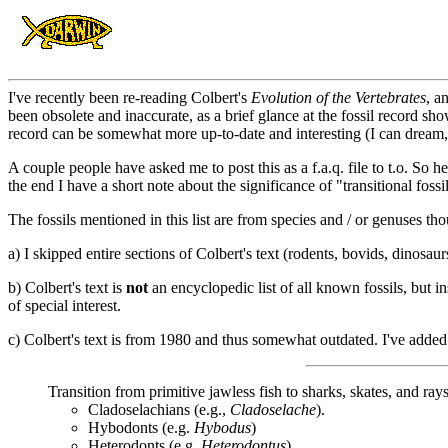
I've recently been re-reading Colbert's
Evolution of the Vertebrates
, a
been obsolete and inaccurate, as a brief glance at the fossil record shows
record can be somewhat more up-to-date and interesting (I can dream, 
A couple people have asked me to post this as a f.a.q. file to t.o. So her
the end I have a short note about the significance of "transitional fossi
The fossils mentioned in this list are from species and / or genuses tho
a) I skipped entire sections of Colbert's text (rodents, bovids, dinosaur
b) Colbert's text is
not
an encyclopedic list of all known fossils, but i
of special interest.
c) Colbert's text is from 1980 and thus somewhat outdated. I've added 
Transition from primitive jawless fish to sharks, skates, and rays
Cladoselachians (e.g.,
Cladoselache
).
Hybodonts (e.g.
Hybodus
)
Heterodonts (e.g.
Heterodontus
)