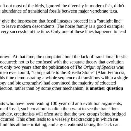
eft out most of the birds, ignored the diversity in modern fish, didn't
e abundance of transitional fossils between major vertebrate taxa.
 give the impression that fossil lineages proceed in a "straight line"
ned to leave modern descendents. The horse family is a good example;
ery successful at the time. Only one of these lines happened to lead
nown. At that time, the complaint about the lack of transitional fossils
ccurred; not to be confused with the separate theory that evolution
yx
only two years after the publication of
The Origin of Species
was
cimen ever found, "comparable to the Rosetta Stone" (Alan Feduccia,
his time demonstrating a whole sequence of transitions within a single
ology and biogeography) had convinced the majority of educated
lection, rather than by some other mechanism, is
another question
onists who have been reading 100-year-old anti-evolution arguments,
al fossil, such creationists often then want to see the transitions
tively, creationists will often state that the two groups being bridged
occurred. This often leads to a weasely backtracking in which
no
nd this attitude irritating, and any creationist taking this tack can