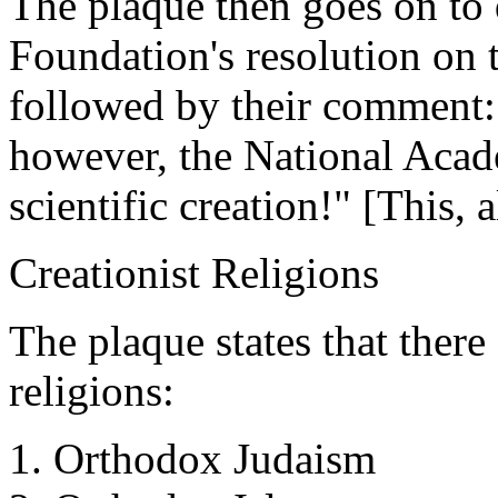
The plaque then goes on to 
Foundation's resolution on t
followed by their comment:
however, the National Acad
scientific creation!" [This, 
Creationist Religions
The plaque states that there 
religions:
1. Orthodox Judaism