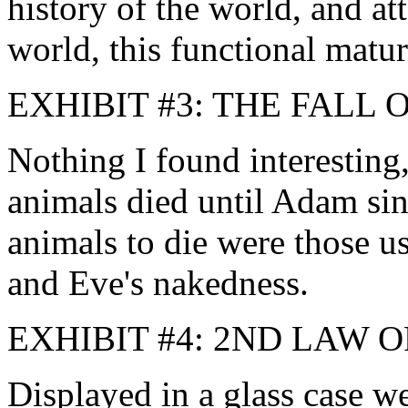
history of the world, and at
world, this functional matur
EXHIBIT #3: THE FALL
Nothing I found interesting
animals died until Adam sin
animals to die were those 
and Eve's nakedness.
EXHIBIT #4: 2ND LAW
Displayed in a glass case w