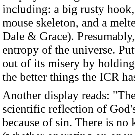
including: a big rusty hook
mouse skeleton, and a melt
Dale & Grace). Presumably,
entropy of the universe. Pu
out of its misery by holding
the better things the ICR ha
Another display reads: "The
scientific reflection of God
because of sin. There is no