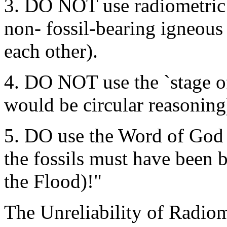
3. DO NOT use radiometric d
non- fossil-bearing igneous
each other).
4. DO NOT use the `stage of 
would be circular reasoning
5. DO use the Word of God (
the fossils must have been b
the Flood)!"
The Unreliability of Radiom