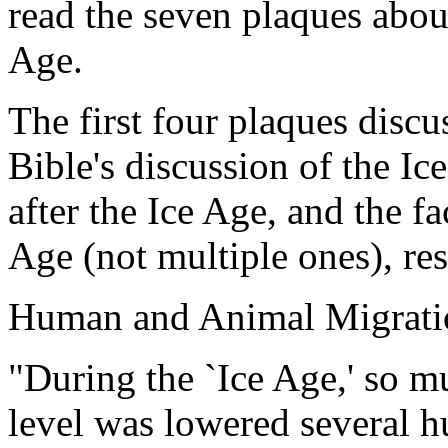
read the seven plaques about
Age.
The first four plaques discus
Bible's discussion of the I
after the Ice Age, and the f
Age (not multiple ones), res
Human and Animal Migratio
"During the `Ice Age,' so m
level was lowered several h