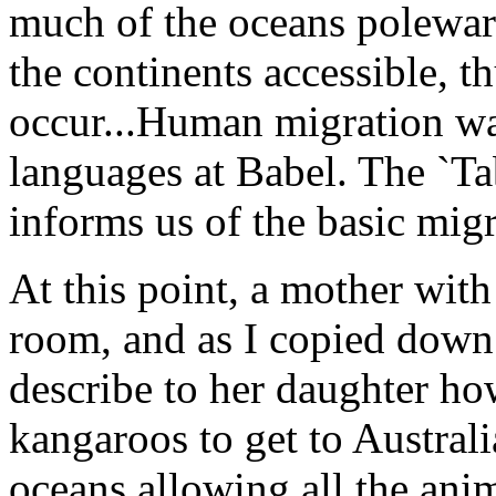
much of the oceans polewar
the continents accessible, t
occur...Human migration wa
languages at Babel. The `Ta
informs us of the basic migr
At this point, a mother with
room, and as I copied down 
describe to her daughter ho
kangaroos to get to Austral
oceans allowing all the anim