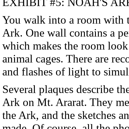
EXHIBIT #5: NOAH'S AR
You walk into a room with t
Ark. One wall contains a pe
which makes the room look l
animal cages. There are rec
and flashes of light to simul
Several plaques describe th
Ark on Mt. Ararat. They men
the Ark, and the sketches a
made. Of course, all the pho