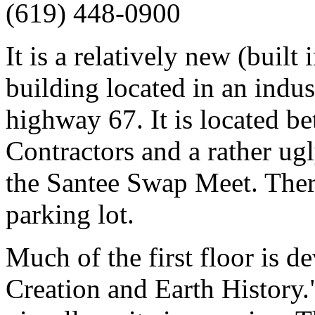
(619) 448-0900
It is a relatively new (built
building located in an indus
highway 67. It is located 
Contractors and a rather ugl
the Santee Swap Meet. Ther
parking lot.
Much of the first floor is 
Creation and Earth History.