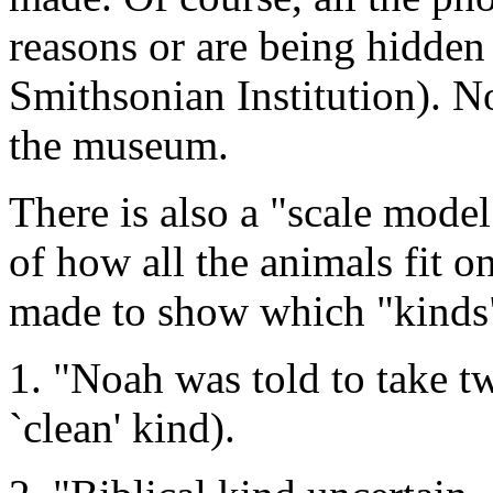
reasons or are being hidden 
Smithsonian Institution). No
the museum.
There is also a "scale mode
of how all the animals fit o
made to show which "kinds"
1. "Noah was told to take t
`clean' kind).