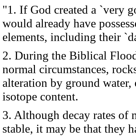
"1. If God created a `very g
would already have possesse
elements, including their `d
2. During the Biblical Floo
normal circumstances, rock
alteration by ground water, 
isotope content.
3. Although decay rates of m
stable, it may be that they 