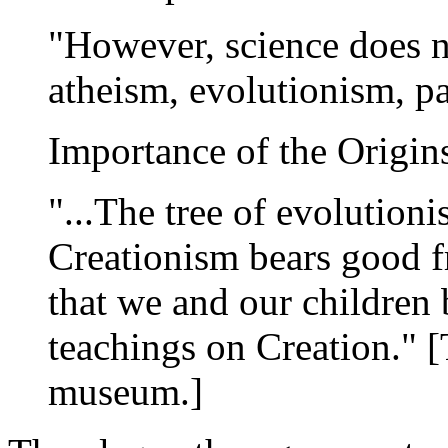
"However, science does no
atheism, evolutionism, p
Importance of the Origin
"...The tree of evolutioni
Creationism bears good fru
that we and our children 
teachings on Creation." [
museum.]