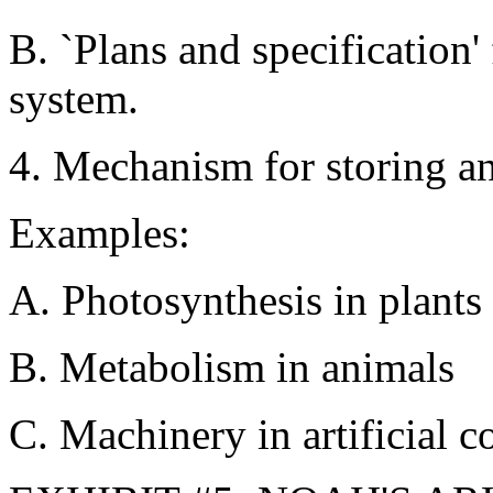
B. `Plans and specification' 
system.
4. Mechanism for storing a
Examples:
A. Photosynthesis in plants
B. Metabolism in animals
C. Machinery in artificial c