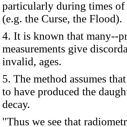
particularly during times o
(e.g. the Curse, the Flood).
4. It is known that many--p
measurements give discorda
invalid, ages.
5. The method assumes that 
to have produced the daugh
decay.
"Thus we see that radiomet