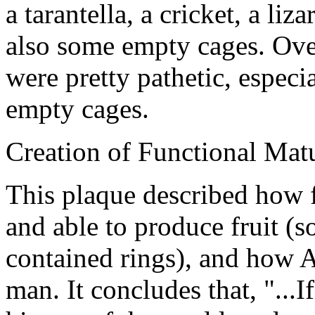
a tarantella, a cricket, a liz
also some empty cages. Over
were pretty pathetic, especia
empty cages.
Creation of Functional Matu
This plaque described how f
and able to produce fruit (
contained rings), and how 
man. It concludes that, "...I