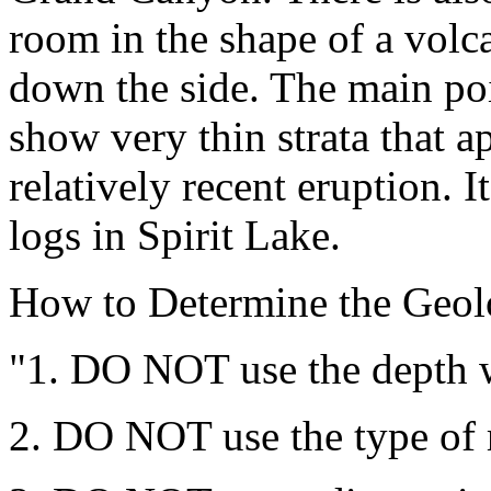
room in the shape of a volc
down the side. The main poi
show very thin strata that 
relatively recent eruption. I
logs in Spirit Lake.
How to Determine the Geolo
"1. DO NOT use the depth w
2. DO NOT use the type of r