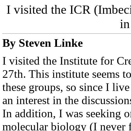
I visited the ICR (Imbec
in
By Steven Linke
I visited the Institute for 
27th. This institute seems 
these groups, so since I liv
an interest in the discussion
In addition, I was seeking o
molecular biology (I never 