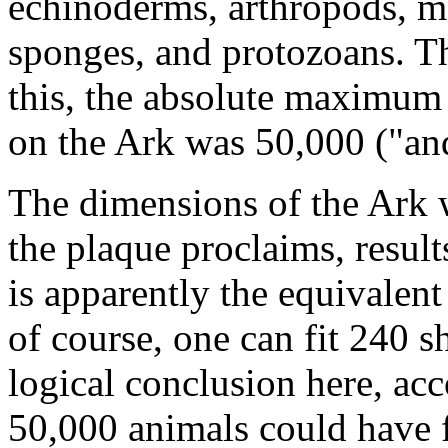
echinoderms, arthropods, mo
sponges, and protozoans. Th
this, the absolute maximum
on the Ark was 50,000 ("an
The dimensions of the Ark w
the plaque proclaims, result
is apparently the equivalent
of course, one can fit 240 s
logical conclusion here, acc
50,000 animals could have f