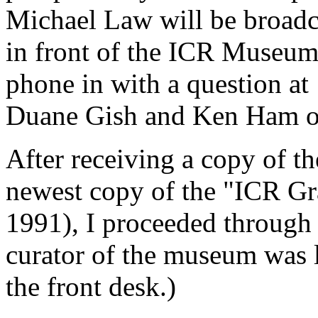
Michael Law will be broadc
in front of the ICR Museum
phone in with a question at
Duane Gish and Ken Ham o
After receiving a copy of 
newest copy of the "ICR Gr
1991), I proceeded through
curator of the museum was 
the front desk.)