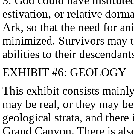
3. God could have instituted
estivation, or relative dorm
Ark, so that the need for a
minimized. Survivors may t
abilities to their descendant
EXHIBIT #6: GEOLOGY
This exhibit consists mainly
may be real, or they may be
geological strata, and there 
Grand Canyon. There is also