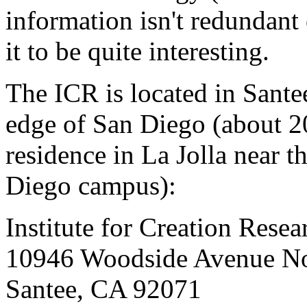
information isn't redundant
it to be quite interesting.
The ICR is located in Sante
edge of San Diego (about 2
residence in La Jolla near t
Diego campus):
Institute for Creation Resea
10946 Woodside Avenue No
Santee, CA 92071