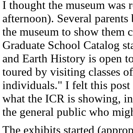
I thought the museum was re
afternoon). Several parents
the museum to show them cr
Graduate School Catalog st
and Earth History is open to
toured by visiting classes of
individuals." I felt this pos
what the ICR is showing, in
the general public who mig
The exhibits started (appropr