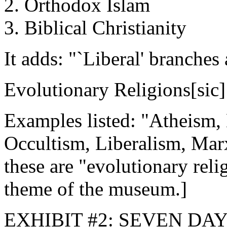
2. Orthodox Islam
3. Biblical Christianity
It adds: "`Liberal' branches 
Evolutionary Religions[sic]
Examples listed: "Atheism
Occultism, Liberalism, Marx
these are "evolutionary reli
theme of the museum.]
EXHIBIT #2: SEVEN DA