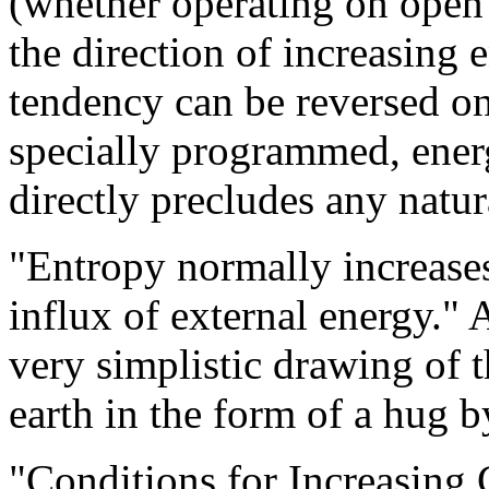
(whether operating on open 
the direction of increasing e
tendency can be reversed on
specially programmed, ener
directly precludes any natur
"Entropy normally increase
influx of external energy." A
very simplistic drawing of t
earth in the form of a hug by
"Conditions for Increasing