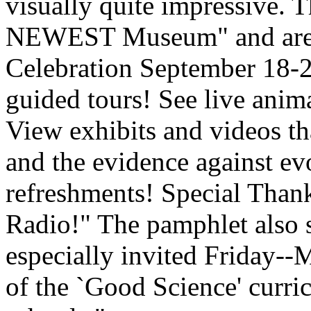
visually quite impressive. T
NEWEST Museum" and are 
Celebration September 18-2
guided tours! See live anima
View exhibits and videos tha
and the evidence against ev
refreshments! Special Th
Radio!" The pamphlet also s
especially invited Friday--
of the `Good Science' curri