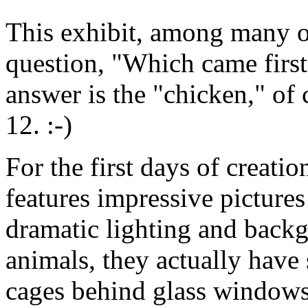
This exhibit, among many o
question, "Which came first
answer is the "chicken," of 
12. :-)
For the first days of creatio
features impressive pictures
dramatic lighting and backg
animals, they actually have 
cages behind glass windows.