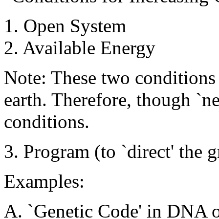
1. Open System
2. Available Energy
Note: These two conditions 
earth. Therefore, though `nec
conditions.
3. Program (to `direct' the
Examples:
A. `Genetic Code' in DNA o