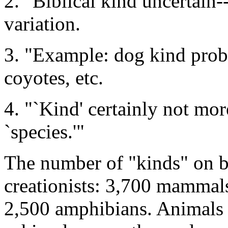
2. "Biblical kind uncertain
variation.
3. "Example: dog kind prob
coyotes, etc.
4. "`Kind' certainly not mo
`species.'"
The number of "kinds" on b
creationists: 3,700 mammals
2,500 amphibians. Animals n