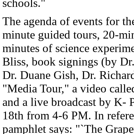
schools."
The agenda of events for t
minute guided tours, 20-min
minutes of science experim
Bliss, book signings (by Dr
Dr. Duane Gish, Dr. Richard
"Media Tour," a video call
and a live broadcast by K
18th from 4-6 PM. In referen
pamphlet says: "`The Grape