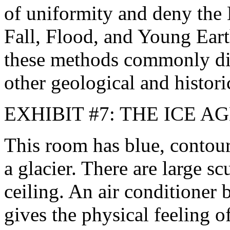
of uniformity and deny the B
Fall, Flood, and Young Earth
these methods commonly dis
other geological and histori
EXHIBIT #7: THE ICE A
This room has blue, contour
a glacier. There are large s
ceiling. An air conditioner
gives the physical feeling 