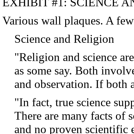
EXHIBIT #1: SCIENCE A
Various wall plaques. A few
Science and Religion
"Religion and science are
as some say. Both involve
and observation. If both a
"In fact, true science sup
There are many facts of s
and no proven scientific e