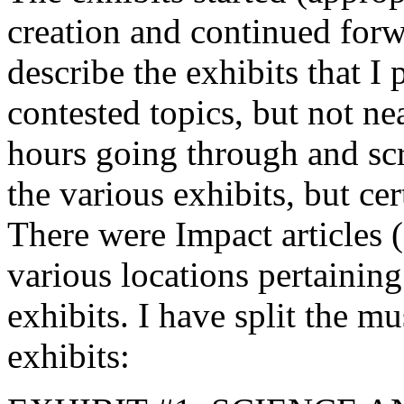
creation and continued forwa
describe the exhibits that I
contested topics, but not ne
hours going through and sc
the various exhibits, but cer
There were Impact articles (
various locations pertaining
exhibits. I have split the m
exhibits: