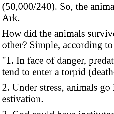
(50,000/240). So, the anima
Ark.
How did the animals survive
other? Simple, according to
"1. In face of danger, pred
tend to enter a torpid (death-
2. Under stress, animals go 
estivation.