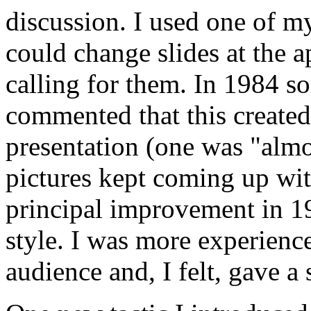
discussion. I used one of my
could change slides at the
calling for them. In 1984 
commented that this created
presentation (one was "almo
pictures kept coming up wi
principal improvement in 1
style. I was more experienc
audience and, I felt, gave a