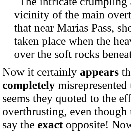
"The intricate crumpling
vicinity of the main overth
that near Marias Pass, s
taken place when the hea
over the soft rocks beneath
Now it certainly
appears
th
completely
misrepresented 
seems they quoted to the ef
overthrusting, even though t
say the
exact
opposite! Now i