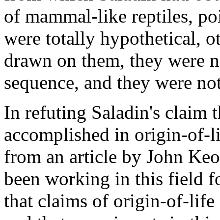
of mammal-like reptiles, poi
were totally hypothetical, o
drawn on them, they were no
sequence, and they were not
In refuting Saladin's claim 
accomplished in origin-of-l
from an article by John Keo
been working in this field f
that claims of origin-of-life