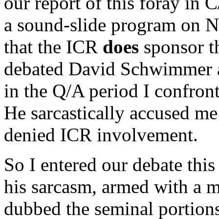
our report of this foray in 
a sound-slide program on N
that the ICR
does
sponsor th
debated David Schwimmer at
in the Q/A period I confront
He sarcastically accused me 
denied ICR involvement.
So I entered our debate this
his sarcasm, armed with a m
dubbed the seminal portion