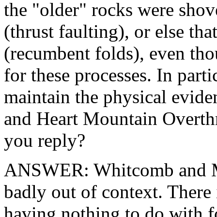
the "older" rocks were shov
(thrust faulting), or else th
(recumbent folds), even tho
for these processes. In par
maintain the physical evide
and Heart Mountain Overthr
you reply?
ANSWER: Whitcomb and Morr
badly out of context. There 
having nothing to do with f