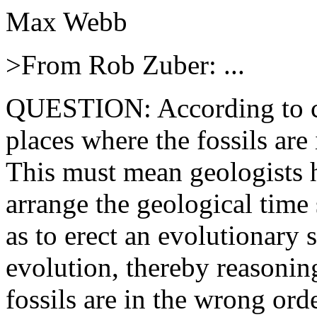
Max Webb
>From Rob Zuber: ...
QUESTION: According to cre
places where the fossils are
This must mean geologists h
arrange the geological time s
as to erect an evolutionary 
evolution, thereby reasoning
fossils are in the wrong ord