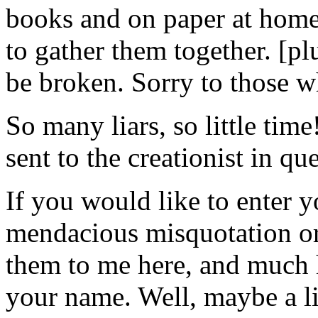
books and on paper at home
to gather them together. [p
be broken. Sorry to those w
So many liars, so little time
sent to the creationist in que
If you would like to enter yo
mendacious misquotation or 
them to me here, and much 
your name. Well, maybe a lit