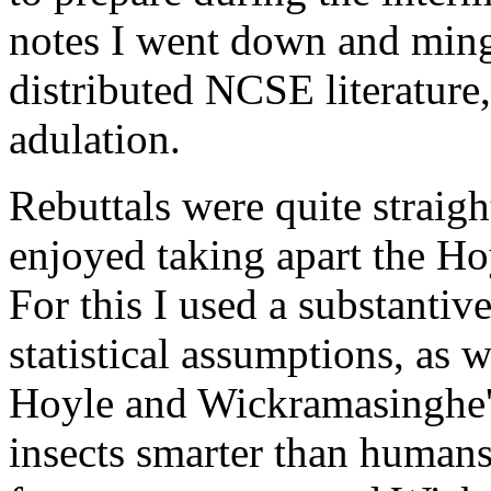
notes I went down and ming
distributed NCSE literature
adulation.
Rebuttals were quite straigh
enjoyed taking apart the H
For this I used a substantive 
statistical assumptions, as
Hoyle and Wickramasinghe
insects smarter than humans