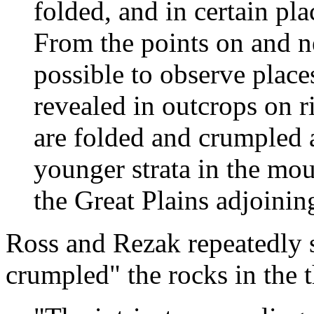
folded, and in certain pla
From the points on and nea
possible to observe places
revealed in outcrops on r
are folded and crumpled a
younger strata in the mou
the Great Plains adjoining
Ross and Rezak repeatedly
crumpled" the rocks in the th