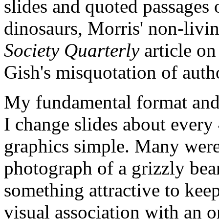
slides and quoted passages 
dinosaurs, Morris' non-livin
Society Quarterly
article on
Gish's misquotation of autho
My fundamental format and 
I change slides about every
graphics simple. Many were
photograph of a grizzly bear
something attractive to keep
visual association with an 