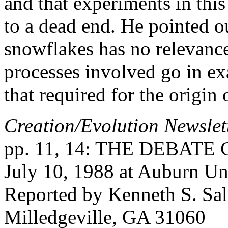
and that experiments in this 
to a dead end. He pointed ou
snowflakes has no relevance
processes involved go in exa
that required for the origin o
Creation/Evolution Newslet
pp. 11, 14: THE DEBATE C
July 10, 1988 at Auburn Un
Reported by Kenneth S. Sal
Milledgeville, GA 31060