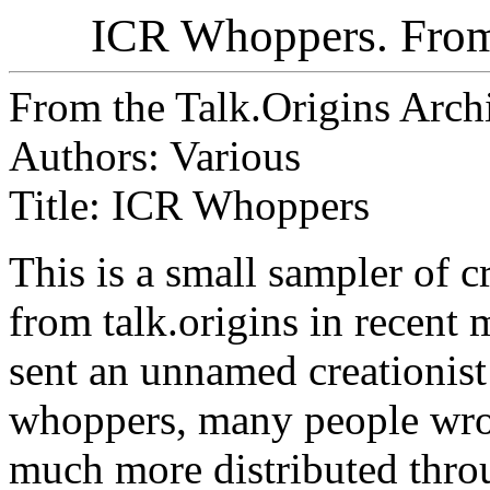
ICR Whoppers. From 
From the Talk.Origins Arch
Authors: Various
Title: ICR Whoppers
This is a small sampler of 
from talk.origins in recent
sent an unnamed creationist
whoppers, many people wrot
much more distributed thro