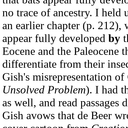
no trace of ancestry. I hel
an earlier chapter (p. 212), 
appear fully developed
by
t
Eocene and the Paleocene th
differentiate from their inse
Gish's misrepresentation of
Unsolved Problem
). I had 
as well, and read passages 
Gish avows that de Beer wr