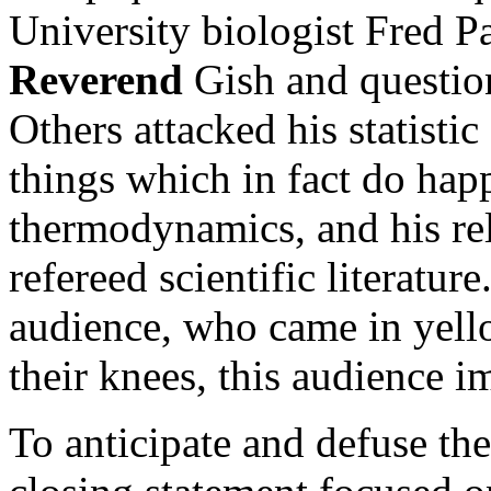
University biologist Fred P
Reverend
Gish and question
Others attacked his statistic
things which in fact do hap
thermodynamics, and his rel
refereed scientific literatur
audience, who came in yell
their knees, this audience i
To anticipate and defuse th