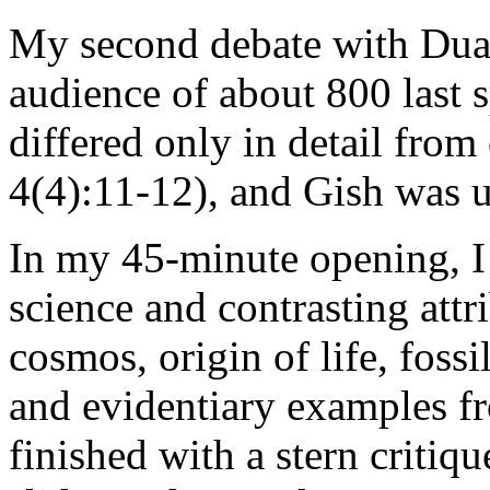
My second debate with Duan
audience of about 800 last s
differed only in detail fro
4(4):11-12), and Gish was ut
In my 45-minute opening, I
science and contrasting attr
cosmos, origin of life, fossil
and evidentiary examples f
finished with a stern critiqu