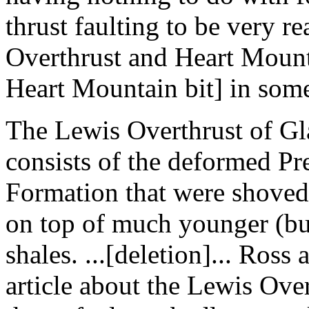
thrust faulting to be very r
Overthrust and Heart Mounta
Heart Mountain bit] in some
The Lewis Overthrust of Gl
consists of the deformed Pr
Formation that were shoved 
on top of much younger (bu
shales. ...[deletion]... Ross
article about the Lewis Over