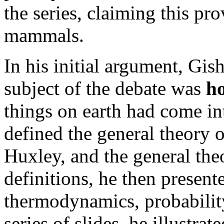
the series, claiming this pr
mammals.
In his initial argument, Gis
subject of the debate was
h
things on earth had come in
defined the general theory o
Huxley, and the general the
definitions, he then present
thermodynamics, probability
series of slides, he illustra