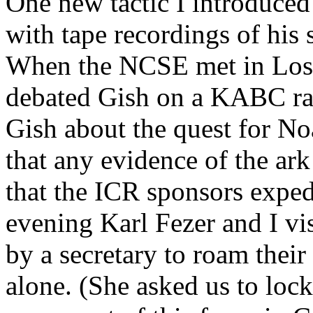
One new tactic I introduced
with tape recordings of his 
When the NCSE met in Los 
debated Gish on a KABC rad
Gish about the quest for No
that any evidence of the ar
that the ICR sponsors expedi
evening Karl Fezer and I vi
by a secretary to roam their
alone. (She asked us to loc