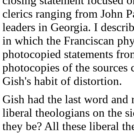
closing statement focused on
clerics ranging from John P
leaders in Georgia. I descr
in which the Franciscan phy
photocopied statements from
photocopies of the sources 
Gish's habit of distortion.
Gish had the last word and re
liberal theologians on the 
they be? All these liberal t