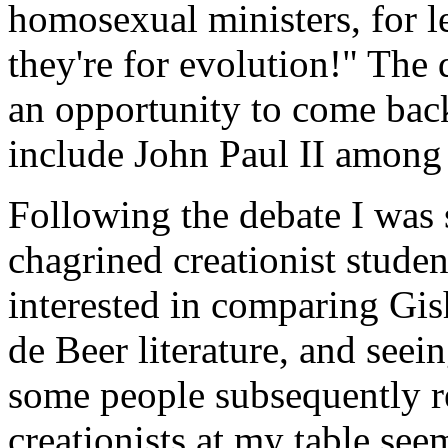
homosexual ministers, for l
they're for evolution!" The
an opportunity to come back
include John Paul II among 
Following the debate I was
chagrined creationist stude
interested in comparing Gis
de Beer literature, and seei
some people subsequently r
creationists at my table see