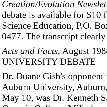
Creation/Evolution Newslet
debate is available for $10 
Science Education, P.O. Bo
0477. The transcript clearl
Acts and Facts
, August 19
UNIVERSITY DEBATE
Dr. Duane Gish's opponent 
Auburn University, Auburn,
May 10, was Dr. Kenneth Sa