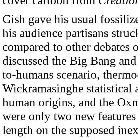
cover cartoon from
Creatio
Gish gave his usual fossili
his audience partisans stru
compared to other debates of
discussed the Big Bang and
to-humans scenario, thermo
Wickramasinghe statistical a
human origins, and the Ox
were only two new features o
length on the supposed inex