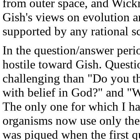
from outer space, and Wickr
Gish's views on evolution a
supported by any rational sc
In the question/answer peri
hostile toward Gish. Quest
challenging than "Do you t
with belief in God?" and "
The only one for which I h
organisms now use only the
was piqued when the first q