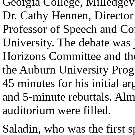
Georgia College, Milledgev
Dr. Cathy Hennen, Director
Professor of Speech and C
University. The debate was 
Horizons Committee and the
the Auburn University Prog
45 minutes for his initial 
and 5-minute rebuttals. Almo
auditorium were filled.
Saladin, who was the first sp