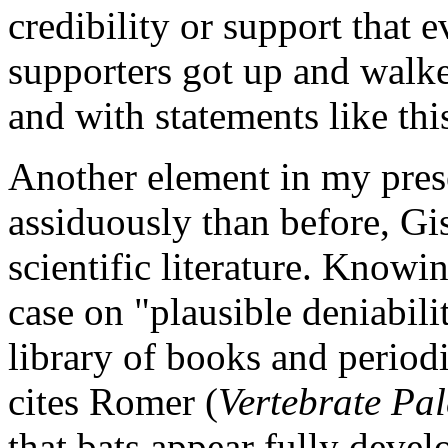
credibility or support that e
supporters got up and walke
and with statements like thi
Another element in my pres
assiduously than before, Gi
scientific literature. Knowi
case on "plausible deniabili
library of books and period
cites Romer (
Vertebrate Pa
that bats appear fully deve