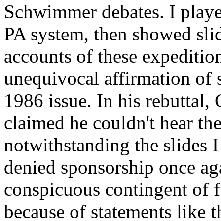
Schwimmer debates. I playe
PA system, then showed sli
accounts of these expeditio
unequivocal affirmation of
1986 issue. In his rebuttal,
claimed he couldn't hear the
notwithstanding the slides 
denied sponsorship once aga
conspicuous contingent of fa
because of statements like t