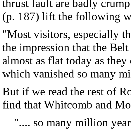
thrust fault are badly cru
(p. 187) lift the following w
"Most visitors, especially t
the impression that the Belt
almost as flat today as they
which vanished so many mil
But if we read the rest of R
find that Whitcomb and Morr
".... so many million year