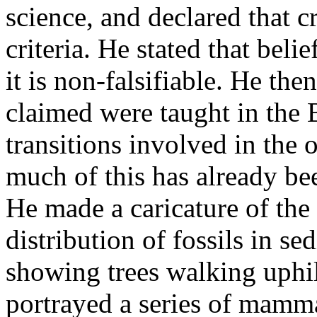
science, and declared that c
criteria. He stated that belie
it is non-falsifiable. He the
claimed were taught in the B
transitions involved in the o
much of this has already be
He made a caricature of the 
distribution of fossils in se
showing trees walking uphi
portrayed a series of mamma