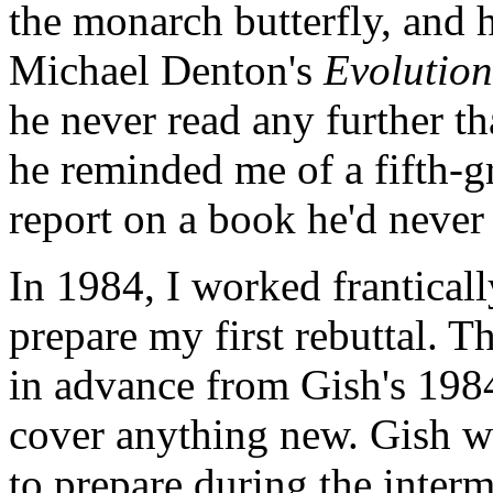
the monarch butterfly, and 
Michael Denton's
Evolution
he never read any further th
he reminded me of a fifth-gr
report on a book he'd never
In 1984, I worked franticall
prepare my first rebuttal. Th
in advance from Gish's 1984 
cover anything new. Gish wa
to prepare during the interm