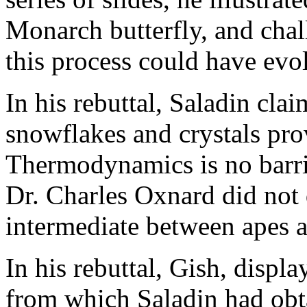
Monarch butterfly, and cha
this process could have evo
In his rebuttal, Saladin cla
snowflakes and crystals pro
Thermodynamics is no barrie
Dr. Charles Oxnard did not 
intermediate between apes 
In his rebuttal, Gish, displ
from which Saladin had obtai