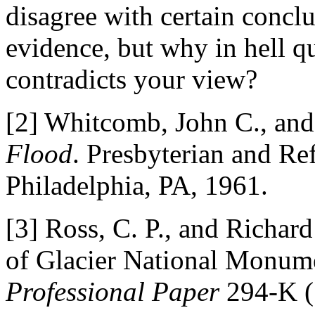
disagree with certain conclu
evidence, but why in hell q
contradicts your view?
[2] Whitcomb, John C., an
Flood
. Presbyterian and Re
Philadelphia, PA, 1961.
[3] Ross, C. P., and Richar
of Glacier National Monum
Professional Paper
294-K (