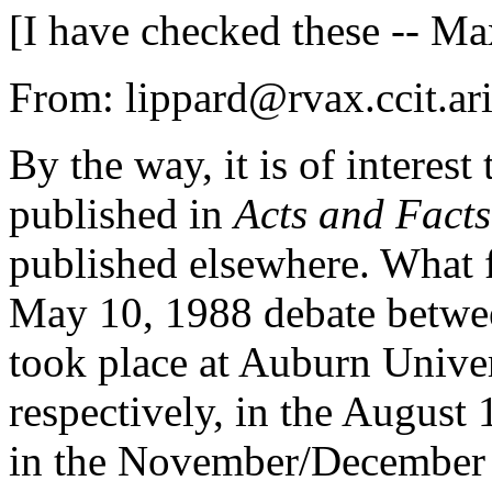
[I have checked these -- Ma
From: lippard@rvax.ccit.ari
By the way, it is of interes
published in
Acts and Facts
published elsewhere. What f
May 10, 1988 debate betwe
took place at Auburn Unive
respectively, in the August
in the November/December 