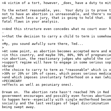
>A victim of a tort, however, _does_ have a duty to mit
To the extent reasonable, yes.  Your duty is to prove t
not to have an abortion is unreasonable, and there's no
world, much less a jury, that is going to hold that.  O
fatal flaws in your analysis.

>>And this structure even concedes what no court ever h
-

>>that the decision to carry a child to term is somehow
>

>My, you sound awfully sure there, Ted...

>

>At some point, as abortion becomes accepted more and m
>in this country, and maybe 70%, 80%, 90% of pregnancie
>in abortion, the reactionary judges who uphold the cur
>support regime will have to engage in some serious sop
>brand

>the choice to carry to term as "reasonable" which is o
>30% or 20% or 10% of cases, which poses serious medica
>and which imposes involuntary fatherhood on a man (whi
>PECUNIARY

>effects as well as pecuniary ones).

Dream on.  The abortion rate hasn't reached 70% in Red 
government encourages and possibly even forces abortion
to happen here--especially with single motherhood becom
socially and the last vestiges of legal discrimination 
being swept away.
