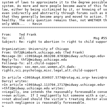
system of laws to approximate it to the degree possible
system. As more and more people become aware of this fe
law, either by being victimized by it, or knowing of so
even indirectly and abstractly through forums such as U
that they generally become angry and moved to action. T
healthy. The only question remains then, not WHETHER th
only WHEN...  - Kevin

=======================================================
From:    Ted Frank

To:      All                                    Msg #55
Subject: Re: right to abortion != right to child suppor
Organization: University of Chicago

From: thf2@kimbark.uchicago.edu (Ted Frank)

Message-ID: <1993Aug4.063208.8783@midway.uchicago.edu>

Reply-To: thf2@midway.uchicago.edu

Followup-To: alt.child-support

Newsgroups: soc.men,soc.women,alt.dads-

rights,sci.psychology,misc.legal,alt.child-support

In article <1993Aug4.034937.5774@rotag.mi.org> kevin@ro
Darcy) writes:

>In article <1993Aug2.113704.2717@midway.uchicago.edu>

>thf2@midway.uchicago.edu writes:

>>Legally, one intends the reasonably foreseeable conse
>>own action.  If I negligently hit someone with a car,
>>not absolved should the victim's treating doctor also
>>such negligence is reasonably foreseeable.

>
