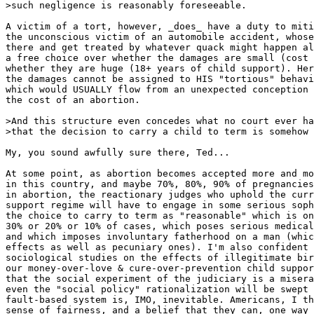
>such negligence is reasonably foreseeable.

A victim of a tort, however, _does_ have a duty to miti
the unconscious victim of an automobile accident, whose
there and get treated by whatever quack might happen al
a free choice over whether the damages are small (cost 
whether they are huge (18+ years of child support). Her
the damages cannot be assigned to HIS "tortious" behavi
which would USUALLY flow from an unexpected conception 
the cost of an abortion.

>And this structure even concedes what no court ever ha
>that the decision to carry a child to term is somehow 
My, you sound awfully sure there, Ted...

At some point, as abortion becomes accepted more and mo
in this country, and maybe 70%, 80%, 90% of pregnancies
in abortion, the reactionary judges who uphold the curr
support regime will have to engage in some serious soph
the choice to carry to term as "reasonable" which is on
30% or 20% or 10% of cases, which poses serious medical
and which imposes involuntary fatherhood on a man (whic
effects as well as pecuniary ones). I'm also confident 
sociological studies on the effects of illegitimate bir
our money-over-love & cure-over-prevention child suppor
that the social experiment of the judiciary is a misera
even the "social policy" rationalization will be swept 
fault-based system is, IMO, inevitable. Americans, I th
sense of fairness, and a belief that they can, one way 