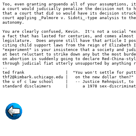
Too, even granting arguendo all of your assumptions, it
a court would judicially penalize the decision not to h
that a court that did so would have its decision struck
court applying _Palmore v. Sidoti_-type analysis to the
autonomy.

You are clearly confused, Kevin.  It's not a social "ex
a fact that has lasted for centuries, and comes almost 
legislature.  Does anyone still have that article I pos
citing child support laws from the reign of Elizabeth I
"experiment" is your insistence that a society and judi
at best reluctant to strike down any but the most burde
on abortion is suddenly going to declare Red-China-styl
through judicial fiat utterly unsupported by anything r
--

ted frank                 |  "You won't settle for putt
thf2@kimbark.uchicago.edu |   on the new dollar then?"

the u of c law school     |   -- Justice Rehnquist, to 