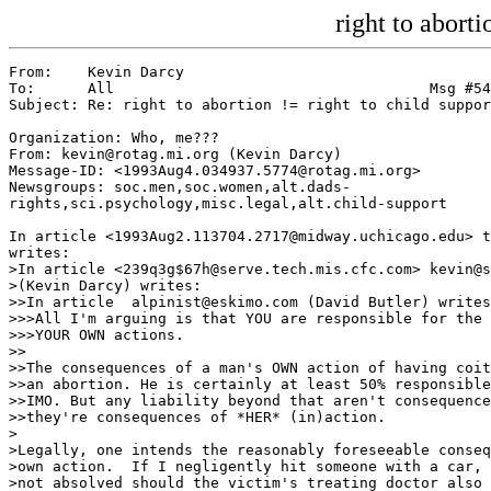
right to aborti
From:    Kevin Darcy

To:      All                                    Msg #54
Subject: Re: right to abortion != right to child suppor
Organization: Who, me???

From: kevin@rotag.mi.org (Kevin Darcy)

Message-ID: <1993Aug4.034937.5774@rotag.mi.org>

Newsgroups: soc.men,soc.women,alt.dads-

rights,sci.psychology,misc.legal,alt.child-support

In article <1993Aug2.113704.2717@midway.uchicago.edu> t
writes:

>In article <239q3g$67h@serve.tech.mis.cfc.com> kevin@s
>(Kevin Darcy) writes:

>>In article 
 alpinist@eskimo.com (David Butler) writes
>>>All I'm arguing is that YOU are responsible for the 
>>>YOUR OWN actions.

>>

>>The consequences of a man's OWN action of having coit
>>an abortion. He is certainly at least 50% responsible
>>IMO. But any liability beyond that aren't consequence
>>they're consequences of *HER* (in)action.

>

>Legally, one intends the reasonably foreseeable conseq
>own action.  If I negligently hit someone with a car, 
>not absolved should the victim's treating doctor also 