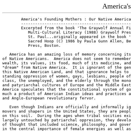
America's
        America's Founding Mothers : Our Native America
        -----------------------------------------------
        Excerpted from the book 'The Graywolf Annual Fi
           Multi-Cultural Literacy (1988) Graywolf Pres
           St. Paul...originally appeared in the book '
           Sacred Hoop (C) 1986 by Paula Gunn Allen, Be
           Press, Boston.

   America has an amazing loss of memory concerning its
of Native Americans.  America does not seem to remember
wealth, its values, its food, much of its medicine, and
"dream" from Native America.  It is ignorant of the gen
this Native American Land, and that ignorance helps to 
standing oppression of women, gays, lesbians, people of
class, the unemployed, and the elderly through the mono
and patyriarchal cultures of Europe and the Middle East
America speculates that the constitutional system of go
much a product of American Indian ideas and practices a
and Anglo-European revolutionary fervor. 

   Even though Indians are officially and informally ig
movers and shapers in the United States, they are peopl
on this soil.  During the ages when tribal socities exi
largely untouched by patriarchal oppresion, they develo
of thought that included science, philosophy, and gover
in the central importance of female energies as well as