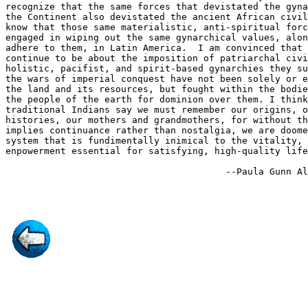
recognize that the same forces that devistated the gyna
the Continent also devistated the ancient African civil
know that those same materialistic, anti-spiritual forc
engaged in wiping out the same gynarchical values, alon
adhere to them, in Latin America.  I am convinced that 
continue to be about the imposition of patriarchal civi
holistic, pacifist, and spirit-based gynarchies they su
the wars of imperial conquest have not been solely or e
the land and its resources, but fought within the bodie
the people of the earth for dominion over them. I think
traditional Indians say we must remember our origins, o
histories, our mothers and grandmothers, for without th
implies continuance rather than nostalgia, we are doome
system that is fundimentally inimical to the vitality, 
enpowerment essential for satisfying, high-quality life
                                        --Paula Gunn Al