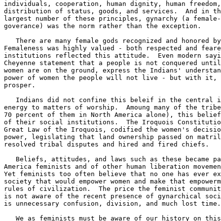
individuals, cooperation, human dignity, human freedom,
distribution of status, goods, and services.  And in th
largest number of these principles, gynarchy (a female-
goverance) was the norm rather than the exception. 

   There are many female gods recognized and honored by
Femaleness was highly valued - both respected and feare
institutions reflected this attitude.  Even modern sayi
Cheyenne statement that a people is not conquered until
women are on the ground, express the Indians' understan
power of women the people will not live - but with it, 
prosper. 

   Indians did not confine this beleif in the central i
energy to matters of worship.  Amoung many of the tribe
70 percent of them in North America alone), this belief
of their social institutions.  The Iroquois Constitutio
Great Law of the Iroquois, codified the women's decisio
power, legislating that land ownership passed on matril
resolved tribal disputes and hired and fired chiefs. 

   Beliefs, attitudes, and laws such as these became pa
America feminists and of other human liberation movemen
Yet feminists too often believe that no one has ever ex
society that would empower women and make that empowerm
rules of civilization.  The price the feminist communit
is not aware of the recent presence of gynarchical soci
is unnecessary confusion, division, and much lost time.
   We as feminists must be aware of our history on this