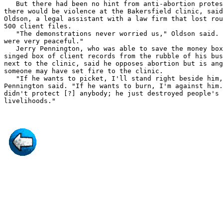
   But there had been no hint from anti-abortion protes
there would be violence at the Bakersfield clinic, said
Oldson, a legal assistant with a law firm that lost rou
500 client files.

   "The demonstrations never worried us," Oldson said. 
were very peaceful."

   Jerry Pennington, who was able to save the money box
singed box of client records from the rubble of his bus
next to the clinic, said he opposes abortion but is ang
someone may have set fire to the clinic.

   "If he wants to picket, I'll stand right beside him,
Pennington said. "If he wants to burn, I'm against him.
didn't protect [?] anybody; he just destroyed people's
