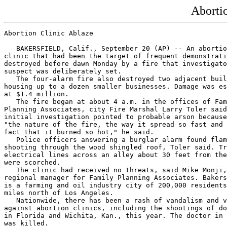
Aborti
Abortion Clinic Ablaze

   BAKERSFIELD, Calif., September 20 (AP) -- An abortio
clinic that had been the target of frequent demonstrati
destroyed before dawn Monday by a fire that investigato
suspect was deliberately set.

   The four-alarm fire also destroyed two adjacent buil
housing up to a dozen smaller businesses. Damage was es
at $1.4 million.

   The fire began at about 4 a.m. in the offices of Fam
Planning Associates, city Fire Marshal Larry Toler said
initial investigation pointed to probable arson because
"the nature of the fire, the way it spread so fast and 
fact that it burned so hot," he said.

   Police officers answering a burglar alarm found flam
shooting through the wood shingled roof, Toler said. Tr
electrical lines across an alley about 30 feet from the
were scorched.

   The clinic had received no threats, said Mike Monji,

regional manager for Family Planning Associates. Bakers
is a farming and oil industry city of 200,000 residents
miles north of Los Angeles.

   Nationwide, there has been a rash of vandalism and v
against abortion clinics, including the shootings of do
in Florida and Wichita, Kan., this year. The doctor in 
was killed.
