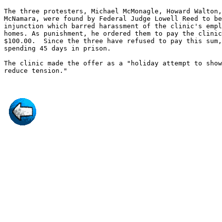
The three protesters, Michael McMonagle, Howard Walton,
McNamara, were found by Federal Judge Lowell Reed to be
injunction which barred harassment of the clinic's empl
homes. As punishment, he ordered them to pay the clinic
$100.00.  Since the three have refused to pay this sum,
spending 45 days in prison.

The clinic made the offer as a "holiday attempt to show