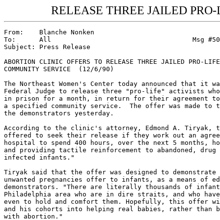
RELEASE THREE JAILED PRO-
From:    Blanche Nonken

To:      All                                    Msg #50
Subject: Press Release

ABORTION CLINIC OFFERS TO RELEASE THREE JAILED PRO-LIFE
COMMUNITY SERVICE  (12/6/90)

The Northeast Women's Center today announced that it wa
Federal Judge to release three "pro-life" activists who
in prison for a month, in return for their agreement to
a specified community service.  The offer was made to t
the demonstrators yesterday.

According to the clinic's attorney, Edmond A. Tiryak, t
offered to seek their release if they work out an agree
hospital to spend 400 hours, over the next 5 months, ho
and providing tactile reinforcement to abandoned, drug 
infected infants."

Tiryak said that the offer was designed to demonstrate 
unwanted pregnancies offer to infants, as a means of ed
demonstrators. "There are literally thousands of infant
Philadelphia area who are in dire straits, and who have
even to hold and comfort them. Hopefully, this offer wi
and his cohorts into helping real babies, rather than b
with abortion."
