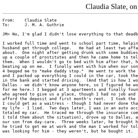
Claudia Slate, o
From:    Claudia Slate

To:      J. M. A. Guthrie

JM> No, I'm glad I didn't lose everything to that deadb
I worked full time and went to school part time, helpin
husband get through college.   He had at least two affa
about.  One night after getting drunk with some buddies
up a couple of prostitutes and then he came home to tel
them.  When I wouldn't go to bed with him after that, h
beating up on me.  I finally went with him when our son
4 begged me to "make daddy stop."  He went to work the 
and I packed up everything I could in the car, took the
in the bank and started driving.  (And that is how I wo
Dallas - we didn't know anyone here, so I figured he wo
for me here.) I begged at 3 apartments and finally foun
who agreed to give us a place, though I had no job and 
afford the deposit and first month's rent.  I took the 
I could get as a waitress - though I had never done tha
my life - I lied.  Two days later, I was in an auto acc
totaled my car.  He traced me through the insurance com
I told them about the situation), drove up to Dallas, a
our son from day-care.  Three weeks later, he brought h
he tried to get me at work and the man I worked for tol
was looking for him - they weren't, but he bought it.
