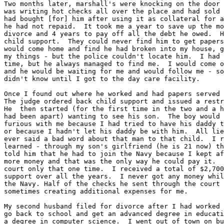
Two months later, marshall's were knocking on the door 
was writing hot checks all over the place and had sold 
had bought [for] him after using it as collateral for a
he had not repaid.  It took me a year to save up the mo
divorce and 4 years to pay off all the debt he owed.  H
child support.  They could never find him to get papers
would come home and find he had broken into my house, g
my things - but the police couldn't locate him.  I had 
time, but he always managed to find me.  I would come o
and he would be waiting for me and would follow me - so
didn't know until I got to the day care facility.

Once I found out where he worked and had papers served 
The judge ordered back child support and issued a restr
He  then started (for the first time in the two and a h
had been apart) wanting to see his son.  The boy would 
furious with me because I had tried to have his daddy t
or because I hadn't let his daddy be with him.  All lie
ever said a bad word about that man to that child.  I r
learned - through my son's girlfriend (he is 21 now) th
told him that he had to join the Navy because I kept af
more money and that was the only way he could pay it.  
court only that one time.  I received a total of $2,700
support over all the years.  I never got any money whil
the Navy. Half of the checks he sent through the court 
sometimes creating additional expenses for me.

My second husband filed for divorce after I had worked 
go back to school and get an advanced degree in educati
a degree in computer science.  I went out of town on bu