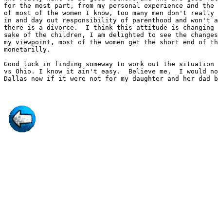
for the most part, from my personal experience and the 
of most of the women I know, too many men don't really 
in and day out responsibility of parenthood and won't a
there is a divorce.  I think this attitude is changing 
sake of the children, I am delighted to see the changes
my viewpoint, most of the women get the short end of th
monetarilly.

Good luck in finding someway to work out the situation 
vs Ohio. I know it ain't easy.  Believe me,  I would no