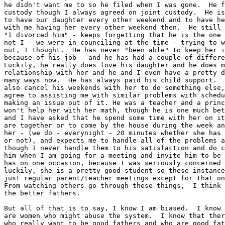
he didn't want me to so he filed when I was gone.  He f
custody though I always agreed on joint custody.  He is
to have our daughter every other weekend and to have he
with me having her every other weekend then.  He still 
"I divorced him" - keeps forgetting that he is the one 
not I - we were in counciling at the time - trying to w
out, I thought.  He has never "been able" to keep her i
because of his job - and he has had a couple of differe
Luckily, he really does love his daughter and he does m
relationship with her and he and I even have a pretty d
many ways now.  He has always paid his child support.  
also cancel his weekends with her to do something else,
agree to assisting me with similar problems with schedu
making an issue out of it. He was a teacher and a princ
won't help her with her math, though he is one much bet
and I have asked that he spend some time with her on it
are together or to come by the house during the week an
her - (we do - everynight - 20 minutes whether she has 
or not), and expects me to handle all of the problems a
though I never handle them to his satisfaction and do c
him when I am going for a meeting and invite him to be 
has on one occasion, because I was seriously concerned 
luckily, she is a pretty good student so these instance
just regular parent/teacher meetings except for that on
From watching others go through these things,  I think 
the better fathers.

But all of that is to say, I know I am biased.  I know 
are women who might abuse the system.  I know that ther
who really want to be good fathers and who are good fat