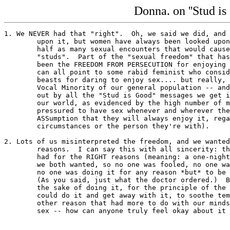
Donna. on ''Stud is 
1. We NEVER had that "right".  Oh, we said we did, and 
	upon it, but women have always been looked upon as "sluts" if they had

	half as many sexual encounters that would cause men to be looked upon as

	"studs".  Part of the "sexual freedom" that has been allowed for men has

	been the FREEDOM FROM PERSECUTION for enjoying sex.  (I know, I know, we

	can all point to some rabid feminist who considers all men dastardly

	beasts for daring to enjoy sex.... but really, these people aren't but a

	Vocal Minority of our general population -- and they're easily drummed

	out by all the "Stud is Good" messages we get in about 3/4 or more of

	our world, as evidenced by the high number of men who feel unjustly

	pressured to have sex whenever and wherever they can "get it" (with the

	ASSumption that they will always enjoy it, regardless of the

	circumstances or the person they're with).

2. Lots of us misinterpreted the freedom, and we wanted
	reasons.  I can say this with all sincerity: the one-night stands that I

	had for the RIGHT reasons (meaning: a one-night stand was precisely what

	we both wanted, so no one was fooled, no one was taken advantage of, and

	no one was doing it for any reason *but* to be doing it) were wonderful.

	(As you said, just what the doctor ordered.)  But casual sex just for

	the sake of doing it, for the principle of the thing, to "prove" that we

	could do it and get away with it, to soothe temporary loneliness, or any

	other reason that had more to do with our minds than just a desire for
