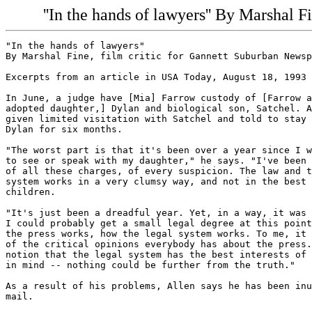
''In the hands of lawyers'' By Marshal 
"In the hands of lawyers"

By Marshal Fine, film critic for Gannett Suburban Newsp
Excerpts from an article in USA Today, August 18, 1993

In June, a judge have [Mia] Farrow custody of [Farrow a
adopted daughter,] Dylan and biological son, Satchel. A
given limited visitation with Satchel and told to stay 
Dylan for six months.

"The worst part is that it's been over a year since I w
to see or speak with my daughter," he says. "I've been 
of all these charges, of every suspicion. The law and t
system works in a very clumsy way, and not in the best 
children.

"It's just been a dreadful year. Yet, in a way, it was 
I could probably get a small legal degree at this point
the press works, how the legal system works. To me, it 
of the critical opinions everybody has about the press.
notion that the legal system has the best interests of 
in mind -- nothing could be further from the truth."

As a result of his problems, Allen says he has been inu
mail.
