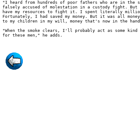
"I heard from hundreds of poor fathers who are in the s
falsely accused of molestation in a custody fight. But 
have my resources to fight it. I spent literally millio
Fortunately, I had saved my money. But it was all money
to my children in my will, money that's now in the hand
"When the smoke clears, I'll probably act as some kind 