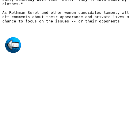
clothes."

As Rothman-Serot and other women candidates lament, all
off comments about their appearance and private lives m