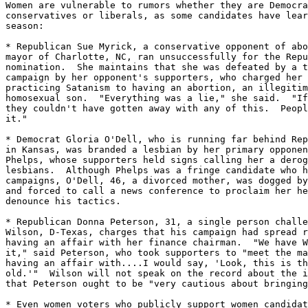
Women are vulnerable to rumors whether they are Democra
conservatives or liberals, as some candidates have lear
season:

* Republican Sue Myrick, a conservative opponent of abo
mayor of Charlotte, NC, ran unsuccessfully for the Repu
nomination.  She maintains that she was defeated by a t
campaign by her opponent's supporters, who charged her 
practicing Satanism to having an abortion, an illegitim
homosexual son.  "Everything was a lie," she said.  "If
they couldn't have gotten away with any of this.  Peopl
it."

* Democrat Gloria O'Dell, who is running far behind Rep
in Kansas, was branded a lesbian by her primary opponen
Phelps, whose supporters held signs calling her a derog
lesbians.  Although Phelps was a fringe candidate who h
campaigns, O'Dell, 46, a divorced mother, was dogged by
and forced to call a news conference to proclaim her he
denounce his tactics.

* Republican Donna Peterson, 31, a single person challe
Wilson, D-Texas, charges that his campaign had spread r
having an affair with her finance chairman.  "We have W
it," said Peterson, who took supporters to "meet the ma
having an affair with....I would say, 'Look, this is th
old.'"  Wilson will not speak on the record about the i
that Peterson ought to be "very cautious about bringing
* Even women voters who publicly support women candidat