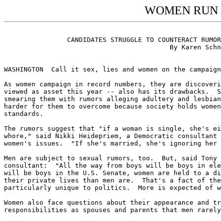
WOMEN RUN 
								  WOMEN RUN POLITICAL GA
		CANDIDATES STRUGGLE TO COUNTERACT RUMORS, WHILE "BOYS WILL BE BOYS"

					  By Karen Schneider, Knight-Ridder Newspapers

							St. Louis Post-Dispatch, 9/19/92, 1B
WASHINGTON  Call it sex, lies and women on the campaign
As women campaign in record numbers, they are discoveri
viewed as asset this year -- also has its drawbacks.  S
smearing them with rumors alleging adultery and lesbian
harder for them to overcome because society holds women
standards.

The rumors suggest that "if a woman is single, she's ei
whore," said Nikki Heidepriem, a Democratic consultant 
women's issues.  "If she's married, she's ignoring her 
Men are subject to sexual rumors, too.  But, said Tony 
consultant:  "All the way from boys will be boys in ele
will be boys in the U.S. Senate, women are held to a di
their private lives than men are.  That's a fact of the
particularly unique to politics.  More is expected of w
Women also face questions about their appearance and tr
responsibilities as spouses and parents that men rarely