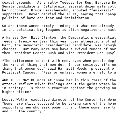
sexual grounds.  At a rally Tuesday for Rep. Barbara Bo
Senate candidate in California, several dozen male coll
her opponent, Bruce Herschensohn, shouted "femi-Nazis" 
supporters.  Boxer decried the slurs, saying that "peop
politics of hate and fear and intimidation.

So are these women simply finding out what men already 
in the political big leagues is often negative and nast
Arkansas Gov. Bill Clinton, the Democratic presidential
feeding frenzy earlier this year over allegations of ad
Hart, the Democratic presidential candidate, was brough
charges.  But many more men have survived rumors of mar
them President George Bush and Vice President Dan Quayl
"The difference is that with men, even when people depl
the kind of thing that men do.  In our society, it's no
thing that women do," said Harriett Woods, president of
Political Caucus.  "Fair or unfair, women are held to a
AND THERE MAY BE more at issue her in this "Year of the
attacks reflect mixed feelings about the gains women ha
in society?  Is there a reaction against the growing nu
higher office?

Leslie Wolfe, executive director of the Center for Wome
"Women are still supposed to be taking care of the home
supporting men who seek power... and these women are tr
and run the country."
