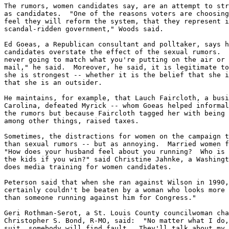
The rumors, women candidates say, are an attempt to str
as candidates.  "One of the reasons voters are choosing
feel they will reform the system, that they represent i
scandal-ridden government," Woods said.

Ed Goeas, a Republican consultant and polltaker, says h
candidates overstate the effect of the sexual rumors.  
never going to match what you're putting on the air or 
mail," he said.  Moreover, he said, it is legitimate to
she is strongest -- whether it is the belief that she i
that she is an outsider.

He maintains, for example, that Lauch Faircloth, a busi
Carolina, defeated Myrick -- whom Goeas helped informal
the rumors but because Faircloth tagged her with being 
among other things, raised taxes.

Sometimes, the distractions for women on the campaign t
than sexual rumors -- but as annoying.  Married women f
"How does your husband feel about you running?  Who is 
the kids if you win?" said Christine Jahnke, a Washingt
does media training for women candidates.

Peterson said that when she ran against Wilson in 1990,
certainly couldn't be beaten by a woman who looks more 
than someone running against him for Congress."

Geri Rothman-Serot, a St. Louis County councilwoman cha
Christopher S. Bond, R-MO, said:  "No matter what I do,
suit, somebody will find fault.  They'll talk about my 