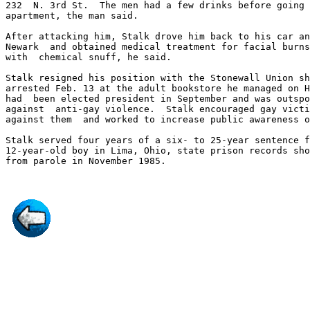
232  N. 3rd St.  The men had a few drinks before going 
apartment, the man said.

After attacking him, Stalk drove him back to his car an
Newark  and obtained medical treatment for facial burns
with  chemical snuff, he said.

Stalk resigned his position with the Stonewall Union sh
arrested Feb. 13 at the adult bookstore he managed on H
had  been elected president in September and was outspo
against  anti-gay violence.  Stalk encouraged gay victi
against them  and worked to increase public awareness o
Stalk served four years of a six- to 25-year sentence f
12-year-old boy in Lima, Ohio, state prison records sho