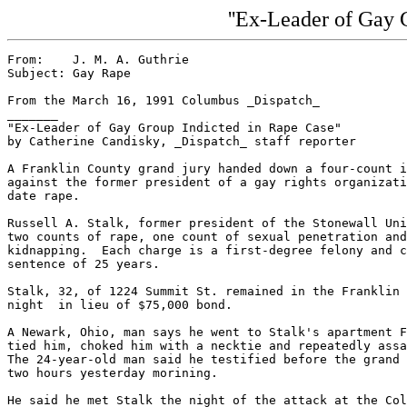
''Ex-Leader of Gay 
From:    J. M. A. Guthrie

Subject: Gay Rape

From the March 16, 1991 Columbus _Dispatch_

_______

"Ex-Leader of Gay Group Indicted in Rape Case"

by Catherine Candisky, _Dispatch_ staff reporter

A Franklin County grand jury handed down a four-count i
against the former president of a gay rights organizati
date rape.

Russell A. Stalk, former president of the Stonewall Uni
two counts of rape, one count of sexual penetration and
kidnapping.  Each charge is a first-degree felony and c
sentence of 25 years.

Stalk, 32, of 1224 Summit St. remained in the Franklin 
night  in lieu of $75,000 bond.

A Newark, Ohio, man says he went to Stalk's apartment F
tied him, choked him with a necktie and repeatedly assa
The 24-year-old man said he testified before the grand 
two hours yesterday morining.

He said he met Stalk the night of the attack at the Col