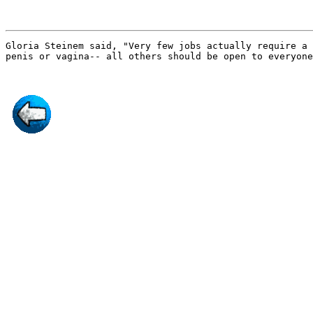
Gloria Steinem said, "Very few jobs actually require a
