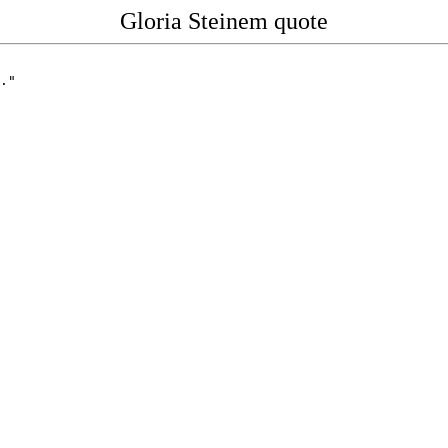
Gloria Steinem quote