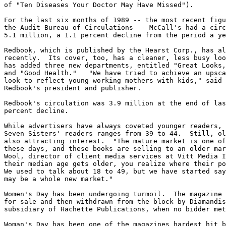
of "Ten Diseases Your Doctor May Have Missed").

For the last six months of 1989 -- the most recent figu
the Audit Bureau of Circulations -- McCall's had a circ
5.1 million, a 1.1 percent decline from the period a ye
Redbook, which is published by the Hearst Corp., has al
recently.  Its cover, too, has a cleaner, less busy loo
has added three new departments, entitled "Great Looks,
and "Good Health."   "We have tried to achieve an upsca
look to reflect young working mothers with kids," said 
Redbook's president and publisher.

Redbook's circulation was 3.9 million at the end of las
percent decline.

While advertisers have always coveted younger readers, 
Seven Sisters' readers ranges from 39 to 44.  Still, ol
also attracting interest.  "The mature market is one of
these days, and these books are selling to an older mar
Wool, director of client media services at Vitt Media I
their median age gets older, you realize where their po
We used to talk about 18 to 49, but we have started say
may be a whole new market."

Women's Day has been undergoing turmoil.  The magazine 
for sale and then withdrawn from the block by Diamandis
subsidiary of Hachette Publications, when no bidder met
Woman's Day has been one of the magazines hardest hit b