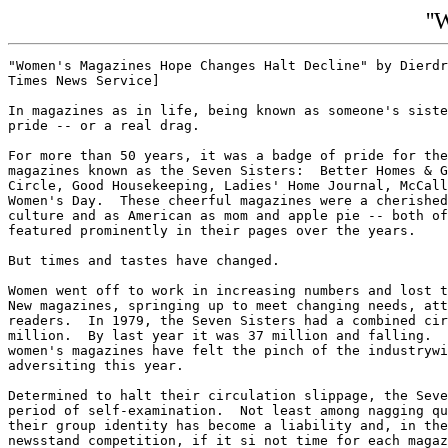
''
"Women's Magazines Hope Changes Halt Decline" by Dierdr
Times News Service]

In magazines as in life, being known as someone's siste
pride -- or a real drag.

For more than 50 years, it was a badge of pride for the
magazines known as the Seven Sisters:  Better Homes & G
Circle, Good Housekeeping, Ladies' Home Journal, McCall
Women's Day.  These cheerful magazines were a cherished
culture and as American as mom and apple pie -- both of
featured prominently in their pages over the years.

But times and tastes have changed.

Women went off to work in increasing numbers and lost t
New magazines, springing up to meet changing needs, att
readers.  In 1979, the Seven Sisters had a combined cir
million.  By last year it was 37 million and falling.  
women's magazines have felt the pinch of the industrywi
adversiting this year.

Determined to halt their circulation slippage, the Seve
period of self-examination.  Not least among nagging qu
their group identity has become a liability and, in the
newsstand competition, if it si not time for each magaz