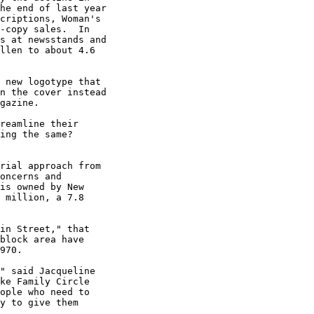
he end of last year

criptions, Woman's

-copy sales.  In

s at newsstands and

llen to about 4.6

 new logotype that

n the cover instead

gazine.

reamline their

ing the same?

rial approach from

oncerns and

is owned by New

 million, a 7.8

in Street," that

block area have

970.

" said Jacqueline

ke Family Circle

ople who need to

y to give them
