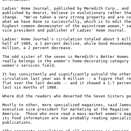
Ladies' Home Journal, published by Meredith Corp., and 
published by Hearst, believe in evolutionary rather tha
change.  "We've taken a very strong property and are co
what we have done so successfully, which is to edit the
highest common denominator of the mainstream woman," sa
vice president and publisher of Ladies' Home Journal.

Ladies' Home Journal's circulation totaled about 5 mill
half of 1989, a 1 percent decline, while Good Housekeep
million, a 2 percent decrease.

The odd sister of the seven is Meredith's Better Homes 
really belongs in the women's home-decorating category 
women's services field.

It has consistently and significantly outsold the other
circulation last year was 8 million -- a figure that re
flat over the last decade -- and it showed a 1.7 percen
last six months of 1988.

Where did the readers who deserted the Seven Sisters go
Mostly to other, more specialized magazines, said James
executive vice president for marketing at the Magazine 
America.  Those who once read a mass-market women's mag
its food information are now probably reading specializ
publications.
