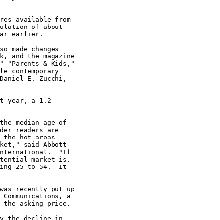
res available from

ulation of about

ar earlier.

so made changes

k, and the magazine

" "Parents & Kids,"

le contemporary

Daniel E. Zucchi,

t year, a 1.2

the median age of

der readers are

 the hot areas

ket," said Abbott

nternational.  "If

tential market is.

ing 25 to 54.  It

was recently put up

 Communications, a

 the asking price.

y the decline in
