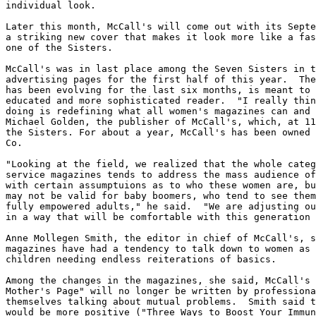
individual look.

Later this month, McCall's will come out with its Septe
a striking new cover that makes it look more like a fas
one of the Sisters.

McCall's was in last place among the Seven Sisters in t
advertising pages for the first half of this year.  The
has been evolving for the last six months, is meant to 
educated and more sophisticated reader.  "I really thin
doing is redefining what all women's magazines can and 
Michael Golden, the publisher of McCall's, which, at 11
the Sisters. For about a year, McCall's has been owned 
Co.

"Looking at the field, we realized that the whole categ
service magazines tends to address the mass audience of
with certain assumptuions as to who these women are, bu
may not be valid for baby boomers, who tend to see them
fully empowered adults," he said.  "We are adjusting ou
in a way that will be comfortable with this generation 
Anne Mollegen Smith, the editor in chief of McCall's, s
magazines have had a tendency to talk down to women as 
children needing endless reiterations of basics.

Among the changes in the magazines, she said, McCall's 
Mother's Page" will no longer be written by professiona
themselves talking about mutual problems.  Smith said t
would be more positive ("Three Ways to Boost Your Immun