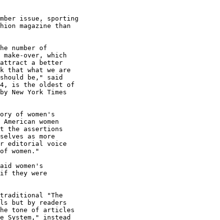
mber issue, sporting

hion magazine than

he number of

 make-over, which

attract a better

k that what we are

should be," said

4, is the oldest of

by New York Times

ory of women's

 American women

t the assertions

selves as more

r editorial voice

of women."

aid women's

if they were

traditional "The

ls but by readers

he tone of articles

e System," instead
