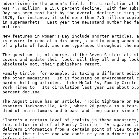
advertising in the women's field.  Its circulation at t
was 4.7 million, a 15.6 percent decline.  With few subs
Day has been most hurt by the overall decline in single
1979, for instance, it sold more than 7.5 million copie
in supermarkets.  Last year the newsstand number had fa
million.

New features in Woman's Day include shorter articles, a
is easier to read at a distance, a pretty young woman o
of a plate of food, and new typefaces throughout the ma
The question is, of course, if the Seven Sisters all st
covers and update their look, will they all end up look
Absolutely not, their publishers retort.

Family Circle, for example, is taking a different edito
the other magazines.  It is focusing on environmental c
harder-hitting articles.  Like McCall's, Family Circle 
York Times Co.  Its circulation last year was about 5.5
percent decline.

The August issue has an article, "Toxic Nightmare on Ma
examines Jacksonville, Ark., where 26 people in a four-
died of brain tumors and breast and lung cancer since 1
"There's a certain level of reality in these magazines,
Leo, editor in chief of Family Circile.  "A magazine li
delivers information from a certain point of view to pe
control their lives and who can't rely on a dinner part
information."
