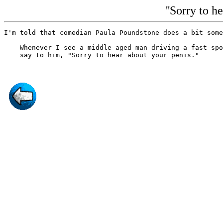
''Sorry to h
I'm told that comedian Paula Poundstone does a bit some
    Whenever I see a middle aged man driving a fast spo