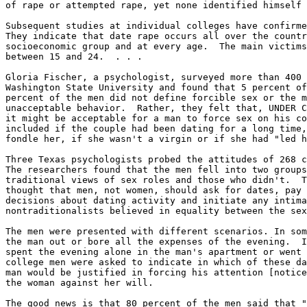
of rape or attempted rape, yet none identified himself 
Subsequent studies at individual colleges have confirme
They indicate that date rape occurs all over the countr
socioeconomic group and at every age.  The main victims
between 15 and 24.  . . .

Gloria Fischer, a psychologist, surveyed more than 400 
Washington State University and found that 5 percent of
percent of the men did not define forcible sex or the m
unacceptable behavior.  Rather, they felt that, UNDER C
it might be acceptable for a man to force sex on his co
included if the couple had been dating for a long time,
fondle her, if she wasn't a virgin or if she had "led h
Three Texas psychologists probed the attitudes of 268 c
The researchers found that the men fell into two groups
traditional views of sex roles and those who didn't.  T
thought that men, not women, should ask for dates, pay 
decisions about dating activity and initiate any intima
nontraditionalists believed in equality between the sex
The men were presented with different scenarios. In som
the man out or bore all the expenses of the evening.  I
spent the evening alone in the man's apartment or went 
college men were asked to indicate in which of these da
man would be justified in forcing his attention [notice
the woman against her will.

The good news is that 80 percent of the men said that "