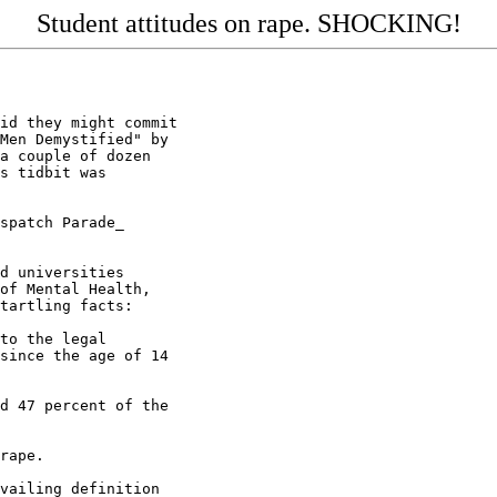
Student attitudes on rape. SHOCKING!
id they might commit

Men Demystified" by

a couple of dozen

s tidbit was

spatch Parade_

d universities

of Mental Health,

tartling facts:

to the legal

since the age of 14

d 47 percent of the

rape.

vailing definition
