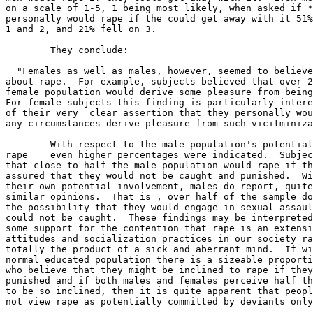
on a scale of 1-5, 1 being most likely, when asked if *
personally would rape if the could get away with it 51%
1 and 2, and 21% fell on 3.

	They conclude:

  "Females as well as males, however, seemed to believe
about rape.  For example, subjects believed that over 2
female population would derive some pleasure from being
For female subjects this finding is particularly intere
of their very  clear assertion that they personally wou
any circumstances derive pleasure from such vicitminiza
	With respect to the male population's potential involvement in

rape    even higher percentages were indicated.  Subjec
that close to half the male population would rape if th
assured that they would not be caught and punished.  Wi
their own potential involvement, males do report, quite
similar opinions.  That is , over half of the sample do
the possibility that they would engage in sexual assaul
could not be caught.  These findings may be interpreted
some support for the contention that rape is an extensi
attitudes and socialization practices in our society ra
totally the product of a sick and aberrant mind.  If wi
normal educated population there is a sizeable proporti
who believe that they might be inclined to rape if they
punished and if both males and females perceive half th
to be so inclined, then it is quite apparent that peopl