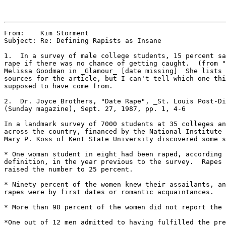
From:    Kim Storment

Subject: Re: Defining Rapists as Insane

1.  In a survey of male college students, 15 percent sa
rape if there was no chance of getting caught.  (from "
Melissa Goodman in _Glamour_ [date missing]  She lists 
sources for the article, but I can't tell which one thi
supposed to have come from.

2.  Dr. Joyce Brothers, "Date Rape", _St. Louis Post-Di
(Sunday magazine), Sept. 27, 1987, pp. 1, 4-6

In a landmark survey of 7000 students at 35 colleges an
across the country, financed by the National Institute 
Mary P. Koss of Kent State University discovered some s
* One woman student in eight had been raped, according 
definition, in the year previous to the survey.  Rapes 
raised the number to 25 percent.

* Ninety percent of the women knew their assailants, an
rapes were by first dates or romantic acquaintances.

* More than 90 percent of the women did not report the 
*One out of 12 men admitted to having fulfilled the pre