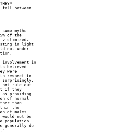
THEY*

 fell between

 some myths

5% of the

 victimized.

sting in light

ld not under

tion.

ts believed

ey were

th respect to

 surprisingly,

 not rule out

t if they

 as providing

on of normal

ther than

thin the

on of males

 would not be

e population

e generally do
