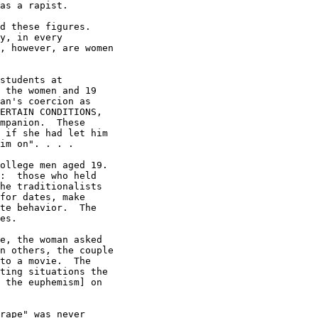
as a rapist.

d these figures.

y, in every

, however, are women

students at

 the women and 19

an's coercion as

ERTAIN CONDITIONS,

mpanion.  These

 if she had let him

im on". . . .

ollege men aged 19.

:  those who held

he traditionalists

for dates, make

te behavior.  The

es.

e, the woman asked

n others, the couple

to a movie.  The

ting situations the

 the euphemism] on

rape" was never
