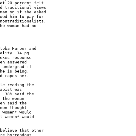
at 20 percent felt

d traditional views

man on if she asked

wed him to pay for

nontraditionalists,

he woman had no

ality_ 14 pg

exes response

en answered

 undergrad if

he is being,

d rapes her.

apist was

  38% said the

 the woman

en said the

men thought

 women* would

l women* would

re horrendous
