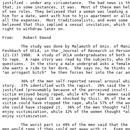
justified - under any circumstance.  The bad news is th
that, in some instances, it was.  Most of these men hel
of sex roles. They believed that a woman was leading a 
him for a date, went with him to hjis apartment or allo
all the expenses.  Most traditionalists, and even some 
believed that this implied a sexual invitation, which t
right to withdraw later on.

From:    Robert Emond

	The study was done by Malamuth of Univ. of Manitoba Harber and

Feshbach of UCLA, in the _Journal of Research in Person
121-137 1980.  A study of UCLA undergraduates of both s
to rape.  A rape story was read by the subjects, who th
questions.  In the story a male undergrad asks a female
she wants a ride to her dorm.  She says no, he thinks s
"an arrogant bitch"  he then forces her into the car an
	36% of the men self-reported sexual arousal while reading the

story.  37% identified with the rapist.  26% said the r
justified (presumably because of the perceived insult).
victim enjoyed being raped, while 47% of the women said
enjoyed being raped (I am shocked by this). 8% of the m
victim could have stopped the rape, while 57% of the wo
she could have stopped it.  36% of the men thought *all
enjoy victimization, while 32% of the women thought *al
enjoy victimization.

	The worst part is 49% of the men said that the believe that other

men would rape if they could get away with it.  Even mo