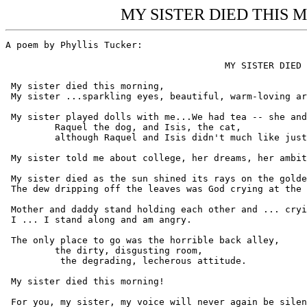
MY SISTER DIED THIS MO
A poem by Phyllis Tucker:

					MY SISTER DIED THIS MORNING

 My sister died this morning,

 My sister ...sparkling eyes, beautiful, warm-loving ar
 My sister played dolls with me...We had tea -- she and
	 Raquel the dog, and Isis, the cat,

	 although Raquel and Isis didn't much like just sitting there.

 My sister told me about college, her dreams, her ambit
 My sister died as the sun shined its rays on the golde
 The dew dripping off the leaves was God crying at the 
 Mother and daddy stand holding each other and ... cryi
 I ... I stand along and am angry.

 The only place to go was the horrible back alley,

	 the dirty, disgusting room,

	  the degrading, lecherous attitude.

 My sister died this morning!

 For you, my sister, my voice will never again be silen