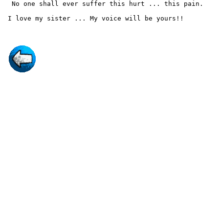
  No one shall ever suffer this hurt ... this pain.
