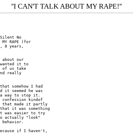
''I CAN'T TALK ABOUT MY RAPE!''
Silent No

 MY RAPE (for

, 8 years,

 about our

wanted it to

 of us take

nd really

that somehow I had

d it seemed he was

a way to stop it.

 confession kindof

 that made it partly

that it was something

t was easier to try

o actually "look"

 behavior.

ecause if I haven't,
