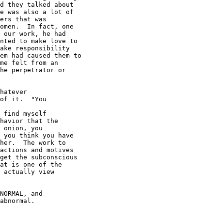
d they talked about

e was also a lot of

ers that was

omen.  In fact, one

 our work, he had

nted to make love to

ake responsibility

em had caused them to

me felt from an

he perpetrator or

hatever

of it.  "You

 find myself

havior that the

 onion, you

 you think you have

her.  The work to

actions and motives

get the subconscious

at is one of the

 actually view

NORMAL, and

abnormal.
