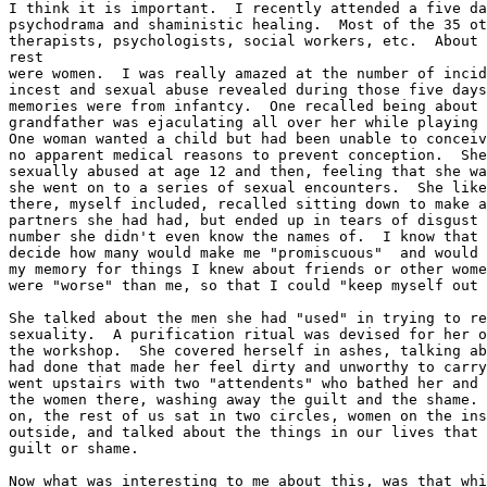
I think it is important.  I recently attended a five da
psychodrama and shaministic healing.  Most of the 35 ot
therapists, psychologists, social workers, etc.  About 
rest

were women.  I was really amazed at the number of incid
incest and sexual abuse revealed during those five days
memories were from infantcy.  One recalled being about 
grandfather was ejaculating all over her while playing 
One woman wanted a child but had been unable to conceiv
no apparent medical reasons to prevent conception.  She
sexually abused at age 12 and then, feeling that she wa
she went on to a series of sexual encounters.  She like
there, myself included, recalled sitting down to make a
partners she had had, but ended up in tears of disgust 
number she didn't even know the names of.  I know that 
decide how many would make me "promiscuous"  and would 
my memory for things I knew about friends or other wome
were "worse" than me, so that I could "keep myself out 
She talked about the men she had "used" in trying to re
sexuality.  A purification ritual was devised for her o
the workshop.  She covered herself in ashes, talking ab
had done that made her feel dirty and unworthy to carry
went upstairs with two "attendents" who bathed her and 
the women there, washing away the guilt and the shame. 
on, the rest of us sat in two circles, women on the ins
outside, and talked about the things in our lives that 
guilt or shame.

Now what was interesting to me about this, was that whi