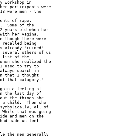
y workshop in

her participants were

13 were men - the

ents of rape,

.  Some of the

2 years old when her

with her vagina.

e though there were

 recalled being

s already "ruined"

 several others of us

 list of the

when she realized the

I used to try to

always search in

n that I thought

of that catagory."

gain a feeling of

n the last day of

out the things she

 a child.  Then she

symbolically, all of

 While that was going

ide and men on the

had made us feel

le the men generally
