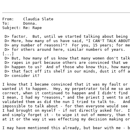
From:    Claudia Slate

To:      Donna.

Subject: Re: Rape

 D> factor.  But, until we started talking about being 
 D> More, how many of us have said, "I CAN'T TALK ABOUT
 D> any number of reasons)"?  For you, 15 years; for me
 D> for others around here, similar numbers of years.

[...]

 D> But, how many of us know that many women don't talk
 D> rapes in part because others are convinced that we 
 D> happen to us?  And of those who know this, how many
 D> that fact off its shelf in our minds, dust it off a
 D> consider it?

I know that I became convinced that it was my fault or 
wanted it to happen.  Hey, my perpetrator told me so an
correct, when it continued to happen and I didn't find 
I mean, I had my "reasons," and the priest I went to at
validated them as did the nun I tried to talk to.   And
impossible to talk about - for then everyone would see 
I had brought on myself - if not directly asked for.  I
and simply forget it - to wipe it out of memory, than t
at it or the way it was effecting my decision making or
I may have mentioned this already, but bear with me - b