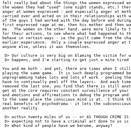
felt really bad about the things the women expressed an
the women they had "used" (one night stands, etc.) ther
anger at women expressed - and especially anger at moth
carried over and acted on in their relationships with w
of the guys I had worked with the day before and during
first expressed rage at me, then his mother and then wa
me.  The women on the other hand, were more likely to t
for their actions, to see where what had happened to th
behave in certain ways - ie the guilt came from the sha
earlier experience.  Only a couple expressed anger at t
anyone else, unless it was themselves.

 D> Our culture is very big on blaming the victim for w
 D> happens, and I'm starting to get just a mite tired 
You and me both - and yet, there are times when I still
playing the same game.  It is such deeply programmed be
unprogramming takes lots and lots of work - peeling the
have to continually peel off the layers.  And each time
removed the last one, you find that there is still anot
get at the core requires constant surveillence of your 
and emotions and affirmations to debug the program and 
to the same place the conscious mind is at.  I think th
real benefits of psychodrama - it lets the subconscious
another reality.

 D> within twenty miles of us -- or AS THOUGH CRIME IS 
 D> expecting not to have a criminal act done to us is 
 D> What kind of people have we become, anyway?
