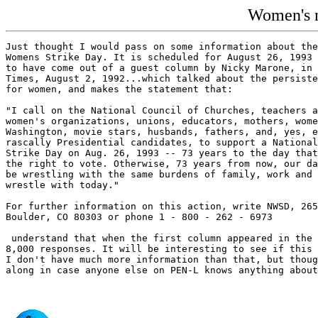
Women's n
Just thought I would pass on some information about the
Womens Strike Day. It is scheduled for August 26, 1993 
to have come out of a guest column by Nicky Marone, in 
Times, August 2, 1992...which talked about the persiste
for women, and makes the statement that:

"I call on the National Council of Churches, teachers a
women's organizations, unions, educators, mothers, wome
Washington, movie stars, husbands, fathers, and, yes, e
rascally Presidential candidates, to support a National
Strike Day on Aug. 26, 1993 -- 73 years to the day that
the right to vote. Otherwise, 73 years from now, our da
be wrestling with the same burdens of family, work and 
wrestle with today."

For further information on this action, write NWSD, 265
Boulder, CO 80303 or phone 1 - 800 - 262 - 6973

 understand that when the first column appeared in the 
8,000 responses. It will be interesting to see if this 
I don't have much more information than that, but thoug