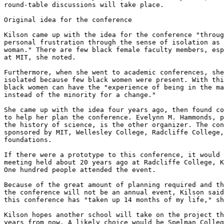
round-table discussions will take place.

Original idea for the conference

Kilson came up with the idea for the conference "throug
personal frustration through the sense of isolation as 
woman." There are few black female faculty members, esp
at MIT, she noted.

Furthermore, when she went to academic conferences, she
isolated because few black women were present. With thi
black women can have the "experience of being in the ma
instead of the minority for a change."

She came up with the idea four years ago, then found co
to help her plan the conference. Evelynn M. Hammonds, p
the history of science, is the other organizer. The con
sponsored by MIT, Wellesley College, Radcliffe College,
foundations.

If there were a prototype to this conference, it would 
meeting held about 20 years ago at Radcliffe College, K
One hundred people attended the event.

Because of the great amount of planning required and th
the conference will not be an annual event, Kilson said
this conference has "taken up 14 months of my life," sh
Kilson hopes another school will take on the project th
years from now. A likely choice would be Spelman Colleg