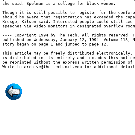
she said. Spelman is a college for black women.

Though it is still possible to register for the confere
should be aware that registration has exceeded the capa
Kresge, Kilson said. Interested people could still see 
speeches via video monitors in designated overflow room
---- Copyright 1994 by The Tech. All rights reserved. T
published on Wednesday, January 12, 1994. Volume 113, N
story began on page 1 and jumped to page 12.

This article may be freely distributed electronically, 
is distributed in its entirety and includes this notice
be reprinted without the express written permission of 