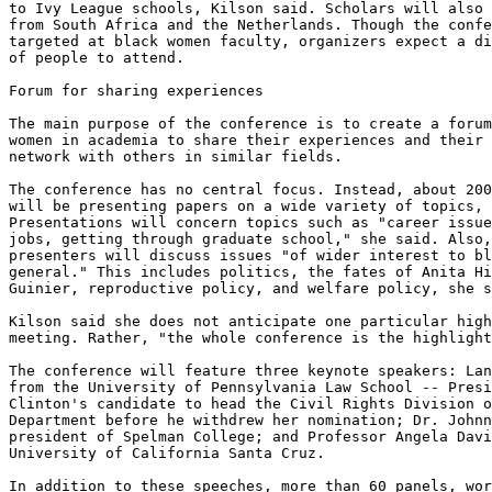
to Ivy League schools, Kilson said. Scholars will also 
from South Africa and the Netherlands. Though the confe
targeted at black women faculty, organizers expect a di
of people to attend.

Forum for sharing experiences

The main purpose of the conference is to create a forum
women in academia to share their experiences and their 
network with others in similar fields.

The conference has no central focus. Instead, about 200
will be presenting papers on a wide variety of topics, 
Presentations will concern topics such as "career issue
jobs, getting through graduate school," she said. Also,
presenters will discuss issues "of wider interest to bl
general." This includes politics, the fates of Anita Hi
Guinier, reproductive policy, and welfare policy, she s
Kilson said she does not anticipate one particular high
meeting. Rather, "the whole conference is the highlight
The conference will feature three keynote speakers: Lan
from the University of Pennsylvania Law School -- Presi
Clinton's candidate to head the Civil Rights Division o
Department before he withdrew her nomination; Dr. Johnn
president of Spelman College; and Professor Angela Davi
University of California Santa Cruz.

In addition to these speeches, more than 60 panels, wor