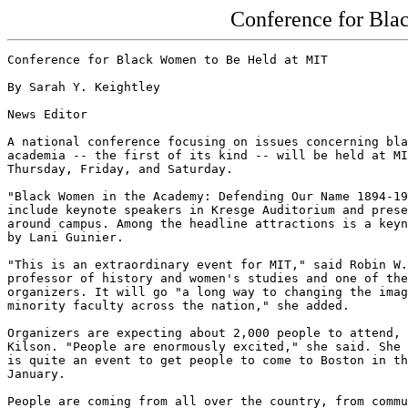
Conference for Bla
Conference for Black Women to Be Held at MIT

By Sarah Y. Keightley

News Editor

A national conference focusing on issues concerning bla
academia -- the first of its kind -- will be held at MI
Thursday, Friday, and Saturday.

"Black Women in the Academy: Defending Our Name 1894-19
include keynote speakers in Kresge Auditorium and prese
around campus. Among the headline attractions is a keyn
by Lani Guinier.

"This is an extraordinary event for MIT," said Robin W.
professor of history and women's studies and one of the
organizers. It will go "a long way to changing the imag
minority faculty across the nation," she added.

Organizers are expecting about 2,000 people to attend, 
Kilson. "People are enormously excited," she said. She 
is quite an event to get people to come to Boston in th
January.

People are coming from all over the country, from commu