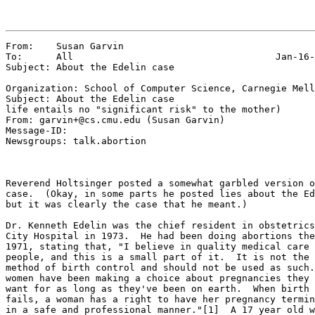
From:    Susan Garvin

To:      All                                    Jan-16-
Subject: About the Edelin case

Organization: School of Computer Science, Carnegie Mell
Subject: About the Edelin case

life entails no "significant risk" to the mother)

From: garvin+@cs.cmu.edu (Susan Garvin)

Message-ID: 
Newsgroups: talk.abortion

Reverend Holtsinger posted a somewhat garbled version o
case.  (Okay, in some parts he posted lies about the Ed
but it was clearly the case that he meant.)

Dr. Kenneth Edelin was the chief resident in obstetrics
City Hospital in 1973.  He had been doing abortions the
1971, stating that, "I believe in quality medical care 
people, and this is a small part of it.  It is not the 
method of birth control and should not be used as such.
women have been making a choice about pregnancies they 
want for as long as they've been on earth.  When birth 
fails, a woman has a right to have her pregnancy termin
in a safe and professional manner."[1]  A 17 year old w