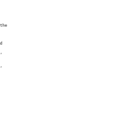
the

d

,

,
