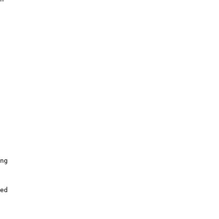
ng

ed
