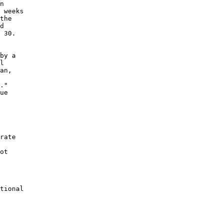
n

 weeks

the

d

 30.

by a

l

an,

."

ue

rate

ot

tional
