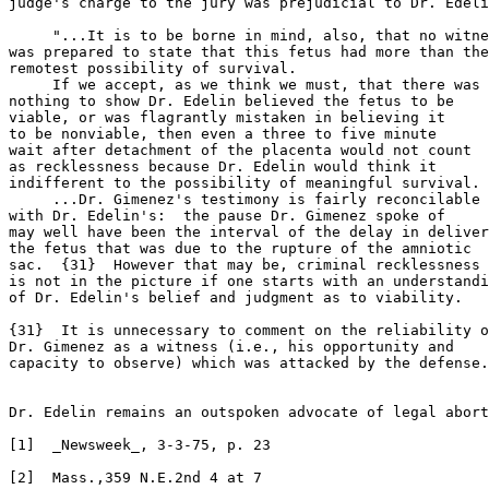
judge's charge to the jury was prejudicial to Dr. Edeli
     "...It is to be borne in mind, also, that no witne
was prepared to state that this fetus had more than the

remotest possibility of survival.

     If we accept, as we think we must, that there was

nothing to show Dr. Edelin believed the fetus to be

viable, or was flagrantly mistaken in believing it

to be nonviable, then even a three to five minute

wait after detachment of the placenta would not count

as recklessness because Dr. Edelin would think it

indifferent to the possibility of meaningful survival.

     ...Dr. Gimenez's testimony is fairly reconcilable

with Dr. Edelin's:  the pause Dr. Gimenez spoke of

may well have been the interval of the delay in deliver
the fetus that was due to the rupture of the amniotic

sac.  {31}  However that may be, criminal recklessness

is not in the picture if one starts with an understandi
of Dr. Edelin's belief and judgment as to viability.

{31}  It is unnecessary to comment on the reliability o
Dr. Gimenez as a witness (i.e., his opportunity and

capacity to observe) which was attacked by the defense.
Dr. Edelin remains an outspoken advocate of legal abort
[1]  _Newsweek_, 3-3-75, p. 23

[2]  Mass.,359 N.E.2nd 4 at 7
