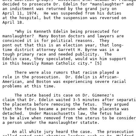
decided to prosecute Dr. Edelin for "manslaughter" and

an indictment was returned by the grand jury on

April 11, 1974.  He was suspended from his duties

at the hospital, but the suspension was reversed on

April 18.

     "Why is Kenneth Edelin being prosecuted for

manslaughter?  Many Boston doctors and lawyers are

convinced it is for political reasons.  They

pont out that this is an election year, that long-

time district attorney Garrett H. Byrne was in a

tough primary race and needed publicity.  The

Edelin case, they speculated, would win him support

in this heavily Roman Catholic city." [5]

     There were also rumors that racism played a

role in the prosecution.  Dr. Edelin is African-

American, and Boston was experiencing severe racial

problems at this time.

     The state based its case on Dr. Gimenez's

claim that Dr. Edelin waited 3-5 minutes after separati
the placenta before removing the fetus.  They argued

that the fetus became a person when the placenta was

detached.  Under Massachusetts law, the fetus had

to be alive when removed from the uterus to be consider
a person under the manslaughter statute.

    An all white jury heard the case.  The prosecution
