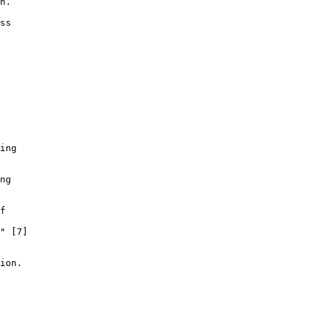
n.

ss

ing

ng

f

" [7]

ion.
