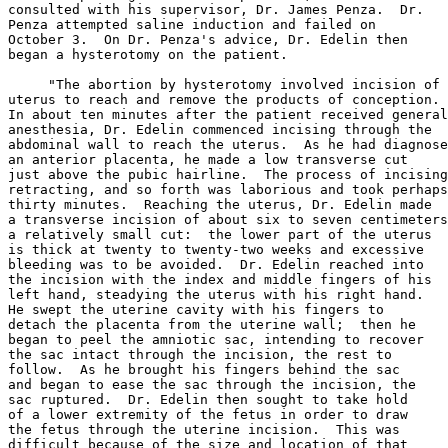
consulted with his supervisor, Dr. James Penza.  Dr.

Penza attempted saline induction and failed on

October 3.  On Dr. Penza's advice, Dr. Edelin then

began a hysterotomy on the patient.

     "The abortion by hysterotomy involved incision of 
uterus to reach and remove the products of conception.

In about ten minutes after the patient received general

anesthesia, Dr. Edelin commenced incising through the

abdominal wall to reach the uterus.  As he had diagnose
an anterior placenta, he made a low transverse cut

just above the pubic hairline.  The process of incising
retracting, and so forth was laborious and took perhaps

thirty minutes.  Reaching the uterus, Dr. Edelin made

a transverse incision of about six to seven centimeters
a relatively small cut:  the lower part of the uterus

is thick at twenty to twenty-two weeks and excessive

bleeding was to be avoided.  Dr. Edelin reached into

the incision with the index and middle fingers of his

left hand, steadying the uterus with his right hand.

He swept the uterine cavity with his fingers to

detach the placenta from the uterine wall;  then he

began to peel the amniotic sac, intending to recover

the sac intact through the incision, the rest to

follow.  As he brought his fingers behind the sac

and began to ease the sac through the incision, the

sac ruptured.  Dr. Edelin then sought to take hold

of a lower extremity of the fetus in order to draw

the fetus through the uterine incision.  This was

difficult because of the size and location of that
