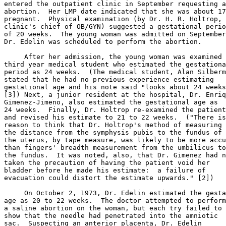
entered the outpatient clinic in September requesting a
abortion.  Her LMP date indicated that she was about 17
pregnant.  Physical examination (by Dr. H. R. Holtrop, 
clinic's chief of OB/GYN) suggested a gestational perio
of 20 weeks.  The young woman was admitted on September
Dr. Edelin was scheduled to perform the abortion.

     After her admission, the young woman was examined 
third year medical student who estimated the gestationa
period as 24 weeks.  (The medical student, Alan Silberm
stated that he had no previous experience estimating

gestational age and his note said "looks about 24 weeks
[3]) Next, a junior resident at the hospital, Dr. Enriq
Gimenez-Jimeno, also estimated the gestational age as

24 weeks.  Finally, Dr. Holtrop re-examined the patient

and revised his estimate to 21 to 22 weeks.  ("There is

reason to think that Dr. Holtrop's method of measuring

the distance from the symphysis pubis to the fundus of

the uterus, by tape measure, was likely to be more accu
than fingers' breadth measurement from the umbilicus to

the fundus.  It was noted, also, that Dr. Gimenez had n
taken the precaution of having the patient void her

bladder before he made his estimate:  a failure of

evacuation could distort the estimate upwards." [2])

     On October 2, 1973, Dr. Edelin estimated the gesta
age as 20 to 22 weeks.  The doctor attempted to perform

a saline abortion on the woman, but each try failed to

show that the needle had penetrated into the amniotic

sac.  Suspecting an anterior placenta, Dr. Edelin
