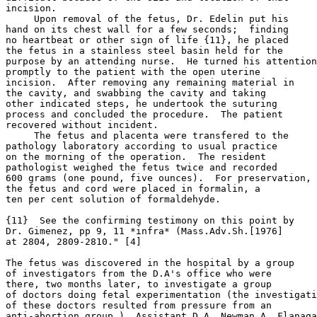
incision.

     Upon removal of the fetus, Dr. Edelin put his

hand on its chest wall for a few seconds;  finding

no heartbeat or other sign of life {11}, he placed

the fetus in a stainless steel basin held for the

purpose by an attending nurse.  He turned his attention

promptly to the patient with the open uterine

incision.  After removing any remaining material in

the cavity, and swabbing the cavity and taking

other indicated steps, he undertook the suturing

process and concluded the procedure.  The patient

recovered without incident.

     The fetus and placenta were transfered to the

pathology laboratory according to usual practice

on the morning of the operation.  The resident

pathologist weighed the fetus twice and recorded

600 grams (one pound, five ounces).  For preservation,

the fetus and cord were placed in formalin, a

ten per cent solution of formaldehyde.

{11}  See the confirming testimony on this point by

Dr. Gimenez, pp 9, 11 *infra* (Mass.Adv.Sh.[1976]

at 2804, 2809-2810." [4]

The fetus was discovered in the hospital by a group

of investigators from the D.A's office who were

there, two months later, to investigate a group

of doctors doing fetal experimentation (the investigati
of these doctors resulted from pressure from an

anti-abortion group.)  Assistant D.A. Newman A. Flanaga