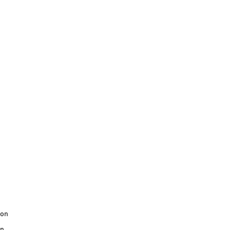
on

n
