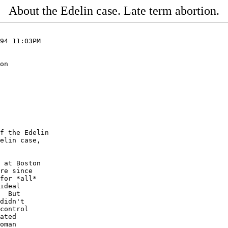
About the Edelin case. Late term abortion.
94 11:03PM

on

f the Edelin

elin case,

 at Boston

re since

for *all*

ideal

  But

didn't

control

ated

oman
