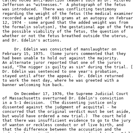
called noted anti-abortion leaders such as Dr. Mildred

Jefferson as "witnesses."  A photograph of the fetus

was introduced.  There was conflicting testimony

regarding the weight of the fetus (the medical examiner

recorded a weight of 693 grams at an autopsy on Februar
12, 1974 - some argued that the added weight was from

the formalin solution), the gestational age of the fetu
the possible viability of the fetus, the question of

whether or not the fetus breathed outside the uterus,

and Dr. Edelin's actions.

     Dr. Edelin was convicted of manslaughter on

February 15, 1975.  (Some jurors commented that they

had been unable to hold out against the majority.

An alternate juror reported that one of the jurors

said, "The nigger is guilty as sin" during the trial. [
Dr. Edelin was sentenced to one year's probation,

stayed until after the appeal.  Dr. Edelin returned

to work the next day, where he was greeted with a

banner welcoming him back.

     On December 17, 1976, the Supreme Judicial Court

of Massachusetts overturned Dr. Edelin's conviction

in a 5-1 decision.  (The dissenting justice only

dissented against the judgment of acquittal - he

concurred that the original verdict must be set aside,

but would have ordered a new trial.)  The court held

that there was insufficient evidence to go to the jury

of wanton or reckless conduct or of live birth, and

that the difference between the accusation and the
