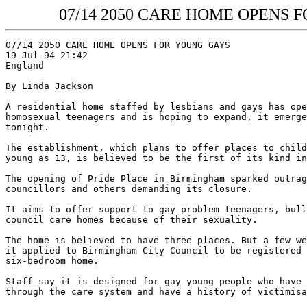
07/14 2050 CARE HOME OPENS FOR
07/14 2050 CARE HOME OPENS FOR YOUNG GAYS

19-Jul-94 21:42

England
By Linda Jackson

A residential home staffed by lesbians and gays has ope
homosexual teenagers and is hoping to expand, it emerge
tonight.

The establishment, which plans to offer places to child
young as 13, is believed to be the first of its kind in
The opening of Pride Place in Birmingham sparked outrag
councillors and others demanding its closure.

It aims to offer support to gay problem teenagers, bull
council care homes because of their sexuality.

The home is believed to have three places. But a few we
it applied to Birmingham City Council to be registered 
six-bedroom home.

Staff say it is designed for gay young people who have 
through the care system and have a history of victimisa