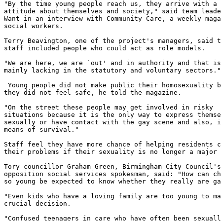
"By the time young people reach us, they arrive with a 
attitude about themselves and society," said team leade
Want in an interview with Community Care, a weekly maga
social workers.

Terry Beavington, one of the project's managers, said t
staff included people who could act as role models.

"We are here, we are `out' and in authority and that is
mainly lacking in the statutory and voluntary sectors."

 Young people did not make public their homosexuality b
they did not feel safe, he told the magazine.

"On the street these people may get involved in risky 

situations because it is the only way to express themse
sexually or have contact with the gay scene and also, i
means of survival."

Staff feel they have more chance of helping residents c
their problems if their sexuality is no longer a major 
Tory councillor Graham Green, Birmingham City Council's
opposition social services spokesman, said: "How can ch
so young be expected to know whether they really are ga
"Even kids who have a loving family are too young to ma
crucial decision.

"Confused teenagers in care who have often been sexuall