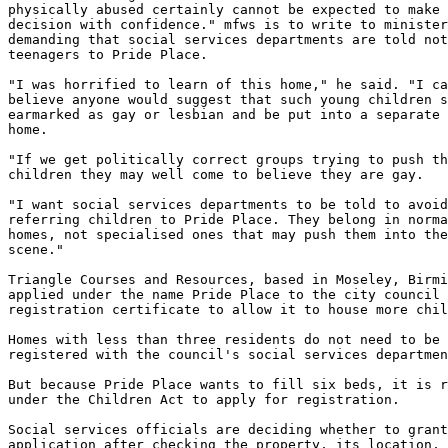
physically abused certainly cannot be expected to make 
decision with confidence." mfws is to write to minister
demanding that social services departments are told not
teenagers to Pride Place.

"I was horrified to learn of this home," he said. "I ca
believe anyone would suggest that such young children s
earmarked as gay or lesbian and be put into a separate 
home.

"If we get politically correct groups trying to push th
children they may well come to believe they are gay.

"I want social services departments to be told to avoid
referring children to Pride Place. They belong in norma
homes, not specialised ones that may push them into the
scene."

Triangle Courses and Resources, based in Moseley, Birmi
applied under the name Pride Place to the city council 
registration certificate to allow it to house more chil
Homes with less than three residents do not need to be 

registered with the council's social services departmen
But because Pride Place wants to fill six beds, it is r
under the Children Act to apply for registration.

Social services officials are deciding whether to grant
application after checking the property, its location, 
