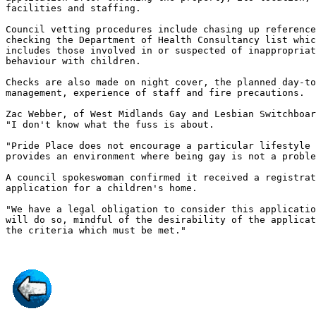
facilities and staffing.

Council vetting procedures include chasing up reference
checking the Department of Health Consultancy list whic
includes those involved in or suspected of inappropriat
behaviour with children.

Checks are also made on night cover, the planned day-to
management, experience of staff and fire precautions.

Zac Webber, of West Midlands Gay and Lesbian Switchboar
"I don't know what the fuss is about.

"Pride Place does not encourage a particular lifestyle 
provides an environment where being gay is not a proble
A council spokeswoman confirmed it received a registrat
application for a children's home.

"We have a legal obligation to consider this applicatio
will do so, mindful of the desirability of the applicat