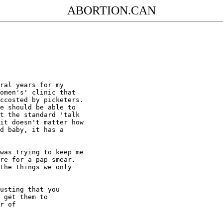
ABORTION.CAN
ral years for my

omen's' clinic that

ccosted by picketers.

e should be able to

t the standard 'talk

it doesn't matter how

d baby, it has a

was trying to keep me

re for a pap smear.

the things we only

usting that you

 get them to

r of
