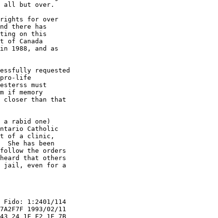
 all but over.

rights for over

nd there has

ting on this

t of Canada

in 1988, and as

essfully requested

pro-life

esterss must

m if memory

 closer than that

 a rabid one)

ntario Catholic

t of a clinic,

  She has been

follow the orders

heard that others

 jail, even for a

 Fido: 1:2401/114

7A2F7F 1993/02/11

43 24 1F F2 1E 7B
