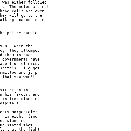
 was either followed

ic. The notes are not

hone calls are even

hey will go to the

alking' cases is in

he police handle

988.  When the

ey, they attemped

d them to back

 governments have

abortion clinics;

spitals.  (To get

mmittee and jump

 that you won't

striction in

n his favour, and

 in free-standing

ospitals.

enry Morgentaler

 his eighth (and

ee-standing

He stated that

ls that the fight
