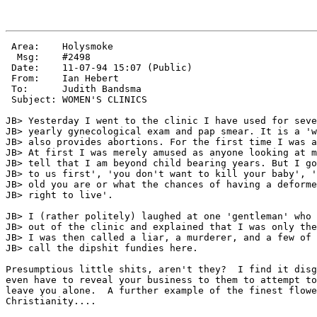
 Area:    Holysmoke

  Msg:    #2498

 Date:    11-07-94 15:07 (Public)

 From:    Ian Hebert

 To:      Judith Bandsma

 Subject: WOMEN'S CLINICS

JB> Yesterday I went to the clinic I have used for seve
JB> yearly gynecological exam and pap smear. It is a 'w
JB> also provides abortions. For the first time I was a
JB> At first I was merely amused as anyone looking at m
JB> tell that I am beyond child bearing years. But I go
JB> to us first', 'you don't want to kill your baby', '
JB> old you are or what the chances of having a deforme
JB> right to live'.

JB> I (rather politely) laughed at one 'gentleman' who 
JB> out of the clinic and explained that I was only the
JB> I was then called a liar, a murderer, and a few of 
JB> call the dipshit fundies here.

Presumptious little shits, aren't they?  I find it disg
even have to reveal your business to them to attempt to
leave you alone.  A further example of the finest flowe
Christianity....
