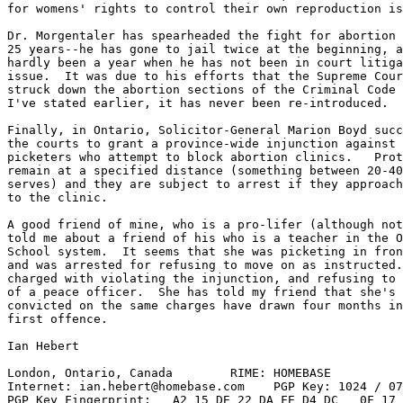
for womens' rights to control their own reproduction is
Dr. Morgentaler has spearheaded the fight for abortion 
25 years--he has gone to jail twice at the beginning, a
hardly been a year when he has not been in court litiga
issue.  It was due to his efforts that the Supreme Cour
struck down the abortion sections of the Criminal Code 
I've stated earlier, it has never been re-introduced.

Finally, in Ontario, Solicitor-General Marion Boyd succ
the courts to grant a province-wide injunction against 
picketers who attempt to block abortion clinics.   Prot
remain at a specified distance (something between 20-40
serves) and they are subject to arrest if they approach
to the clinic.

A good friend of mine, who is a pro-lifer (although not
told me about a friend of his who is a teacher in the O
School system.  It seems that she was picketing in fron
and was arrested for refusing to move on as instructed.
charged with violating the injunction, and refusing to 
of a peace officer.  She has told my friend that she's 
convicted on the same charges have drawn four months in
first offence.

Ian Hebert

London, Ontario, Canada        RIME: HOMEBASE          
Internet: ian.hebert@homebase.com    PGP Key: 1024 / 07
PGP Key Fingerprint:   A2 15 DE 22 DA FE D4 DC   0F 17 