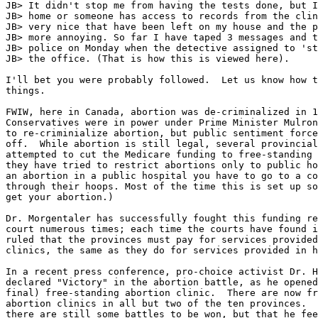
JB> It didn't stop me from having the tests done, but I
JB> home or someone has access to records from the clin
JB> very nice that have been left on my house and the p
JB> more annoying. So far I have taped 3 messages and t
JB> police on Monday when the detective assigned to 'st
JB> the office. (That is how this is viewed here).

I'll bet you were probably followed.  Let us know how t
things.

FWIW, here in Canada, abortion was de-criminalized in 1
Conservatives were in power under Prime Minister Mulron
to re-criminialize abortion, but public sentiment force
off.  While abortion is still legal, several provincial
attempted to cut the Medicare funding to free-standing 
they have tried to restrict abortions only to public ho
an abortion in a public hospital you have to go to a co
through their hoops. Most of the time this is set up so
get your abortion.)

Dr. Morgentaler has successfully fought this funding re
court numerous times; each time the courts have found i
ruled that the provinces must pay for services provided
clinics, the same as they do for services provided in h
In a recent press conference, pro-choice activist Dr. H
declared "Victory" in the abortion battle, as he opened
final) free-standing abortion clinic.  There are now fr
abortion clinics in all but two of the ten provinces.  
there are still some battles to be won, but that he fee