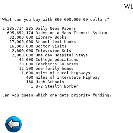
W
What can you buy with 800,000,000.00 dollars?

2,285,714,285 Daily News Papers

  695,652,174 Rides on a Mass Transit System

   32,000,000 Library Books

   17,000,000 School text books

   16,000,000 Doctor Visits

    2,600,000 Television Sets

    2,000,000 One day Hospital Stays

       45,000 College educations

       23,000 Teacher's Salaries

       12,500 one-family homes

        1,600 miles of rural highways

          400 miles of Interstate Highway

          160 High Schools

            1 B-2 Stealth Bomber

Can you guess which one gets priority funding?
