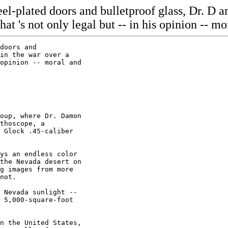
eel-plated doors and bulletproof glass, Dr. D 
at 's not only legal but -- in his opinion -- mo
e backup
cameras in different locations. On one of the 40- foot light poles that
line the driveway and ring the parking lot is another camera, far out of
reach of any spray paint-armed protester.

Unlike most office buildings in the neighborhood, the front of Stutes'
building, set back from the street across a no-man's land filled with
sensors and other security devices, has no doors.

Patients go down a driveway -- and this is a key to the building's security
-- to reach a parking lot that is 70 feet from the street, at the rear of
the building. The main door, which is on the parking lot side, is locked.
Any protester who comes down the driveway is spotted in plenty of time for
Stutes or his staff to call for reinforcements.

``If there's an attack here,'' Stute's says, ``my heartbeat is not going to
go up. I call 9-1-1, I tell the police there is an attack and I tell them
I'm armed and I'm locked in.'' Hunkered down.

On the west side of the clinic is a remote-controlled commercial- grade
overhead double-garage door, made of overlapping quarter-inch-thick steel
plates that form a sandwich over a layer of insulation. This is where
Stutes drives in every morning, a bulletproof vest covering his ample
torso.

There are other security devices in the building, but Stutes doesn't want
to talk about them. And there's one interesting one he reluctantly won't
discuss, but clearly would love 