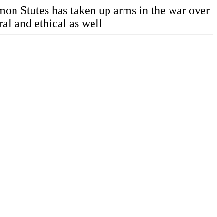
amon Stutes has taken up arms in the war over
ral and ethical as well