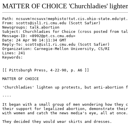
MATTER OF CHOICE 'Churchladies' lighten up 
Path: ncsuvm!ncsuvx!mephisto!tut.cis.ohio-state.edu!pt.cs.cmu.edu!isl1.ri.cmu.edu!scotts
From: scotts@isl1.ri.cmu.edu (Scott Safier)
Newsgroups: talk.abortion
Subject: Churchladies for Choice (cross posted from talk.abortion)
Message-ID: <8992@pt.cs.cmu.edu>
Date: 24 Apr 90 14:11:34 GMT
Reply-To: scotts@isl1.ri.cmu.edu (Scott Safier)
Organization: Carnegie-Mellon University, CS/RI
Lines: 241
Keywords:


[[ Pittsburgh Press, 4-22-90, p. A6 ]]

MATTER OF CHOICE

'Churchladies' lighten up protests, but anti-abortion forces are not laughing.

----

It began with a small group of men wondering how they could express
their support for legalized abortion, demonstrate their solidarity
with women and catch the news media's eye, all at once.

They decided they would wear skirts and dresses.

In search of a theme, they considered "Cheerleaders for Choice"
or maybe dressing as waitreesses calling themselves "Operation Menu,"
a play on the anti-abortion Operation Rescue.

"Then it hit," said one of the men, who has taken the stage name
Isabelle.  "Churchladies for Choice."

That was in October.  Since then, skirt-wearing, wig-topped
Churchladies chanting "Pray for Brains" have become regulars at
abortion rallies.

To abortion advocates, Churchladies for Choice mock the anti-abortion
forces, injecting humor into often-tense rallies and boosting the
morale of pro-choice forces.

To anti-abortion advocates, the Churchladies are publicity hounds
diverting attention from the issue and demonstrating the "shallowness"
of the abortion argument.

"I think the more the public sees of them, the better they'll know
what the pro-abortion movement is about and they'll be less likely to
support that movement," said Helen Cindrich of People Concerned for
the Unborn Child.

The Churchladies manifesto says they are a "non-aligned,
non-denominational, non-partisan, pseudo-anarchist, faerie-identified,
pro-active, pro-feminist policital action group."

It's a loose-knit ("and sometimes double-knnit," one member noted)
group of 15 to 20 men of various background sand sexual orientations
who favor keeping abortion legal.  There are no officers or by-lauws.

Most of the Churchladies are in other groups such as the Pittsburgh
Men's Collective, National Abortion Rights Action League and the
gay-rights group Cry Out!

"It's sort of a neat collection of men from a lot of different
organization s who work for abortion rights," said a member known as
Lil' Arlette Lamb-Levine, Arlette for short.

The men, whose work acquaintances and family members don't necessarily
know of their dress-up activities, asked that their real names not be
used.  At public appearances, they give their stage names.  And they
have even gone so far as to give fake "real" names when interviewed,
such as for this story, before the ruse was discovered.

The Churchlady name comes from the moralistic Dana Carvey Church Lady
character on NBC's Saturday Night Live, the one who has added "Isn't
that _special_" to the lexicon.  But they more closely resemble
members of the British Comedy troupe Monty Python.

"I almost think it's more of a name than anything else," Arlette
said.  "It's sort of catchy.  Everyone knows who he is."

The group's first action was at the Oc.t 28 rally in East Liberty --
the same rally where more than 80 abortion protesters were arrested.
Sixty-eight of those protesters went on trial at David L. Lawrence
Convention Center this month.  The cases of all but 20, who remain on
trial on charges of failure to disperse, have been dismissed.

The day before that rally, said Isabelle, 39, of Regent Square, some
Churchladies went to a Halloween party in drag -- a dress rehearsal of
sorts.  The next day, about eight of them met at the Pittsburgh Men's
Collective office in Wilkinsburg, changed into their skirts and
dresses and headed to East Liberty.

"Some of us were real frightned," he said.  "We thought we were going
to get beaten up."

"I was a bundle of nerves.  I needed to be slapped," said Arlette, a
28-year-old convenience store clerk from Garfield.

But at the rally they had no problems.  Isabelle said his group walked
down the street, formed a circle and changed, "Clap your hands, raise
your voice, we're the Churchladies for Choice."

"The shock value was so immediate people didn't have time to process
it."

Since then, the group has been to four or five other rallies.  They
have also held a wokshop on abortion rights for the Pittsburgh Men's
Collective and appeared at a fund-raiser for Second Step, a program
for counseling men who batter women.

The attended a City Council meeting in November to say "tsk, tsk" to
then-Councilman Otis Lyons because he had spoken against federal
funding for abortions for victims of rape and incest.

When the current trial of abortion protestors began April 9 at the
convention center , the Churchladies were there to protest the cost of
the trial, estimated by Judge Robert Dauer at more than $300,000.

Advocates for legalized abortion said the Churchladies have been a
welcome addition to their cause.

"They're helping to point out the hyprocrisy and craziness of the
other side," Jeanne Clark, co-president of the Squirrel Hill National
Organization for Women, who has been an adviser to the group.

"I guess I feel they add a certain kind of humor in certain situations
which is not offensive and sometimes, in what can be a real
antagonistic face-off between one side and another, is a welcome
diversion," said Janet Catov of the National Abortion Rights Action
League.

But anti-abortrion activist aren't amused.

"I think they're ridiculous," said Doug James, area coordinator for
Operation Rescue.

"I refer to them as 'Transverstites for Choice,'" said Richard Hatch,
a Christian radio talk show host.  "It's pretty cute, but it loses its
cuteness when you reconginze they're killing babies."

"We just feel a sadness that this is the best that the pro-abortion
side has to offer in response to the innocents that are being
slaughtered in the abortion clinics," said anti-abortion activist Mary
Irwin.  "Because we do take this very, very seriously."

Ms. Irwin said she believes the Churchladies are trying to distract
attention from the issue.

But anti-abortion acti