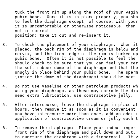
     tuck the front rim up along the roof of your vagin
     pubic bone.  Once it is in place properly, you sho
     to feel the diaphragm except, of course, with your
     it is uncomfortable or otherwise noticeable, then 
     not in correct 

     position; take it out and re-insert it.

3.   To check the placement of your diaphragm:  When it
     placed, the back rim of the diaphragm is below and
     cervix, and the front edge of the rim is tucked up
     pubic bone.  Often it is not possible to feel the 
     should check to be sure that you can feel your cer
     the soft rubber dome of the diaphragm and that the
     snugly in place behind your pubic bone.  The sperm
     (inside the dome of the diaphragm) should be next 
4.   Do not use Vaseline or other petroleum products wh
     using your diaphragm, as these may corrode the dia
     need extra lubrication, use contraceptive jelly.

5.   After intercourse, leave the diaphragm in place at
     hours, then remove it as soon as it is convenient 
     you have intercourse more than once, add an additi
     application of contraceptive cream or jelly each t
6.   To remove the diaphragm:  Place your index finger 
     front rim of the diaphragm and pull down and out. 
     to puncture the diaphragm with a fingernail.  If y