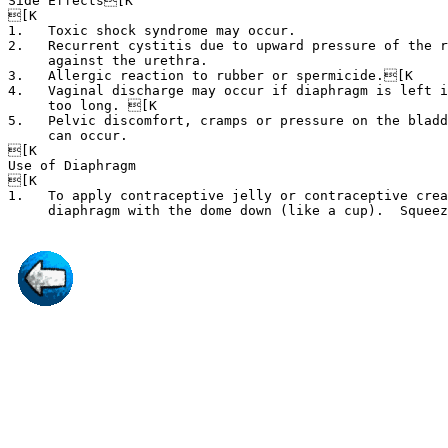
Side Effects[K

[K

1.   Toxic shock syndrome may occur.

2.   Recurrent cystitis due to upward pressure of the r
     against the urethra.

3.   Allergic reaction to rubber or spermicide.[K

4.   Vaginal discharge may occur if diaphragm is left i
     too long. [K

5.   Pelvic discomfort, cramps or pressure on the bladd
     can occur.

[K

Use of Diaphragm

[K

1.   To apply contraceptive jelly or contraceptive crea
     diaphragm with the dome down (like a cup).  Squee