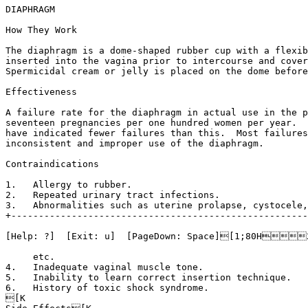
DIAPHRAGM

How They Work

The diaphragm is a dome-shaped rubber cup with a flexib
inserted into the vagina prior to intercourse and cover
Spermicidal cream or jelly is placed on the dome before
Effectiveness

A failure rate for the diaphragm in actual use in the p
seventeen pregnancies per one hundred women per year.  
have indicated fewer failures than this.  Most failures
inconsistent and improper use of the diaphragm.

Contraindications

1.   Allergy to rubber.

2.   Repeated urinary tract infections.

3.   Abnormalities such as uterine prolapse, cystocele,
+------------------------------------------------------
[Help: ?]  [Exit: u]  [PageDown: Space][1;80H
     etc.

4.   Inadequate vaginal muscle tone.

5.   Inability to learn correct insertion technique.

6.   History of toxic shock syndrome.

[K
