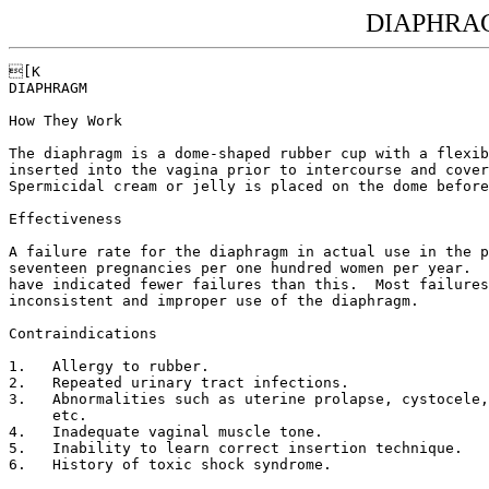
DIAPHRAG
[K

DIAPHRAGM

How They Work

The diaphragm is a dome-shaped rubber cup with a flexib
inserted into the vagina prior to intercourse and cover
Spermicidal cream or jelly is placed on the dome before
Effectiveness

A failure rate for the diaphragm in actual use in the p
seventeen pregnancies per one hundred women per year.  
have indicated fewer failures than this.  Most failures
inconsistent and improper use of the diaphragm.

Contraindications

1.   Allergy to rubber.

2.   Repeated urinary tract infections.

3.   Abnormalities such as uterine prolapse, cystocele,
     etc.

4.   Inadequate vaginal muscle tone.

5.   Inability to learn correct insertion technique.

6.   History of toxic shock syndrome.
