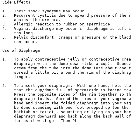
Side Effects

1.   Toxic shock syndrome may occur.

2.   Recurrent cystitis due to upward pressure of the r
     against the urethra.

3.   Allergic reaction to rubber or spermicide.

4.   Vaginal discharge may occur if diaphragm is left i
     too long.

5.   Pelvic discomfort, cramps or pressure on the bladd
     can occur.

Use of Diaphragm

1.   To apply contraceptive jelly or contraceptive crea
     diaphragm with the dome down (like a cup).  Squeez
     cream from the tube into the dome (use about one t
     spread a little bit around the rim of the diaphrag
     finger.

2.   To insert your diaphragm:  With one hand, hold the
     that the cup/dome full of spermicide is facing tow
     Press the opposite sides of the rim together so th
     diaphragm folds.  Spread the lips of your vagina w
     hand and insert the folded diaphragm into your vag
     be done standing with one foot propped up (on the 
     bathtub or toilet), squatting or lying on your bac
     diaphragm downward and back along the back wall of
     far as it will go.  Then ^L     
