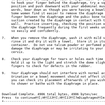
     to hook your finger behind the diaphragm, try a sq
     position and push downward with your abdominal mus
     words, bear down as though you were having a bowel
     Some women find it easier to remove the diaphragm 
     finger between the diaphragm and the pubic bone to
     suction created by the diaphragm in contact with t
     wall.  Practice inserting, checking the position o
     the diaphragm frequently during the first weeks un
     so easily and confidently.

7.   When you remove the diaphragm, wash it with mild s
     rinse it and dry it with a towel.  Store it in its
     container.  Do not use talcum powder or perfumed p
     damage the diaphragm or may be irritating to your 
     cervix.

8.   Check your diaphragm for tears or holes each time 
     Hold it up to the light and stretch the dome sligh
     fingers to check for defects in the rubber.

9.   Your diaphragm should not interfere with normal ac
     Urination or a bowel movement should not affect it
     you can check its placement afterwards if you wish
     to shower or bathe with the diaphragm in place.

Download Complete. 4906 total bytes, 4906 bytes/sec

Press 
 to continue[;H[2J[;H[2J[7mDiaphragms[m 
+------------------------------------------------------