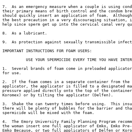
7.  As an emergency measure when a couple is using cond
their primary means of birth control and the condom bre
should quickly insert an application of foam.  Although
the best precaution in a very discouraging situation, i
help since sperm get up into the cervical canal very qu
8.  As a lubricant.

9.  As protection against sexually transmissible infect
IMPORTANT INSTRUCTIONS FOR FOAM USERS:

          USE YOUR SPERMICIDE EVERY TIME YOU HAVE INTER
1.  Several brands of foam come in preloaded applicator
for use.

2.  If the foam comes in a separate container from the

applicator, the applicator is filled to a designated ma
pressure applied directly onto the top of the container
Koromex) or by tilting the applicator (Delfen).

3.  Shake the can twenty times before using.  This insu
there will be plenty of bubbles for the barrier and tha
spermicide will be mixed with the foam.

4.  The Emory University Family Planning Program recomm
the woman insert one full applicator of Emko, Emko Pre-
Emko Because, or two full applicators of Delfen or Koro