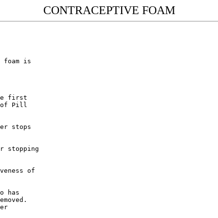
CONTRACEPTIVE FOAM
 foam is

e first

of Pill

er stops

r stopping

veness of

o has

emoved. 

er
