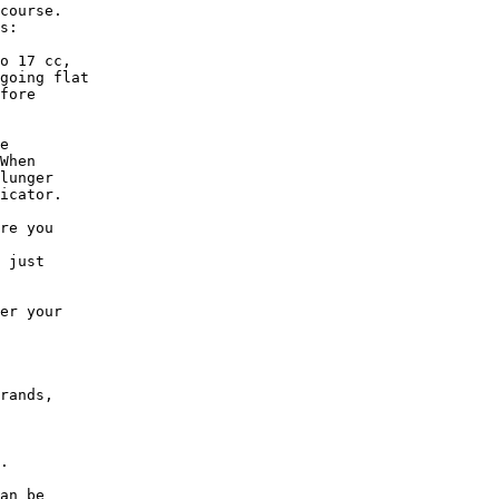
course. 

s:

o 17 cc,

going flat

fore

e

When

lunger

icator.

re you

 just

er your

rands,

.

an be
