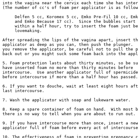
into the vagina near the cervix each time she has inter
(The number of cc's of foam per applicator is as follow
     Delfen 5 cc, Koromex 5 cc, Emko Pre-Fil 10 cc, Emk
     and Emko Because 17 cc).  Since the bubbles start 
     within a half hour, try to insert the foam just be
     lovemaking. 

After spreading the lips of the vagina apart, insert th
applicator as deep as you can, then push the plunger.  
you remove the applicator, be careful not to pull the p
back out or you might suck some foam back into the appl
5. Foam protection lasts about thirty minutes, so be su
have inserted foam no more than thirty minutes before

intercourse.  Use another applicator full of spermicide
before intercourse if more than a half hour has passed.

6. If you want to douche, wait at least eight hours aft
last intercourse.

7. Wash the applicator with soap and lukewarm water.

8. Keep a spare container of foam on hand.  With most b
there is no way to tell when you are about to run out.

9. If you have intercourse more than once, insert a new

applicator full of foam before every act of intercourse
10. The effectiveness of foam in preventing pregnancy c