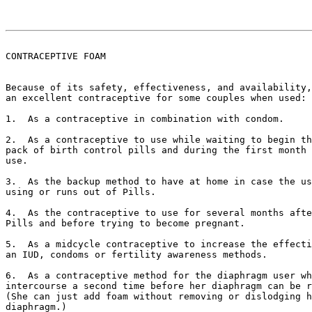
CONTRACEPTIVE FOAM

Because of its safety, effectiveness, and availability,
an excellent contraceptive for some couples when used:

1.  As a contraceptive in combination with condom.

2.  As a contraceptive to use while waiting to begin th
pack of birth control pills and during the first month 
use.

3.  As the backup method to have at home in case the us
using or runs out of Pills.

4.  As the contraceptive to use for several months afte
Pills and before trying to become pregnant.

5.  As a midcycle contraceptive to increase the effecti
an IUD, condoms or fertility awareness methods.

6.  As a contraceptive method for the diaphragm user wh
intercourse a second time before her diaphragm can be r
(She can just add foam without removing or dislodging h
diaphragm.)
