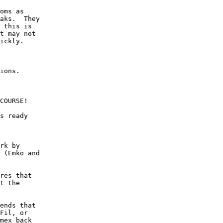
oms as

aks.  They

 this is

t may not

ickly.

ions.

COURSE!

s ready

rk by

 (Emko and

res that

t the

ends that

Fil, or

mex back
