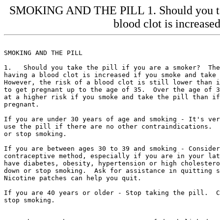
SMOKING AND THE PILL 1. Should you take 
blood clot is increased
SMOKING AND THE PILL

1.   Should you take the pill if you are a smoker?  The
having a blood clot is increased if you smoke and take 
However, the risk of a blood clot is still lower than i
to get pregnant up to the age of 35.  Over the age of 3
at a higher risk if you smoke and take the pill than if
pregnant.

If you are under 30 years of age and smoking - It's ver
use the pill if there are no other contraindications.  
or stop smoking.

If you are between ages 30 to 39 and smoking - Consider
contraceptive method, especially if you are in your lat
have diabetes, obesity, hypertension or high cholestero
down or stop smoking.  Ask for assistance in quitting s
Nicotine patches can help you quit.

If you are 40 years or older - Stop taking the pill.  C
stop smoking.
