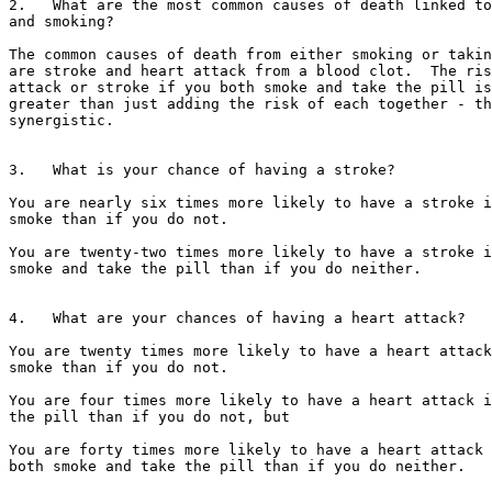
2.   What are the most common causes of death linked to
and smoking?

The common causes of death from either smoking or takin
are stroke and heart attack from a blood clot.  The ris
attack or stroke if you both smoke and take the pill is
greater than just adding the risk of each together - th
synergistic.

3.   What is your chance of having a stroke?

You are nearly six times more likely to have a stroke i
smoke than if you do not.

You are twenty-two times more likely to have a stroke i
smoke and take the pill than if you do neither.

4.   What are your chances of having a heart attack?

You are twenty times more likely to have a heart attack
smoke than if you do not.

You are four times more likely to have a heart attack i
the pill than if you do not, but

You are forty times more likely to have a heart attack 
both smoke and take the pill than if you do neither.
