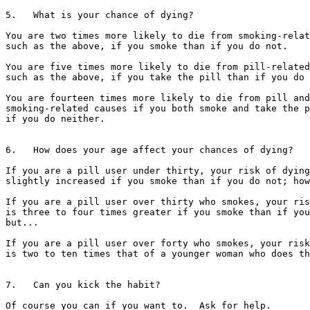
5.   What is your chance of dying?

You are two times more likely to die from smoking-relat
such as the above, if you smoke than if you do not.

You are five times more likely to die from pill-related
such as the above, if you take the pill than if you do 
You are fourteen times more likely to die from pill and

smoking-related causes if you both smoke and take the p
if you do neither.

6.   How does your age affect your chances of dying?

If you are a pill user under thirty, your risk of dying
slightly increased if you smoke than if you do not; how
If you are a pill user over thirty who smokes, your ris
is three to four times greater if you smoke than if you
but...

If you are a pill user over forty who smokes, your risk
is two to ten times that of a younger woman who does th
7.   Can you kick the habit?

Of course you can if you want to.  Ask for help.
