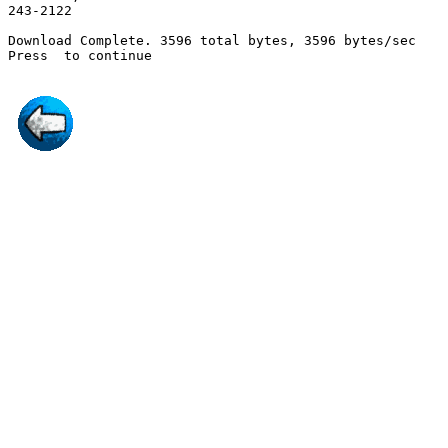
243-2122

Download Complete. 3596 total bytes, 3596 bytes/sec

Press 
 to continue