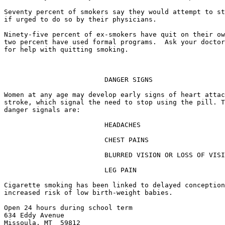
Seventy percent of smokers say they would attempt to st
if urged to do so by their physicians.

Ninety-five percent of ex-smokers have quit on their ow
two percent have used formal programs.  Ask your doctor
for help with quitting smoking.

                         DANGER SIGNS

Women at any age may develop early signs of heart attac
stroke, which signal the need to stop using the pill. T
danger signals are:

                         HEADACHES

                         CHEST PAINS

                         BLURRED VISION OR LOSS OF VISI
                         LEG PAIN

Cigarette smoking has been linked to delayed conception
increased risk of low birth-weight babies.

Open 24 hours during school term

634 Eddy Avenue

Missoula, MT  59812
