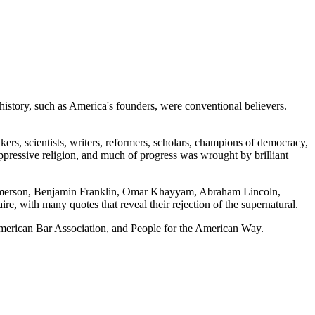
history, such as America's founders, were conventional believers.
inkers, scientists, writers, reformers, scholars, champions of democracy,
oppressive religion, and much of progress was wrought by brilliant
 Emerson, Benjamin Franklin, Omar Khayyam, Abraham Lincoln,
 with many quotes that reveal their rejection of the supernatural.
merican Bar Association, and People for the American Way.