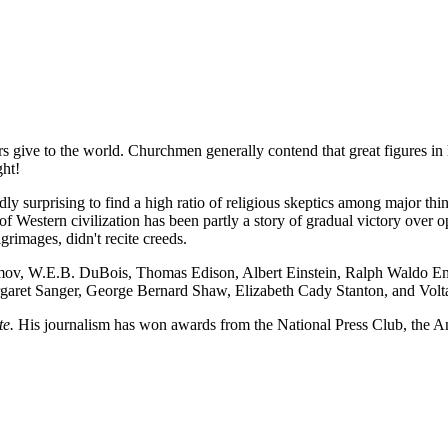
rs give to the world. Churchmen generally contend that great figures in 
ght!
rdly surprising to find a high ratio of religious skeptics among major th
f Western civilization has been partly a story of gradual victory over 
grimages, didn't recite creeds.
 Asimov, W.E.B. DuBois, Thomas Edison, Albert Einstein, Ralph Waldo
et Sanger, George Bernard Shaw, Elizabeth Cady Stanton, and Voltaire,
te.
His journalism has won awards from the National Press Club, the A