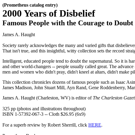
(Prometheus catalog entry)
2000 Years of Disbelief
Famous People with the Courage to Doubt
James A. Haught
Society rarely acknowledges the many and varied gifts that disbelieve
That isn't true, and this insightful, witty collection sets the record strai
Intelligent, educated people tend to doubt the supernatural. So it is ha
and other world-changers -- people usually called great. The advance o
men and women who didn't pray, didn't kneel at altars, didn't make pil
This collection chronicles dozens of famous people such as Isaac
James Madison, John Stuart Mill, Ayn Rand, Gene Roddenberry, Margar
James A. Haught (Charleston, WV) is editor of
The Charleston Gazet
325 pp (photos and illustrations throughout)
ISBN 1-57392-067-3 -- Cloth $26.95 (6x9)
For a superb review by Robert Sherrill, click
HERE
.