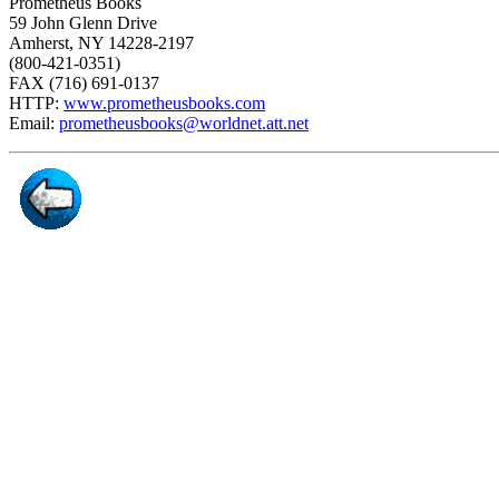
Prometheus Books
59 John Glenn Drive
Amherst, NY 14228-2197
(800-421-0351)
FAX (716) 691-0137
HTTP:
www.prometheusbooks.com
Email:
prometheusbooks@worldnet.att.net