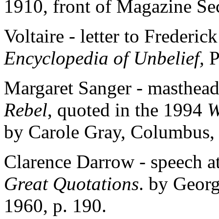
1910, front of Magazine Se
Voltaire - letter to Frederic
Encyclopedia of Unbelief,
P
Margaret Sanger - masthead 
Rebel
, quoted in the 1994
W
by Carole Gray, Columbus,
Clarence Darrow - speech at
Great Quotations
. by Georg
1960, p. 190.