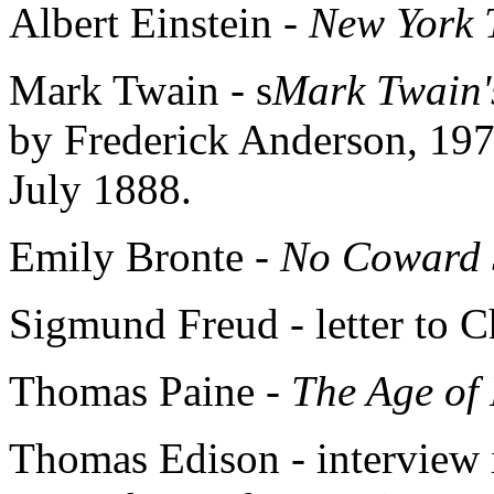
Albert Einstein -
New York 
Mark Twain - s
Mark Twain'
by Frederick Anderson, 19
July 1888.
Emily Bronte -
No Coward 
Sigmund Freud - letter to C
Thomas Paine -
The Age of
Thomas Edison - interview