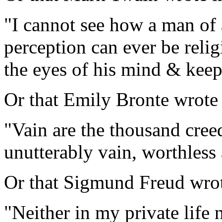
"I cannot see how a man of
perception can ever be relig
the eyes of his mind & keep
Or that Emily Bronte wrote
"Vain are the thousand cree
unutterably vain, worthless
Or that Sigmund Freud wrote,
"Neither in my private life 