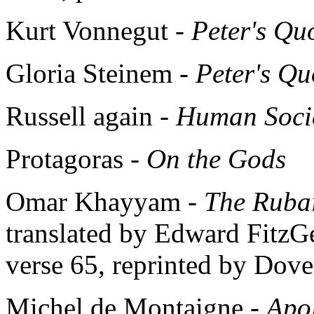
Kurt Vonnegut -
Peter's Qu
Gloria Steinem -
Peter's Qu
Russell again -
Human Societ
Protagoras -
On the Gods
Omar Khayyam -
The Ruba
translated by Edward FitzGer
verse 65, reprinted by Dover
Michel de Montaigne -
Apo