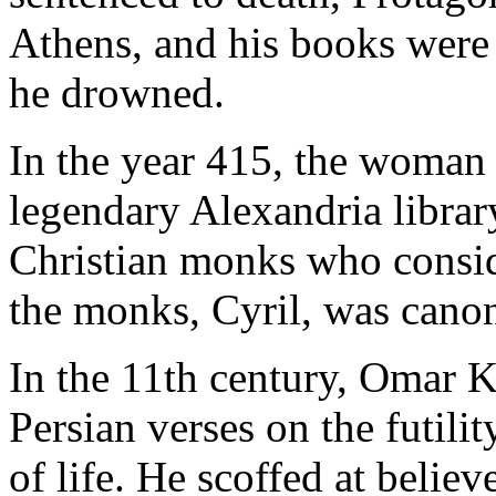
Athens, and his books were 
he drowned.
In the year 415, the woman 
legendary Alexandria librar
Christian monks who consid
the monks, Cyril, was canon
In the 11th century, Omar 
Persian verses on the futili
of life. He scoffed at belie