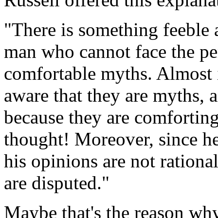
"There is something feeble a
man who cannot face the peri
comfortable myths. Almost i
aware that they are myths, 
because they are comforting.
thought! Moreover, since he
his opinions are not ration
are disputed."
Maybe that's the reason why