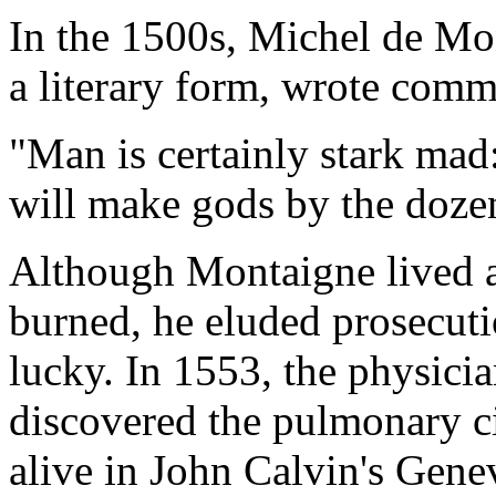
In the 1500s, Michel de Mon
a literary form, wrote comm
"Man is certainly stark mad
will make gods by the doze
Although Montaigne lived a
burned, he eluded prosecuti
lucky. In 1553, the physici
discovered the pulmonary c
alive in John Calvin's Genev