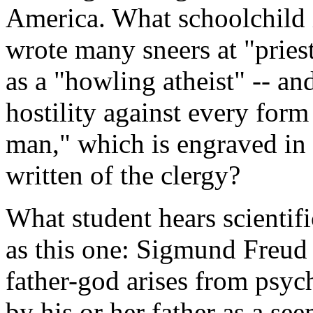
America. What schoolchild 
wrote many sneers at "pries
as a "howling atheist" -- an
hostility against every form
man," which is engraved in
written of the clergy?
What student hears scientifi
as this one: Sigmund Freud 
father-god arises from psyc
by his or her father as a se