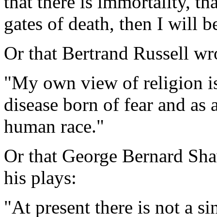
that there is immortality, th
gates of death, then I will b
Or that Bertrand Russell wr
"My own view of religion is 
disease born of fear and as 
human race."
Or that George Bernard Shaw
his plays:
"At present there is not a si