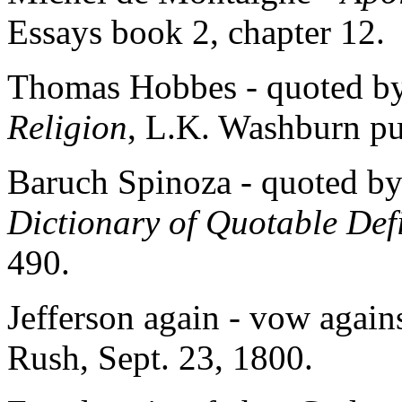
Essays book 2, chapter 12.
Thomas Hobbes - quoted b
Religion
, L.K. Washburn pu
Baruch Spinoza - quoted by
Dictionary of Quotable Defi
490.
Jefferson again - vow agains
Rush, Sept. 23, 1800.