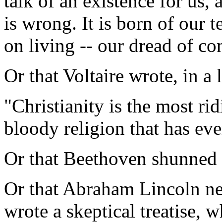
talk of an existence for us,
is wrong. It is born of our te
on living -- our dread of co
Or that Voltaire wrote, in a 
"Christianity is the most ri
bloody religion that has eve
Or that Beethoven shunned r
Or that Abraham Lincoln ne
wrote a skeptical treatise, w