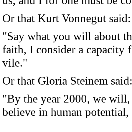
us, and I for one must be co
Or that Kurt Vonnegut said:
"Say what you will about th
faith, I consider a capacity 
vile."
Or that Gloria Steinem said
"By the year 2000, we will, 
believe in human potential,