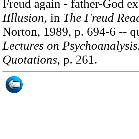
Freud again - father-God e
IIllusion
, in
The Freud Rea
Norton, 1989, p. 694-6 -- q
Lectures on Psychoanalysis
Quotations
, p. 261.