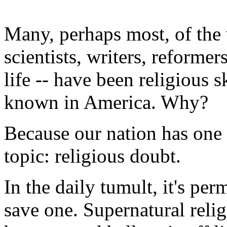
Many, perhaps most, of the 
scientists, writers, reform
life -- have been religious sk
known in America. Why?
Because our nation has one
topic: religious doubt.
In the daily tumult, it's per
save one. Supernatural relig