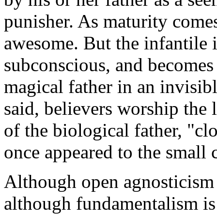
punisher. As maturity comes,
awesome. But the infantile 
subconscious, and becomes 
magical father in an invisi
said, believers worship the
of the biological father, "c
once appeared to the small c
Although open agnosticism 
although fundamentalism is 