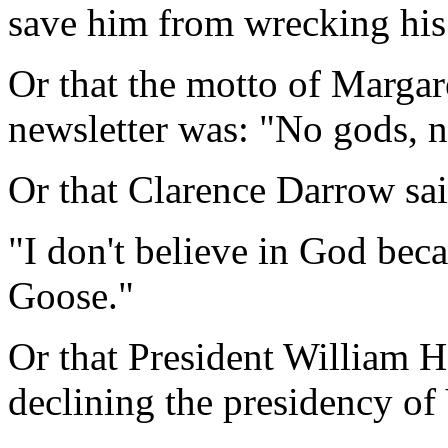
save him from wrecking his p
Or that the motto of Margare
newsletter was: "No gods, n
Or that Clarence Darrow sai
"I don't believe in God beca
Goose."
Or that President William Ho
declining the presidency of