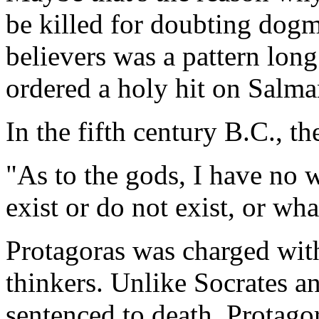
be killed for doubting dogm
believers was a pattern lon
ordered a holy hit on Salm
In the fifth century B.C., t
"As to the gods, I have no 
exist or do not exist, or wha
Protagoras was charged with
thinkers. Unlike Socrates 
sentenced to death, Protag