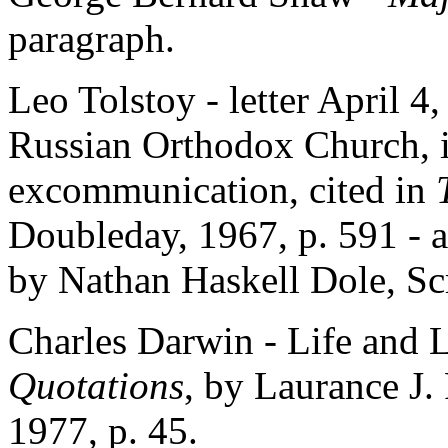
paragraph.
Leo Tolstoy - letter April 4
Russian Orthodox Church, i
excommunication, cited in
Doubleday, 1967, p. 591 - 
by Nathan Haskell Dole, Scr
Charles Darwin - Life and L
Quotations
, by Laurance J
1977, p. 45.