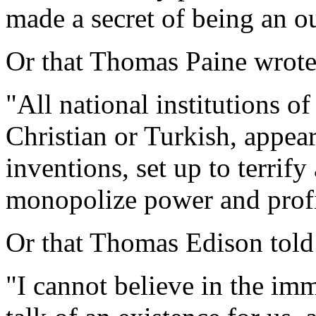
made a secret of being an o
Or that Thomas Paine wrot
"All national institutions o
Christian or Turkish, appea
inventions, set up to terrif
monopolize power and profi
Or that Thomas Edison tol
"I cannot believe in the immo