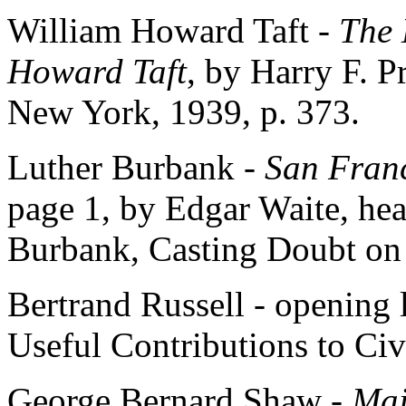
William Howard Taft -
The 
Howard Taft
, by Harry F. P
New York, 1939, p. 373.
Luther Burbank -
San Franc
page 1, by Edgar Waite, head
Burbank, Casting Doubt on 
Bertrand Russell - opening
Useful Contributions to Civi
George Bernard Shaw -
Maj