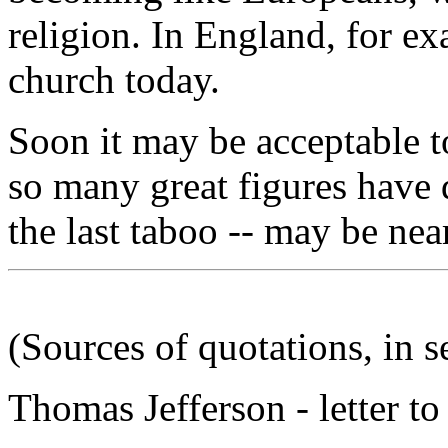
religion. In England, for ex
church today.
Soon it may be acceptable to
so many great figures have d
the last taboo -- may be nea
(Sources of quotations, in 
Thomas Jefferson - letter t