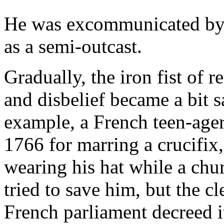
He was excommunicated by 
as a semi-outcast.
Gradually, the iron fist of re
and disbelief became a bit s
example, a French teen-age
1766 for marring a crucifix,
wearing his hat while a chu
tried to save him, but the 
French parliament decreed i