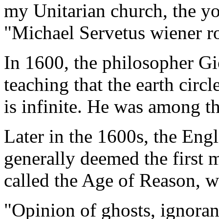
my Unitarian church, the yo
"Michael Servetus wiener ro
In 1600, the philosopher G
teaching that the earth circl
is infinite. He was among t
Later in the 1600s, the En
generally deemed the first 
called the Age of Reason, w
"Opinion of ghosts, ignoran