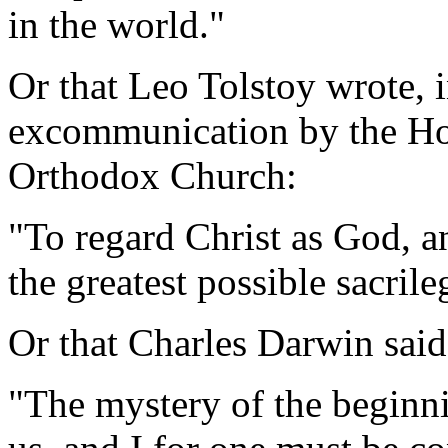
in the world."
Or that Leo Tolstoy wrote, i
excommunication by the Ho
Orthodox Church:
"To regard Christ as God, a
the greatest possible sacrile
Or that Charles Darwin said
"The mystery of the beginnin