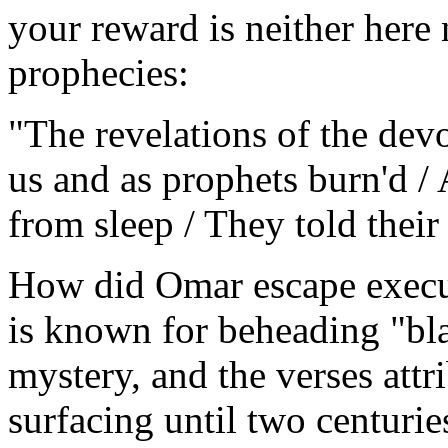
your reward is neither here 
prophecies:
"The revelations of the dev
us and as prophets burn'd / 
from sleep / They told their
How did Omar escape execu
is known for beheading "bl
mystery, and the verses attr
surfacing until two centuries