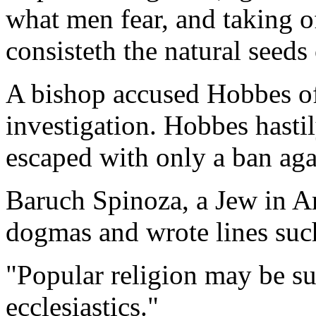
what men fear, and taking of
consisteth the natural seeds 
A bishop accused Hobbes of
investigation. Hobbes hasti
escaped with only a ban agai
Baruch Spinoza, a Jew in A
dogmas and wrote lines suc
"Popular religion may be s
ecclesiastics."