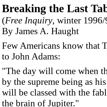
Breaking the Last Ta
(
Free Inquiry
, winter 1996/
By James A. Haught
Few Americans know that Th
to John Adams:
"The day will come when the
by the supreme being as his
will be classed with the fab
the brain of Jupiter."