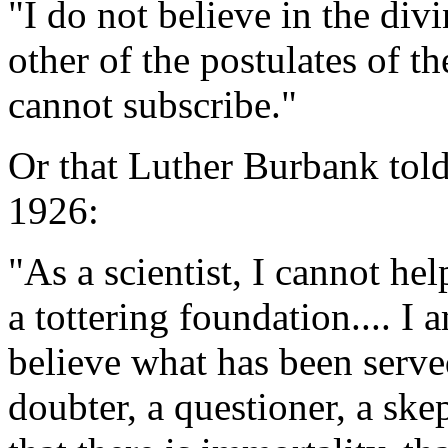
"I do not believe in the div
other of the postulates of t
cannot subscribe."
Or that Luther Burbank told
1926:
"As a scientist, I cannot hel
a tottering foundation.... I 
believe what has been serve
doubter, a questioner, a sk