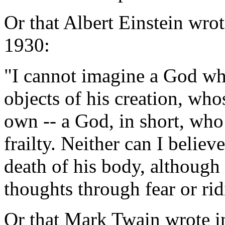
Or that Albert Einstein wro
1930:
"I cannot imagine a God wh
objects of his creation, wh
own -- a God, in short, who
frailty. Neither can I believ
death of his body, although
thoughts through fear or ri
Or that Mark Twain wrote in