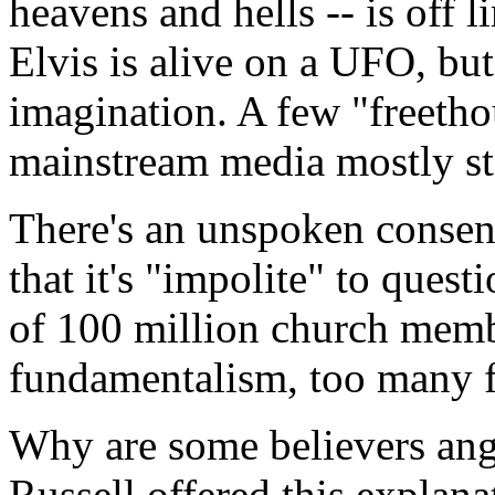
heavens and hells -- is off li
Elvis is alive on a UFO, but
imagination. A few "freetho
mainstream media mostly s
There's an unspoken consens
that it's "impolite" to quest
of 100 million church memb
fundamentalism, too many f
Why are some believers ang
Russell offered this explana