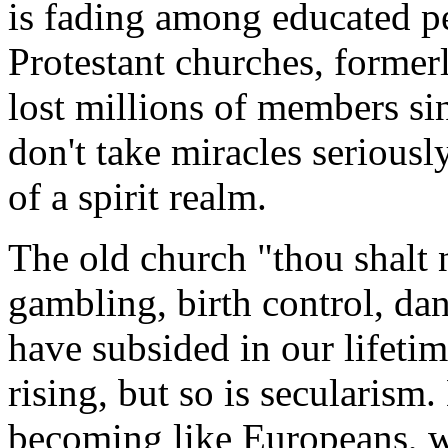
is fading among educated p
Protestant churches, formerl
lost millions of members sin
don't take miracles seriousl
of a spirit realm.
The old church "thou shalt n
gambling, birth control, da
have subsided in our lifet
rising, but so is secularism
becoming like Europeans, 