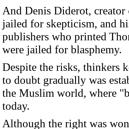
And Denis Diderot, creator 
jailed for skepticism, and 
publishers who printed Tho
were jailed for blasphemy.
Despite the risks, thinkers 
to doubt gradually was estab
the Muslim world, where "bl
today.
Although the right was won,