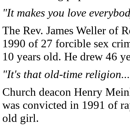
"It makes you love everybod
The Rev. James Weller of R
1990 of 27 forcible sex cri
10 years old. He drew 46 ye
"It's that old-time religion...
Church deacon Henry Meinho
was convicted in 1991 of ra
old girl.