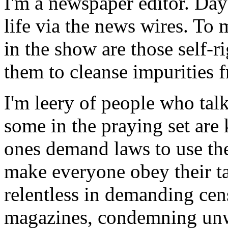
I'm a newspaper editor. Day 
life via the news wires. To 
in the show are those self-
them to cleanse impurities 
I'm leery of people who talk 
some in the praying set are
ones demand laws to use the
make everyone obey their ta
relentless in demanding ce
magazines, condemning un