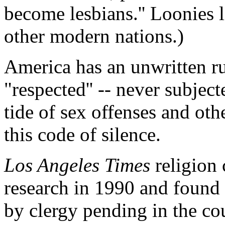
become lesbians.'' Loonies li
other modern nations.)
America has an unwritten rul
"respected'' -- never subjec
tide of sex offenses and oth
this code of silence.
Los Angeles Times
religion 
research in 1990 and found 
by clergy pending in the co