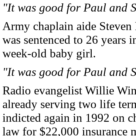
"It was good for Paul and Sil
Army chaplain aide Steven 
was sentenced to 26 years in
week-old baby girl.
"It was good for Paul and Sil
Radio evangelist Willie Wi
already serving two life ter
indicted again in 1992 on ch
law for $22,000 insurance 