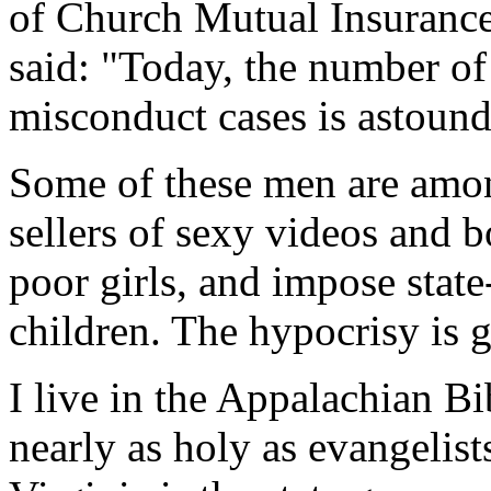
of Church Mutual Insurance
said: "Today, the number of
misconduct cases is astound
Some of these men are among
sellers of sexy videos and 
poor girls, and impose stat
children. The hypocrisy is g
I live in the Appalachian Bi
nearly as holy as evangelist