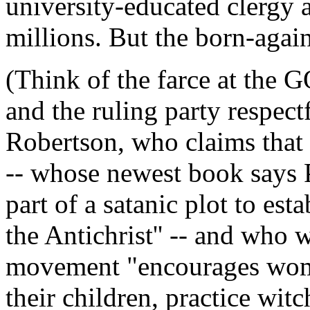
university-educated clergy 
millions. But the born-agai
(Think of the farce at the 
and the ruling party respectf
Robertson, who claims that 
-- whose newest book says 
part of a satanic plot to es
the Antichrist'' -- and who w
movement "encourages women
their children, practice witc