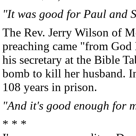
"It was good for Paul and Sil
The Rev. Jerry Wilson of Mo
preaching came "from God Hi
his secretary at the Bible 
bomb to kill her husband. I
108 years in prison.
"And it's good enough for m
* * *