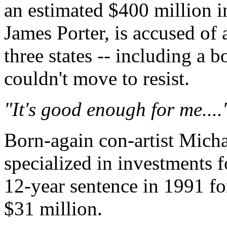
an estimated $400 million i
James Porter, is accused of
three states -- including a 
couldn't move to resist.
"It's good enough for me....'
Born-again con-artist Micha
specialized in investments f
12-year sentence in 1991 fo
$31 million.