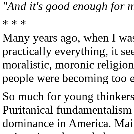
"And it's good enough for m
* * *
Many years ago, when I wa
practically everything, it s
moralistic, moronic religio
people were becoming too ed
So much for young thinkers
Puritanical fundamentalism n
dominance in America. Main