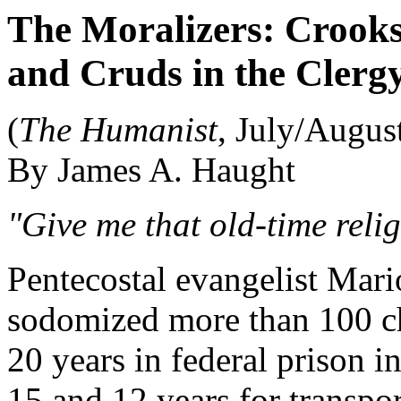
The Moralizers: Crooks
and Cruds in the Clerg
(
The Humanist
, July/Augus
By James A. Haught
"Give me that old-time religi
Pentecostal evangelist Mar
sodomized more than 100 c
20 years in federal prison i
15 and 12 years for transpor