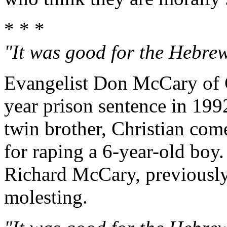
* * *
"It was good for the Hebrew 
Evangelist Don McCary of C
year prison sentence in 199
twin brother, Christian com
for raping a 6-year-old boy.
Richard McCary, previously
molesting.