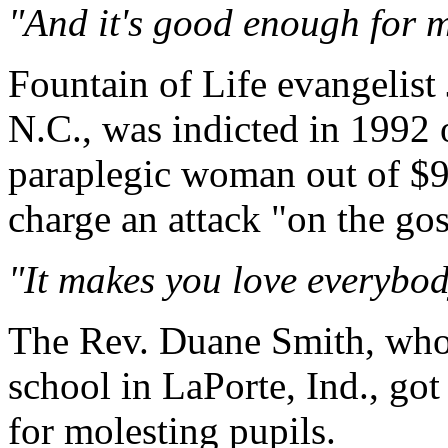
"And it's good enough for m
Fountain of Life evangelist
N.C., was indicted in 1992 
paraplegic woman out of $90
charge an attack "on the gos
"It makes you love everybody
The Rev. Duane Smith, who 
school in LaPorte, Ind., got
for molesting pupils.