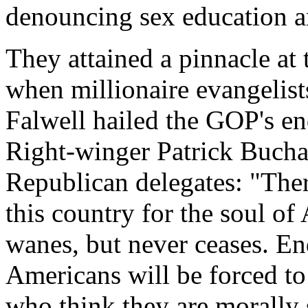
denouncing sex education a
They attained a pinnacle a
when millionaire evangelist
Falwell hailed the GOP's en
Right-winger Patrick Bucha
Republican delegates: "Ther
this country for the soul o
wanes, but never ceases. End
Americans will be forced to 
who think they are morally 