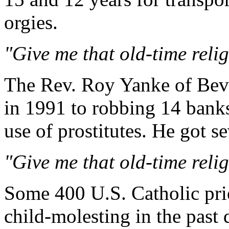
orgies.
"Give me that old-time religi
The Rev. Roy Yanke of Bever
in 1991 to robbing 14 banks
use of prostitutes. He got s
"Give me that old-time religi
Some 400 U.S. Catholic pri
child-molesting in the past