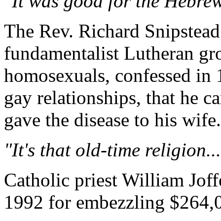
"It was good for the Hebrew 
The Rev. Richard Snipstead 
fundamentalist Lutheran g
homosexuals, confessed in 1
gay relationships, that he c
gave the disease to his wife.
"It's that old-time religion...
Catholic priest William Jof
1992 for embezzling $264,0