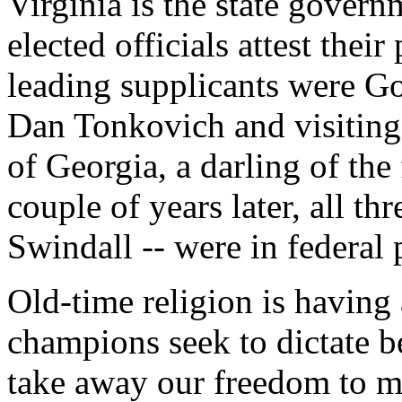
Virginia is the state govern
elected officials attest their
leading supplicants were G
Dan Tonkovich and visiting
of Georgia, a darling of th
couple of years later, all t
Swindall -- were in federal 
Old-time religion is having
champions seek to dictate beh
take away our freedom to m