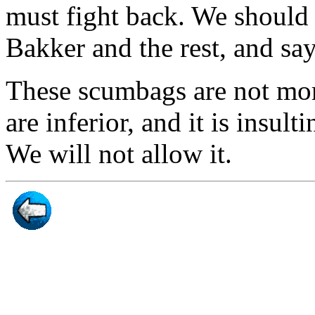
must fight back. We should
Bakker and the rest, and sa
These scumbags are not moral
are inferior, and it is insult
We will not allow it.