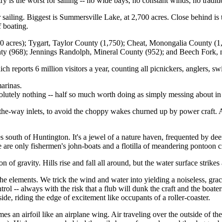
 is the worst for sailing -- no wide bays, no constant winds, no traditio
r sailing. Biggest is Summersville Lake, at 2,700 acres. Close behind i
f boating.
0 acres); Tygart, Taylor County (1,750); Cheat, Monongalia County (
ty (968); Jennings Randolph, Mineral County (952); and Beech Fork, 
h reports 6 million visitors a year, counting all picnickers, anglers, 
marinas.
solutely nothing -- half so much worth doing as simply messing about in
he-way inlets, to avoid the choppy wakes churned up by power craft. At
 south of Huntington. It's a jewel of a nature haven, frequented by dee
are only fishermen's john-boats and a flotilla of meandering pontoon cra
n of gravity. Hills rise and fall all around, but the water surface strike
the elements. We trick the wind and water into yielding a noiseless, grace
ntrol -- always with the risk that a flub will dunk the craft and the boate
de, riding the edge of excitement like occupants of a roller-coaster.
s an airfoil like an airplane wing. Air traveling over the outside of the