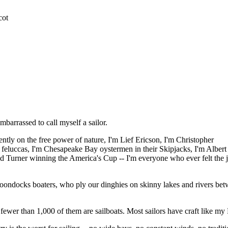
cot
mbarrassed to call myself a sailor.
ntly on the free power of nature, I'm Lief Ericson, I'm Christopher
 feluccas, I'm Chesapeake Bay oystermen in their Skipjacks, I'm Albert
d Turner winning the America's Cup -- I'm everyone who ever felt the 
s boondocks boaters, who ply our dinghies on skinny lakes and rivers be
t fewer than 1,000 of them are sailboats. Most sailors have craft like m