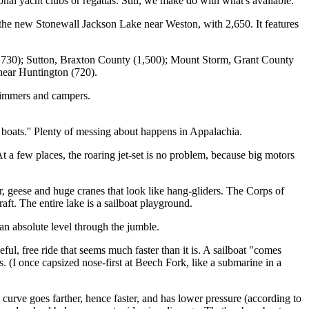
nal yacht clubs or regattas. Still, we make do with what's available.
s the new Stonewall Jackson Lake near Weston, with 2,650. It features
1,730); Sutton, Braxton County (1,500); Mount Storm, Grant County
near Huntington (720).
swimmers and campers.
 boats.'' Plenty of messing about happens in Appalachia.
 a few places, the roaring jet-set is no problem, because big motors
r, geese and huge cranes that look like hang-gliders. The Corps of
ft. The entire lake is a sailboat playground.
s an absolute level through the jumble.
ful, free ride that seems much faster than it is. A sailboat "comes
rs. (I once capsized nose-first at Beech Fork, like a submarine in a
 curve goes farther, hence faster, and has lower pressure (according to