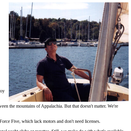
joy
tween the mountains of Appalachia. But that doesn't matter. We're
y Force Five, which lack motors and don't need licenses.