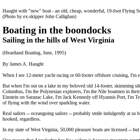
Haught with "new" boat - an old, cheap, wonderful, 19-foot Flying S
(Photo by ex-skipper John Callighan)
Boating in the boondocks
Sailing in the hills of West Virginia
(Heartland Boating, June, 1995)
By James A. Haught
When I see 12-meter yacht racing or 60-footer offshore cruising, I'm e
But when I'm out on a lake in my beloved old 14-footer, skimming sile
Columbus, I'm the Polynesian explorers, I'm the Nile boatmen in their
Einstein on Saranac Lake, I'm Jack Kennedy off Hyannis Port, I'm Te
of flying with the wind over sparkling water.
Real sailors -- oceangoing sailors -- probably smile indulgently at u
hooked, regardless.
In my state of West Virginia, 50,000 pleasure boats are licensed -- bu