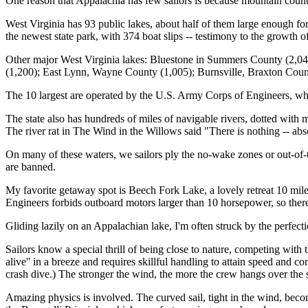
One reason that Appalachia has few sailors is because mountain country
West Virginia has 93 public lakes, about half of them large enough fo
the newest state park, with 374 boat slips -- testimony to the growth o
Other major West Virginia lakes: Bluestone in Summers County (2,04
(1,200); East Lynn, Wayne County (1,005); Burnsville, Braxton Coun
The 10 largest are operated by the U.S. Army Corps of Engineers, whic
The state also has hundreds of miles of navigable rivers, dotted with 
The river rat in The Wind in the Willows said "There is nothing -- ab
On many of these waters, we sailors ply the no-wake zones or out-of-t
are banned.
My favorite getaway spot is Beech Fork Lake, a lovely retreat 10 miles
Engineers forbids outboard motors larger than 10 horsepower, so there 
Gliding lazily on an Appalachian lake, I'm often struck by the perfectio
Sailors know a special thrill of being close to nature, competing with 
alive'' in a breeze and requires skillful handling to attain speed and co
crash dive.) The stronger the wind, the more the crew hangs over the si
Amazing physics is involved. The curved sail, tight in the wind, become