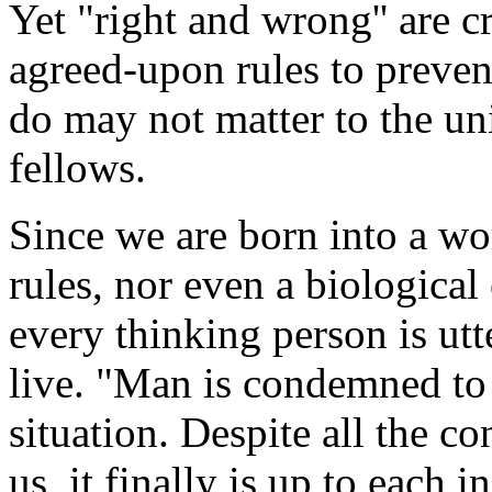
Yet "right and wrong'' are c
agreed-upon rules to preven
do may not matter to the uni
fellows.
Since we are born into a wo
rules, nor even a biologica
every thinking person is ut
live. "Man is condemned to b
situation. Despite all the c
us, it finally is up to each i