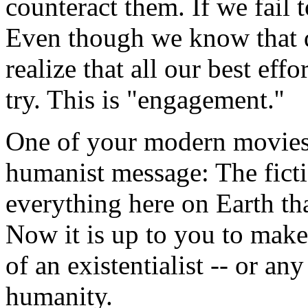
counteract them. If we fail t
Even though we know that d
realize that all our best ef
try. This is "engagement.''
One of your modern movie
humanist message: The ficti
everything here on Earth th
Now it is up to you to make 
of an existentialist -- or a
humanity.