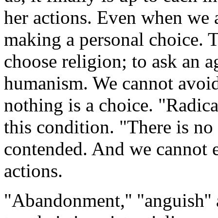
her actions. Even when we a
making a personal choice. To
choose religion; to ask an a
humanism. We cannot avoid 
nothing is a choice. "Radical
this condition. "There is no r
contended. And we cannot e
actions.
"Abandonment,'' "anguish'' a