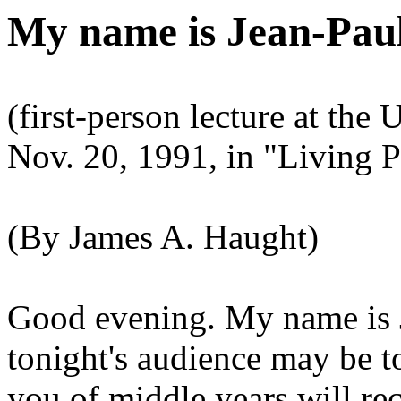
My name is Jean-Paul
(first-person lecture at the
Nov. 20, 1991, in "Living P
(By James A. Haught)
Good evening. My name is J
tonight's audience may be 
you of middle years will rec