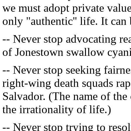
we must adopt private value
only "authentic'' life. It ca
-- Never stop advocating re
of Jonestown swallow cyanid
-- Never stop seeking fairn
right-wing death squads ra
Salvador. (The name of the c
the irrationality of life.)
-- Never stop trying to res