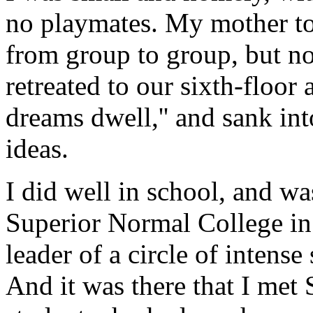
no playmates. My mother t
from group to group, but no
retreated to our sixth-floor
dreams dwell,'' and sank in
ideas.
I did well in school, and wa
Superior Normal College in
leader of a circle of inten
And it was there that I met 