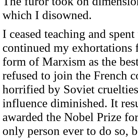
The furor took on dimension
which I disowned.
I ceased teaching and spent t
continued my exhortations 
form of Marxism as the best
refused to join the French
horrified by Soviet cruelti
influence diminished. It re
awarded the Nobel Prize for l
only person ever to do so, b