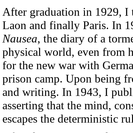
After graduation in 1929, I
Laon and finally Paris. In 1
Nausea
, the diary of a tor
physical world, even from h
for the new war with Germa
prison camp. Upon being fr
and writing. In 1943, I pub
asserting that the mind, con
escapes the deterministic rul