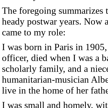
The foregoing summarizes th
heady postwar years. Now a
came to my role:
I was born in Paris in 1905,
officer, died when I was a b
scholarly family, and a niec
humanitarian-musician Albe
live in the home of her fath
I was small and homely, wit