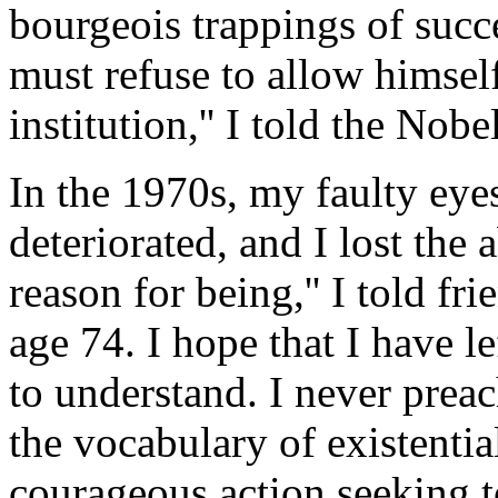
bourgeois trappings of succ
must refuse to allow himsel
institution,'' I told the Nob
In the 1970s, my faulty eyes
deteriorated, and I lost the 
reason for being,'' I told f
age 74. I hope that I have le
to understand. I never preach
the vocabulary of existenti
courageous action seeking t