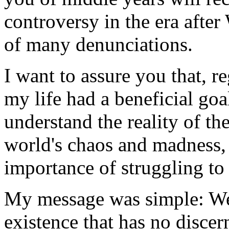
controversy in the era after
of many denunciations.
I want to assure you that, r
my life had a beneficial goa
understand the reality of th
world's chaos and madness,
importance of struggling t
My message was simple: We
existence that has no discer