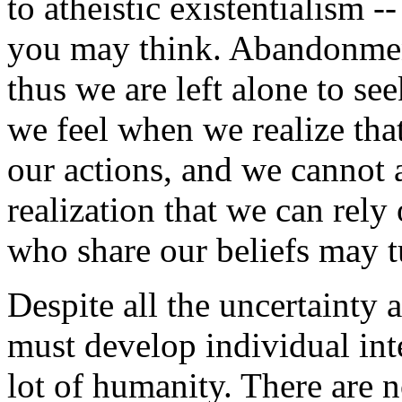
to atheistic existentialism -
you may think. Abandonmen
thus we are left alone to se
we feel when we realize that
our actions, and we cannot a
realization that we can rely
who share our beliefs may tu
Despite all the uncertainty a
must develop individual int
lot of humanity. There are n