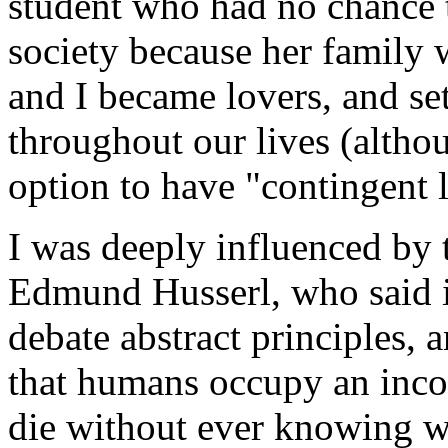
student who had no chance 
society because her family 
and I became lovers, and set
throughout our lives (altho
option to have "contingent l
I was deeply influenced by
Edmund Husserl, who said it 
debate abstract principles,
that humans occupy an inc
die without ever knowing w