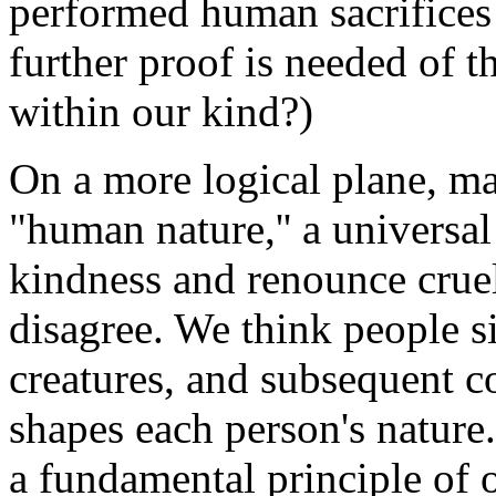
performed human sacrifices
further proof is needed of t
within our kind?)
On a more logical plane, ma
"human nature,'' a universa
kindness and renounce cruelt
disagree. We think people s
creatures, and subsequent c
shapes each person's nature.
a fundamental principle of 