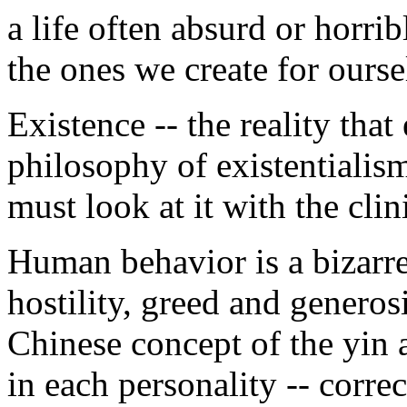
a life often absurd or horrib
the ones we create for ourse
Existence -- the reality that
philosophy of existentialism
must look at it with the clini
Human behavior is a bizarre
hostility, greed and generos
Chinese concept of the yin 
in each personality -- corre