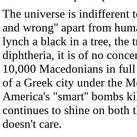
The universe is indifferent 
and wrong'' apart from hum
lynch a black in a tree, the t
diphtheria, it is of no conce
10,000 Macedonians in full 
of a Greek city under the Me
America's "smart'' bombs kil
continues to shine on both t
doesn't care.