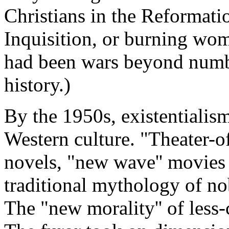
Christians in the Reformatio
Inquisition, or burning wom
had been wars beyond numbe
history.)
By the 1950s, existentialis
Western culture. "Theater-of-
novels, "new wave'' movies 
traditional mythology of nob
The "new morality'' of less-