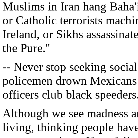
Muslims in Iran hang Baha'i
or Catholic terrorists mach
Ireland, or Sikhs assassinat
the Pure.''
-- Never stop seeking social
policemen drown Mexicans i
officers club black speeders
Although we see madness an
living, thinking people have