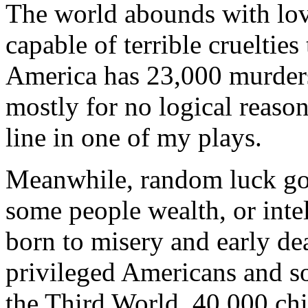
The world abounds with love
capable of terrible crueltie
America has 23,000 murders
mostly for no logical reason.
line in one of my plays.
Meanwhile, random luck gov
some people wealth, or intell
born to misery and early de
privileged Americans and so
the Third World, 40,000 ch