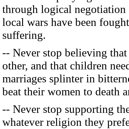
through logical negotiation
local wars have been fought
suffering.
-- Never stop believing th
other, and that children nee
marriages splinter in bitte
beat their women to death a
-- Never stop supporting th
whatever religion they prefe