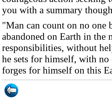
you with a summary though
"Man can count on no one bu
abandoned on Earth in the mi
responsibilities, without he
he sets for himself, with no
forges for himself on this Ea