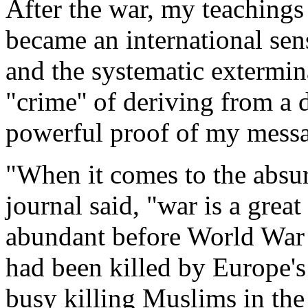
After the war, my teachings 
became an international sens
and the systematic extermin
"crime'' of deriving from a d
powerful proof of my mess
"When it comes to the absurd
journal said, "war is a great
abundant before World War 
had been killed by Europe's
busy killing Muslims in the