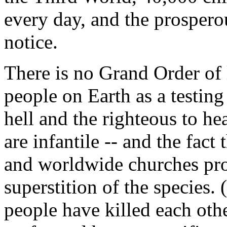
every day, and the prospero
notice.
There is no Grand Order of 
people on Earth as a testing
hell and the righteous to he
are infantile -- and the fact
and worldwide churches pr
superstition of the species. 
people have killed each other