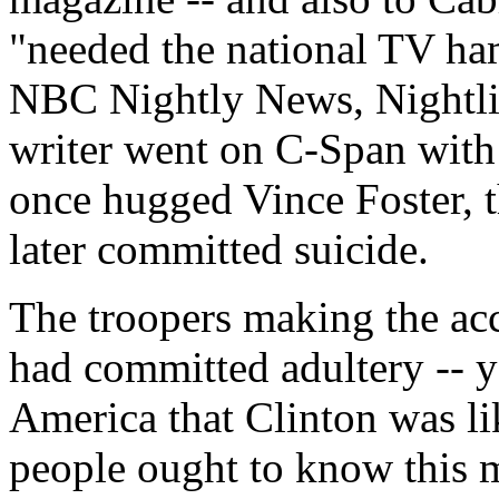
"needed the national TV ham
NBC Nightly News, Nightli
writer went on C-Span with
once hugged Vince Foster, 
later committed suicide.
The troopers making the ac
had committed adultery -- y
America that Clinton was li
people ought to know this m