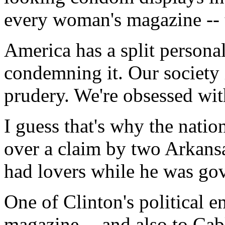
every woman's magazine -- 
America has a split personal
condemning it. Our society 
prudery. We're obsessed wit
I guess that's why the natio
over a claim by two Arkansa
had lovers while he was go
One of Clinton's political e
magazine -- and also to Ca