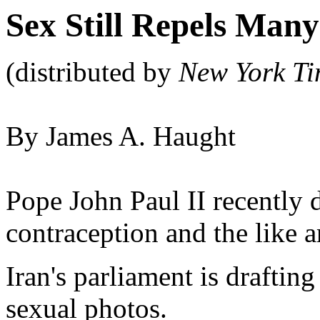
Sex Still Repels Many
(distributed by
New York Ti
By James A. Haught
Pope John Paul II recently 
contraception and the like ar
Iran's parliament is drafting
sexual photos.