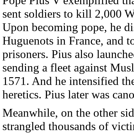
Pope Pius V exemplified tha
sent soldiers to kill 2,000 
Upon becoming pope, he dis
Huguenots in France, and t
prisoners. Pius also launche
sending a fleet against Musl
1571. And he intensified th
heretics. Pius later was cano
Meanwhile, on the other sid
strangled thousands of vict