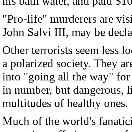
his bath water, and paid $10
"Pro-life" murderers are vi
John Salvi III, may be decla
Other terrorists seem less l
a polarized society. They a
into "going all the way" for
in number, but dangerous, l
multitudes of healthy ones.
Much of the world's fanatic