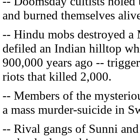
-- Doomsday cultists holed
and burned themselves alive
-- Hindu mobs destroyed a
defiled an Indian hilltop 
900,000 years ago -- trigg
riots that killed 2,000.
-- Members of the mysteriou
a mass murder-suicide in S
-- Rival gangs of Sunni and