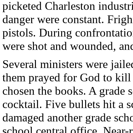
picketed Charleston industr
danger were constant. Frig
pistols. During confrontatio
were shot and wounded, and
Several ministers were jaile
them prayed for God to kil
chosen the books. A grade 
cocktail. Five bullets hit a
damaged another grade scho
school central office. Near-