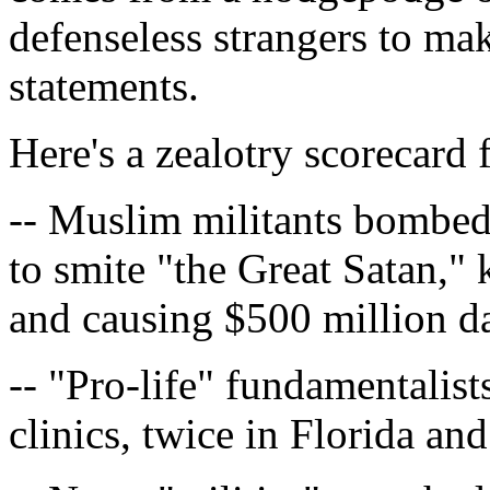
defenseless strangers to make
statements.
Here's a zealotry scorecard 
-- Muslim militants bombe
to smite "the Great Satan," 
and causing $500 million 
-- "Pro-life" fundamentalist
clinics, twice in Florida an