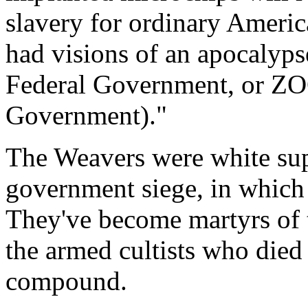
slavery for ordinary Ameri
had visions of an apocalyp
Federal Government, or ZO
Government)."
The Weavers were white sup
government siege, in which 
They've become martyrs of 
the armed cultists who die
compound.