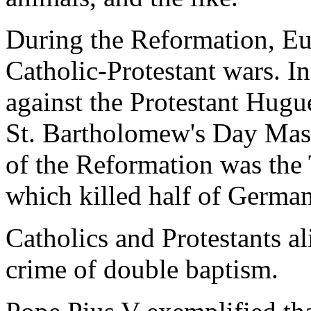
During the Reformation, Eu
Catholic-Protestant wars. I
against the Protestant Hug
St. Bartholomew's Day Mass
of the Reformation was the 
which killed half of German
Catholics and Protestants al
crime of double baptism.