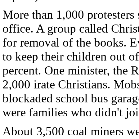
More than 1,000 protesters
office. A group called Chri
for removal of the books. E
to keep their children out o
percent. One minister, the R
2,000 irate Christians. Mob
blockaded school bus garage
were families who didn't joi
About 3,500 coal miners wen