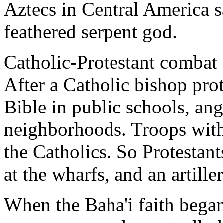
Aztecs in Central America s
feathered serpent god.
Catholic-Protestant combat 
After a Catholic bishop pro
Bible in public schools, an
neighborhoods. Troops with
the Catholics. So Protestan
at the wharfs, and an artill
When the Baha'i faith began