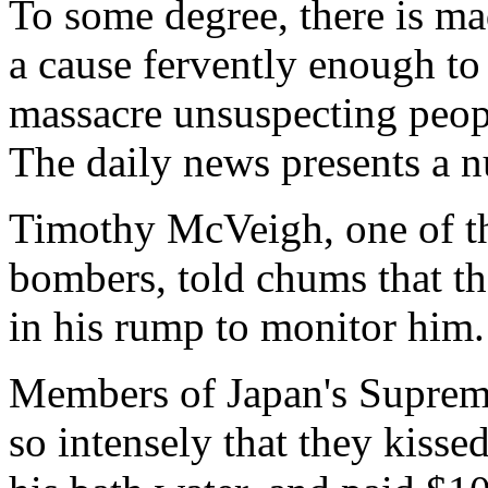
To some degree, there is m
a cause fervently enough to
massacre unsuspecting peopl
The daily news presents a n
Timothy McVeigh, one of t
bombers, told chums that t
in his rump to monitor him.
Members of Japan's Supreme
so intensely that they kisse