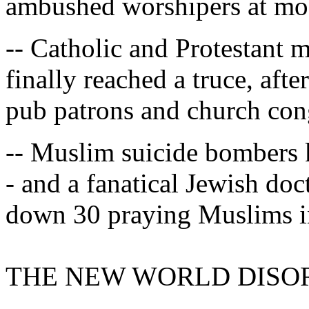
ambushed worshipers at mos
-- Catholic and Protestant 
finally reached a truce, afte
pub patrons and church con
-- Muslim suicide bombers k
- and a fanatical Jewish d
down 30 praying Muslims i
THE NEW WORLD DISO