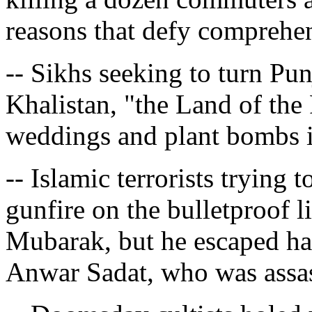
reasons that defy comprehe
-- Sikhs seeking to turn Pun
Khalistan, "the Land of th
weddings and plant bombs i
-- Islamic terrorists trying
gunfire on the bulletproof 
Mubarak, but he escaped ha
Anwar Sadat, who was assas