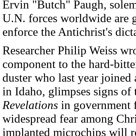
Ervin "Butch" Paugh, solem
U.N. forces worldwide are g
enforce the Antichrist's dict
Researcher Philip Weiss wrot
component to the hard-bitten
duster who last year joined
in Idaho, glimpses signs of 
Revelations
in government fi
widespread fear among Chris
implanted microchips will re