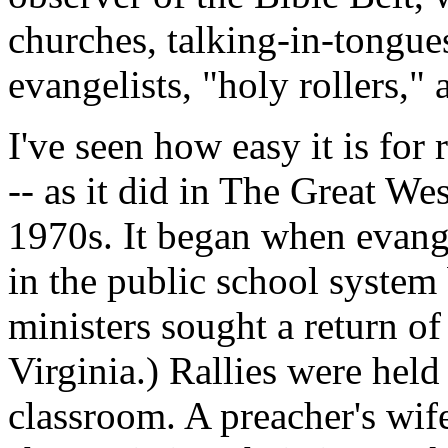
churches, talking-in-tongu
evangelists, "holy rollers," a
I've seen how easy it is for 
-- as it did in The Great We
1970s. It began when evang
in the public school system
ministers sought a return of
Virginia.) Rallies were hel
classroom. A preacher's wif