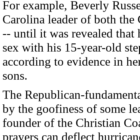
For example, Beverly Russe
Carolina leader of both the
-- until it was revealed tha
sex with his 15-year-old st
according to evidence in her
sons.
The Republican-fundamentali
by the goofiness of some le
founder of the Christian Coa
prayers can deflect hurrican