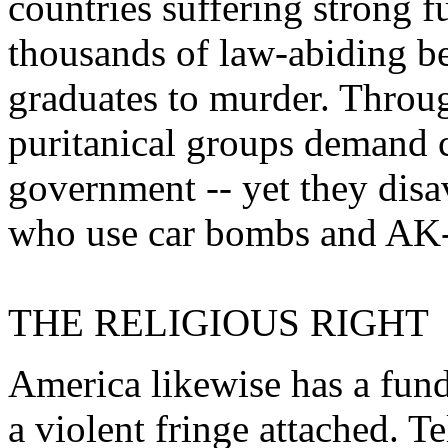
countries suffering strong f
thousands of law-abiding be
graduates to murder. Throug
puritanical groups demand c
government -- yet they disa
who use car bombs and AK-47
THE RELIGIOUS RIGHT
America likewise has a fun
a violent fringe attached. T