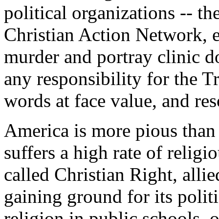
political organizations -- th
Christian Action Network, et
murder and portray clinic d
any responsibility for the T
words at face value, and res
America is more pious than
suffers a high rate of religi
called Christian Right, allie
gaining ground for its politi
religion in public schools,