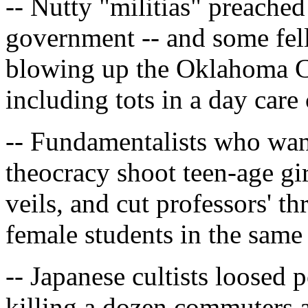
-- Nutty "militias" preache
government -- and some fell
blowing up the Oklahoma Cit
including tots in a day care 
-- Fundamentalists who wan
theocracy shoot teen-age gir
veils, and cut professors' t
female students in the same
-- Japanese cultists loosed
killing a dozen commuters a