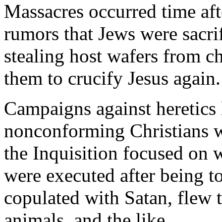
Massacres occurred time aft
rumors that Jews were sacrif
stealing host wafers from ch
them to crucify Jesus again.
Campaigns against heretics l
nonconforming Christians w
the Inquisition focused on 
were executed after being to
copulated with Satan, flew 
animals, and the like.