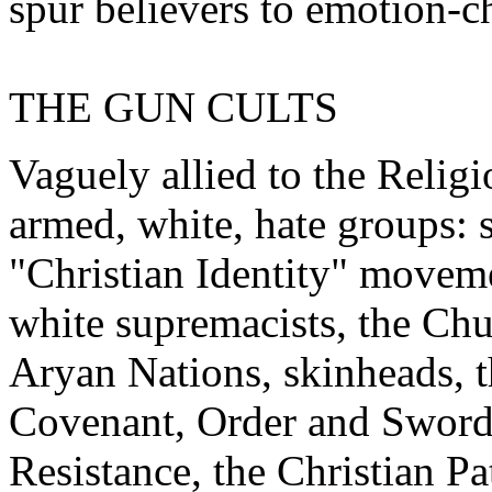
spur believers to emotion-c
THE GUN CULTS
Vaguely allied to the Religi
armed, white, hate groups: se
"Christian Identity" movem
white supremacists, the Chu
Aryan Nations, skinheads, 
Covenant, Order and Sword 
Resistance, the Christian Pa