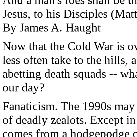
Jesus, to his Disciples (Ma
By James A. Haught
Now that the Cold War is ov
less often take to the hills
abetting death squads -- wh
our day?
Fanaticism. The 1990s may 
of deadly zealots. Except in
comes from a hodgepodge of