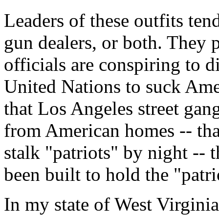
Leaders of these outfits ten
gun dealers, or both. They 
officials are conspiring to 
United Nations to suck Amer
that Los Angeles street gang
from American homes -- tha
stalk "patriots" by night --
been built to hold the "patri
In my state of West Virginia,