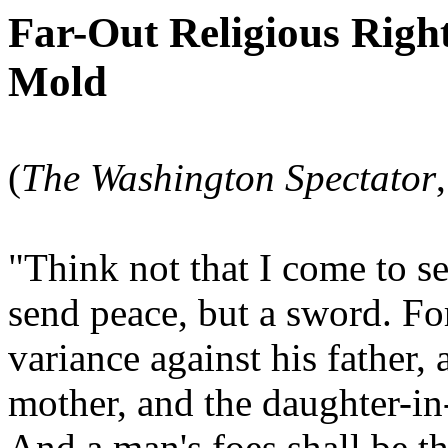
Far-Out Religious Righ
Mold
(
The Washington Spectator
"Think not that I come to s
send peace, but a sword. Fo
variance against his father,
mother, and the daughter-in
And a man's foes shall be th