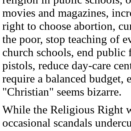
movies and magazines, incr
right to choose abortion, cu
the poor, stop teaching of 
church schools, end public f
pistols, reduce day-care cen
require a balanced budget, e
"Christian" seems bizarre.
While the Religious Right w
occasional scandals undercut