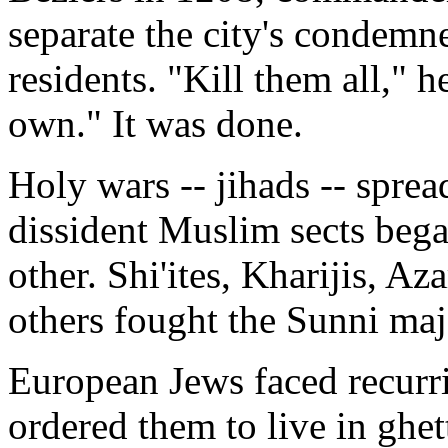
separate the city's condemne
residents. "Kill them all," 
own." It was done.
Holy wars -- jihads -- spre
dissident Muslim sects bega
other. Shi'ites, Kharijis, A
others fought the Sunni maj
European Jews faced recurri
ordered them to live in ghe