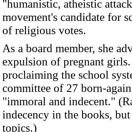
"humanistic, atheistic atta
movement's candidate for s
of religious votes.
As a board member, she adv
expulsion of pregnant girls.
proclaiming the school syst
committee of 27 born-again 
"immoral and indecent." (Ra
indecency in the books, but
topics.)