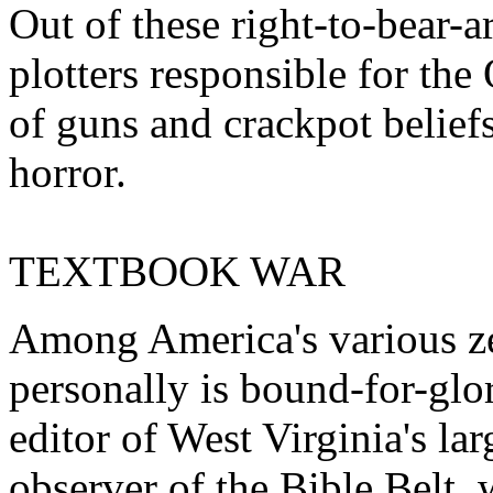
Out of these right-to-bear-
plotters responsible for th
of guns and crackpot belief
horror.
TEXTBOOK WAR
Among America's various ze
personally is bound-for-gl
editor of West Virginia's la
observer of the Bible Belt, 