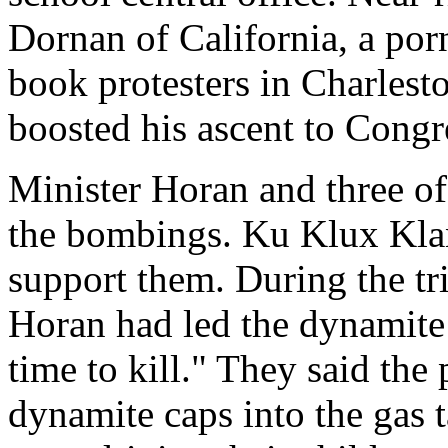
Dornan of California, a po
book protesters in Charlest
boosted his ascent to Congr
Minister Horan and three of
the bombings. Ku Klux Klan
support them. During the tri
Horan had led the dynamite 
time to kill." They said the 
dynamite caps into the gas t