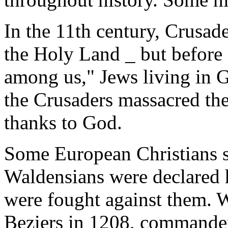
In the 11th century, Crusad
the Holy Land _ but before l
among us," Jews living in G
the Crusaders massacred th
thanks to God.
Some European Christians s
Waldensians were declared h
were fought against them. 
Beziers in 1208, commander