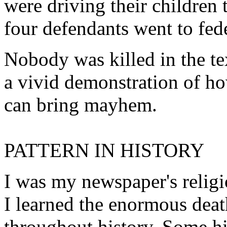
were driving their children 
four defendants went to fede
Nobody was killed in the tex
a vivid demonstration of ho
can bring mayhem.
PATTERN IN HISTORY
I was my newspaper's relig
I learned the enormous death
throughout history. Some hi