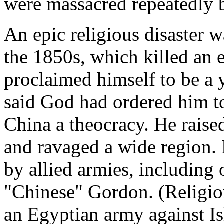
were massacred repeatedly b
An epic religious disaster 
the 1850s, which killed an 
proclaimed himself to be a 
said God had ordered him 
China a theocracy. He raise
and ravaged a wide region. 
by allied armies, including 
"Chinese" Gordon. (Religio
an Egyptian army against Is