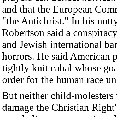
and that the European Com
"the Antichrist." In his nut
Robertson said a conspiracy 
and Jewish international ba
horrors. He said American p
tightly knit cabal whose goa
order for the human race un
But neither child-molesters
damage the Christian Right's 