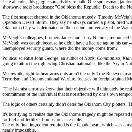
Like all cults, this gaggle spreads bizarre talk. One spokesman, janit
shortwave radio broadcasts: "God bless the Republic. Death to the Ne
The first suspect charged in the Oklahoma tragedy, Timothy McVeigh,
Operation Desert Storm. They say he always carried a pistol, fired w
Oklahoma City was detonated on the second anniversary of the Waco tr
McVeigh's colleagues, brothers James and Terry Nichols, renounced U.S.
McVeigh was caught because he didn't have a license tag on his car -- 
unemployed security guard, where did the money come from?
Political scientist John George, an author of
Nazis, Communists, Klan
going to attract the right-wing Christian nationalist, like the Aryan Nat
Meanwhile, right-to-bear-arms nuts aren't the only True Believers ready
Terrorism and Unconventional Warfare, focuses on foreign-trained Mus
"The Islamist terrorists
know
that their objective will ultimately be rea
commitment of the individual that is not affected by one's own temporar
The logic of others certainly didn't deter the Oklahom City plotters.
It's horrifying to realize that the Oklahoma tragedy might be repeated
for fuel-and-fertilizer bombs are accessible.
The only final ingredient required is the fanatic heart, which sees a ma
nearly impossible.