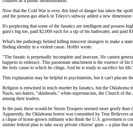
children as a public demonstration.
Now that the Cold War is over, this kind of danger has taken the spot
and the poison gas attack in Tokyo's subway added a new dimension t
It's perplexing that some of the fanatics are intelligent and possess h
guru's big toe, paid $2,000 each for a sip of his bathwater, and paid 
What's the pathology behind killing innocent strangers to make a stat
finding identity in a violent cause. Hoffer wrote:
"The fanatic is perpetually incomplete and insecure. He cannot generate
happens to embrace. This passionate attachment is the essence of his bli
the holy cause to which he clings. And he is ready to sacrifice his life.'
This explanation may be helpful to psychiatrists, but it can't placate t
Religion is entwined in much murder by fanatics, but the Oklahoma trag
Nazis, tax-haters, "skinheads,'' white-supremacists, the Church of the 
among their leaders.
In the past, these would-be Storm Troopers seemed more goofy than de
Apparently, the Oklahoma horror was committed by True Believers at th
a clique of home-grown militants who think the U.S. goverment is co
sinister federal plan to take away private citizens' guns -- a plan tha