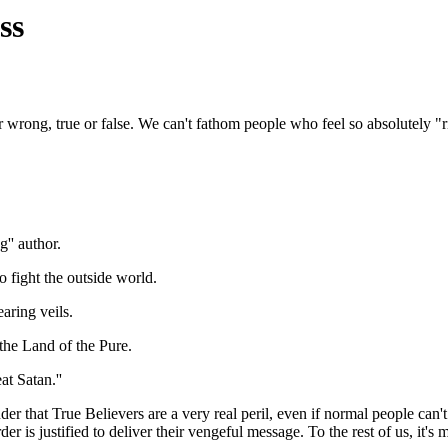
ss
 or wrong, true or false. We can't fathom people who feel so absolutely "
'' author.
 fight the outside world.
aring veils.
the Land of the Pure.
t Satan.''
er that True Believers are a very real peril, even if normal people can
der is justified to deliver their vengeful message. To the rest of us, it