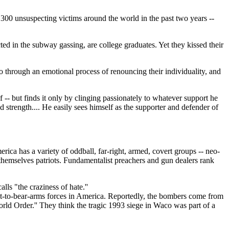
 300 unsuspecting victims around the world in the past two years --
cted in the subway gassing, are college graduates. Yet they kissed their
go through an emotional process of renouncing their individuality, and
f -- but finds it only by clinging passionately to whatever support he
nd strength.... He easily sees himself as the supporter and defender of
ica has a variety of oddball, far-right, armed, covert groups -- neo-
ng themselves patriots. Fundamentalist preachers and gun dealers rank
s "the craziness of hate.''
ght-to-bear-arms forces in America. Reportedly, the bombers come from
d Order.'' They think the tragic 1993 siege in Waco was part of a