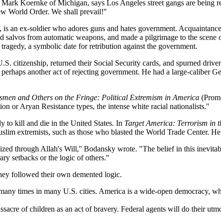
or Mark Koernke of Michigan, says Los Angeles street gangs are being re
w World Order. We shall prevail!''
 is an ex-soldier who adores guns and hates government. Acquaintances
ild salvos from automatic weapons, and made a pilgrimage to the scene 
agedy, a symbolic date for retribution against the government.
 citizenship, returned their Social Security cards, and spurned drivers
perhaps another act of rejecting government. He had a large-caliber Germ
smen and Others on the Fringe: Political Extremism in America
(Prome
ion or Aryan Resistance types, the intense white racial nationalists.''
 to kill and die in the United States. In
Target America: Terrorism in 
lim extremists, such as those who blasted the World Trade Center. He 
lized through Allah's Will,'' Bodansky wrote. "The belief in this inevitab
y setbacks or the logic of others.''
 They followed their own demented logic.
 many times in many U.S. cities. America is a wide-open democracy, wher
ssacre of children as an act of bravery. Federal agents will do their utmo