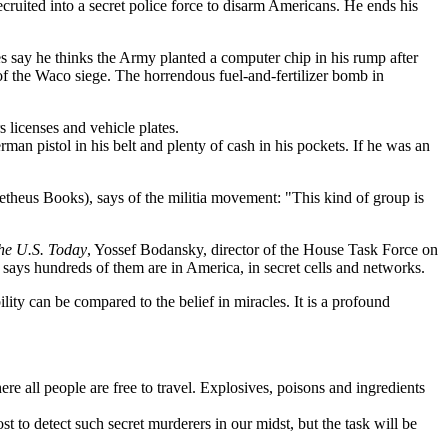
cruited into a secret police force to disarm Americans. He ends his
 say he thinks the Army planted a computer chip in his rump after
of the Waco siege. The horrendous fuel-and-fertilizer bomb in
 licenses and vehicle plates.
an pistol in his belt and plenty of cash in his pockets. If he was an
theus Books), says of the militia movement: "This kind of group is
the U.S. Today
, Yossef Bodansky, director of the House Task Force on
says hundreds of them are in America, in secret cells and networks.
ility can be compared to the belief in miracles. It is a profound
e all people are free to travel. Explosives, poisons and ingredients
st to detect such secret murderers in our midst, but the task will be