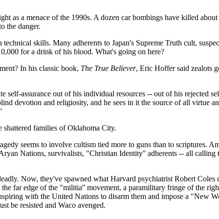
light as a menace of the 1990s. A dozen car bombings have killed about
o the danger.
igh technical skills. Many adherents to Japan's Supreme Truth cult, suspe
$10,000 for a drink of his blood. What's going on here?
ement? In his classic book,
The True Believer
, Eric Hoffer said zealots 
 self-assurance out of his individual resources -- out of his rejected sel
nd devotion and religiosity, and he sees in it the source of all virtue a
'
he shattered families of Oklahoma City.
edy seems to involve cultism tied more to guns than to scriptures. Amer
Aryan Nations, survivalists, "Christian Identity'' adherents -- all calli
adly. Now, they've spawned what Harvard psychiatrist Robert Coles call
e far edge of the "militia'' movement, a paramilitary fringe of the ri
nspiring with the United Nations to disarm them and impose a "New Worl
t must be resisted and Waco avenged.