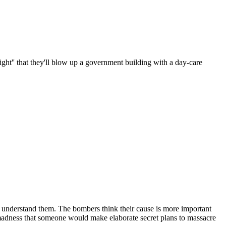
right'' that they'll blow up a government building with a day-care
't understand them. The bombers think their cause is more important
's madness that someone would make elaborate secret plans to massacre