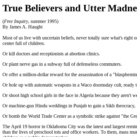
True Believers and Utter Madne
(
Free Inquiry
, summer 1995)
By James A. Haught
Most of us live with uncertain beliefs, never totally sure what's right
center full of children.
Or kill doctors and receptionists at abortion clinics.
Or plant nerve gas in a subway full of defenseless commuters.
Or offer a million-dollar reward for the assassination of a "blaspheming
Or hole up with automatic weapons in a Waco doomsday cult, ready to
Or shoot high school girls in the face in Algeria because they aren't we
Or machine-gun Hindu weddings in Punjab to gain a Sikh theocracy, 
Or bomb the World Trade Center as a symbolic strike against "the Grea
The April 19 horror in Oklahoma City was the latest and largest remind
than the lives of preschool tots and office workers. To them, mass mur