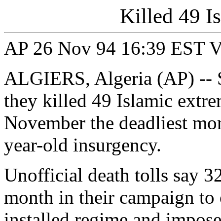
Killed 49 I
AP 26 Nov 94 16:39 EST V0
ALGIERS, Algeria (AP) -- S
they killed 49 Islamic extr
November the deadliest month
year-old insurgency.
Unofficial death tolls say 3
month in their campaign to 
installed regime and impose 