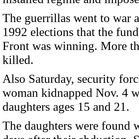
The guerrillas went to war 
1992 elections that the fun
Front was winning. More t
killed.
Also Saturday, security forc
woman kidnapped Nov. 4 wi
daughters ages 15 and 21.
The daughters were found wi