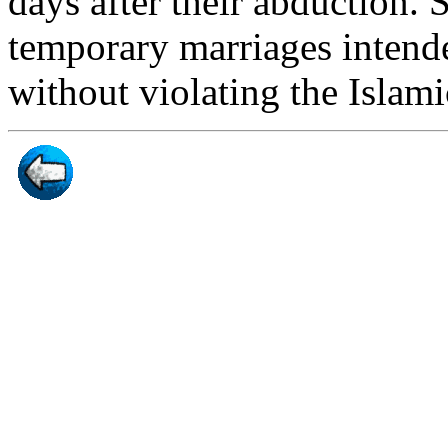
days after their abduction. 
temporary marriages intended
without violating the Islami